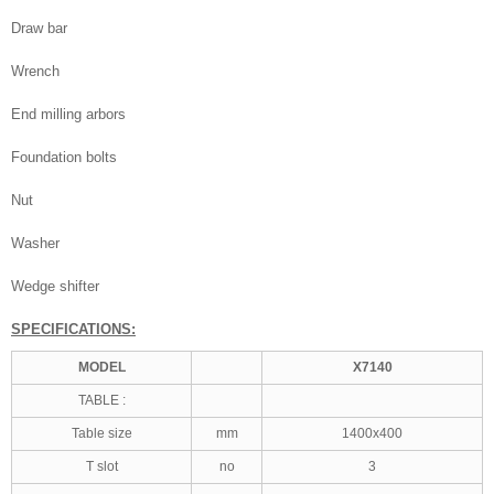
Draw bar
Wrench
End milling arbors
Foundation bolts
Nut
Washer
Wedge shifter
SPECIFICATIONS:
MODEL
X7140
TABLE :
Table size
mm
1400x400
T slot
no
3