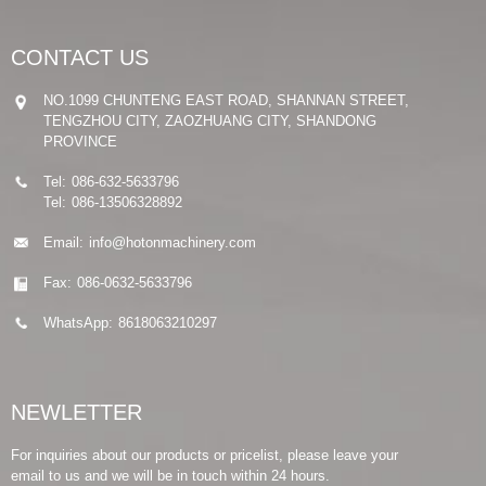
CONTACT US
NO.1099 CHUNTENG EAST ROAD, SHANNAN STREET,
TENGZHOU CITY, ZAOZHUANG CITY, SHANDONG
PROVINCE
Tel:
086-632-5633796
Tel:
086-13506328892
Email:
info@hotonmachinery.com
Fax:
086-0632-5633796
WhatsApp:
8618063210297
NEWLETTER
For inquiries about our products or pricelist, please leave your
email to us and we will be in touch within 24 hours.