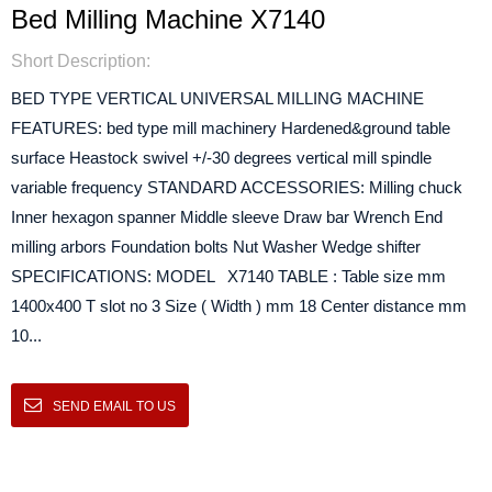
Bed Milling Machine X7140
Short Description:
BED TYPE VERTICAL UNIVERSAL MILLING MACHINE
FEATURES: bed type mill machinery Hardened&ground table
surface Heastock swivel +/-30 degrees vertical mill spindle
variable frequency STANDARD ACCESSORIES: Milling chuck
Inner hexagon spanner Middle sleeve Draw bar Wrench End
milling arbors Foundation bolts Nut Washer Wedge shifter
SPECIFICATIONS: MODEL X7140 TABLE : Table size mm
1400x400 T slot no 3 Size ( Width ) mm 18 Center distance mm
10...
SEND EMAIL TO US