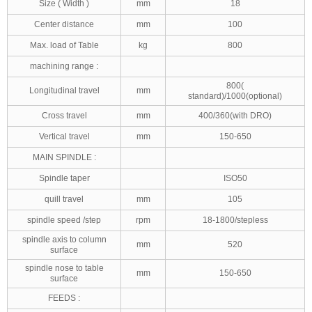
Size ( Width )
mm
18
Center distance
mm
100
Max. load of Table
kg
800
machining range :
800(
Longitudinal travel
mm
standard)/1000(optional)
Cross travel
mm
400/360(with DRO)
Vertical travel
mm
150-650
MAIN SPINDLE :
Spindle taper
ISO50
quill travel
mm
105
spindle speed /step
rpm
18-1800/stepless
spindle axis to column
mm
520
surface
spindle nose to table
mm
150-650
surface
FEEDS :