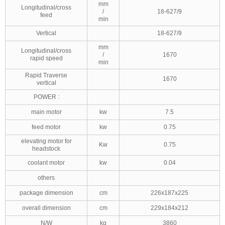
mm
Longitudinal/cross
/
18-627/9
feed
min
Vertical
18-627/9
mm
Longitudinal/cross
/
1670
rapid speed
min
Rapid Traverse
1670
vertical
POWER :
main motor
kw
7.5
feed motor
kw
0.75
elevating motor for
Kw
0.75
headstock
coolant motor
kw
0.04
others
package dimension
cm
226x187x225
overall dimension
cm
229x184x212
N/W
kg
3860