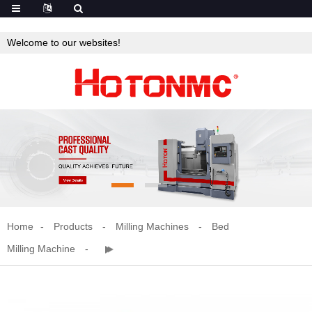
Welcome to our websites!
Home
Products
Milling Machines
Bed
Milling Machine