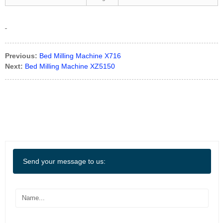
Previous:
Bed Milling Machine X716
Next:
Bed Milling Machine XZ5150
Send your message to us: