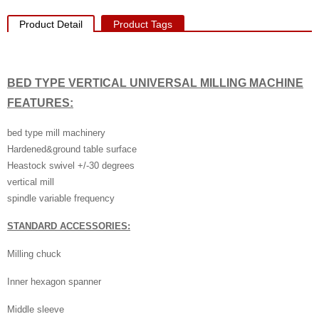
Product Detail
Product Tags
BED TYPE VERTICAL UNIVERSAL MILLING MACHINE
FEATURES:
bed type mill machinery
Hardened&ground table surface
Heastock swivel +/-30 degrees
vertical mill
spindle variable frequency
STANDARD ACCESSORIES:
Milling chuck
Inner hexagon spanner
Middle sleeve