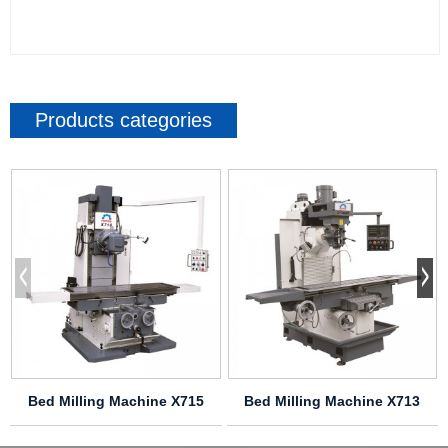
Products categories
Bed Milling Machine X715
Bed Milling Machine X713