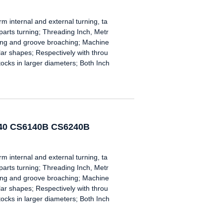
nternal and external turning, ta
 parts turning; Threading Inch, Metr
oring and groove broaching; Machine
gular shapes; Respectively with throu
tocks in larger diameters; Both Inch
240 CS6140B CS6240B
nternal and external turning, ta
 parts turning; Threading Inch, Metr
oring and groove broaching; Machine
gular shapes; Respectively with throu
tocks in larger diameters; Both Inch