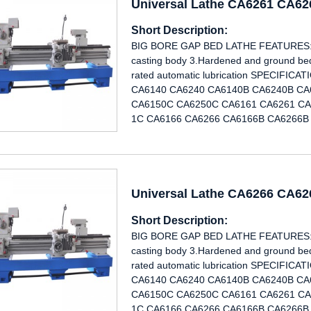
Universal Lathe CA6261 CA6
Short Description:
BIG BORE GAP BED LATHE FEATURES: 1.
casting body 3.Hardened and ground bed 
rated automatic lubrication SPECIF
CA6140 CA6240 CA6140B CA6240B CA
CA6150C CA6250C CA6161 CA6261 CA
1C CA6166 CA6266 CA6166B CA6266B 
Universal Lathe CA6266 CA6
Short Description:
BIG BORE GAP BED LATHE FEATURES: 1.
casting body 3.Hardened and ground bed 
rated automatic lubrication SPECIF
CA6140 CA6240 CA6140B CA6240B CA
CA6150C CA6250C CA6161 CA6261 CA
1C CA6166 CA6266 CA6166B CA6266B 