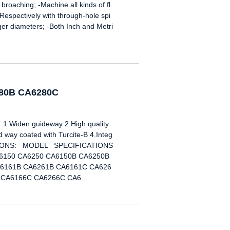
 broaching; -Machine all kinds of fl
-Respectively with through-hole spi
rger diameters; -Both Inch and Metri
280B CA6280C
Widen guideway 2.High quality
way coated with Turcite-B 4.Integ
ICATIONS: MODEL SPECIFICATIONS
6150 CA6250 CA6150B CA6250B
6161B CA6261B CA6161C CA626
CA6166C CA6266C CA6...