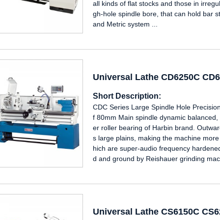
all kinds of flat stocks and those in irre
gh-hole spindle bore, that can hold bar s
and Metric system ...
Universal Lathe CD6250C CD
Short Description:
CDC Series Large Spindle Hole Precision
f 80mm Main spindle dynamic balanced, a
er roller bearing of Harbin brand. Outw
s large plains, making the machine mor
hich are super-audio frequency hardened
d and ground by Reishauer grinding mach
Universal Lathe CS6150C CS