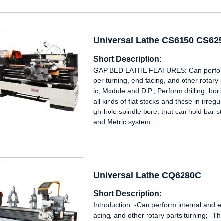
Universal Lathe CS6150 CS6
Short Description:
GAP BED LATHE FEATURES: Can perform i
per turning, end facing, and other rotary
ic, Module and D.P.; Perform drilling, b
all kinds of flat stocks and those in irre
gh-hole spindle bore, that can hold bar s
and Metric system ...
Universal Lathe CQ6280C
Short Description:
Introduction -Can perform internal and ex
acing, and other rotary parts turning; -T