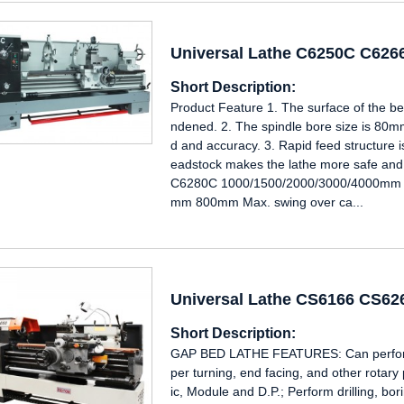
Universal Lathe C6250C C62
Short Description:
Product Feature 1. The surface of the b
ndened. 2. The spindle bore size is 80mm
d and accuracy. 3. Rapid feed structure i
eadstock makes the lathe more safe an
C6280C 1000/1500/2000/3000/4000mm 
mm 800mm Max. swing over ca...
Universal Lathe CS6166 CS6
Short Description:
GAP BED LATHE FEATURES: Can perform i
per turning, end facing, and other rotary
ic, Module and D.P.; Perform drilling, b