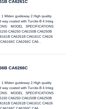
261B CA6261C
Widen guideway 2.High quality
way coated with Turcite-B 4.Integ
ICATIONS: MODEL SPECIFICATIONS
6150 CA6250 CA6150B CA6250B
6161B CA6261B CA6161C CA626
CA6166C CA6266C CA6...
266B CA6266C
Widen guideway 2.High quality
way coated with Turcite-B 4.Integ
ICATIONS: MODEL SPECIFICATIONS
6150 CA6250 CA6150B CA6250B
6161B CA6261B CA6161C CA626
CA6166C CA6266C CA6...