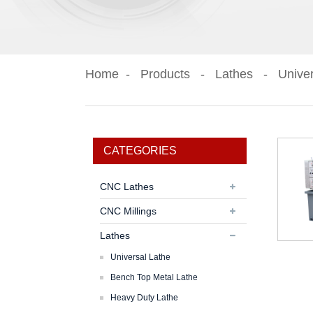
Home
Products
Lathes
Univer
CATEGORIES
CNC Lathes
CNC Millings
Lathes
Universal Lathe
Bench Top Metal Lathe
Heavy Duty Lathe