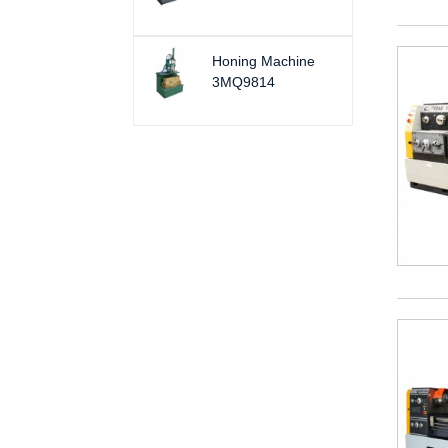
Honing Machine
3MQ9814