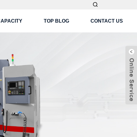
CAPACITY
TOP BLOG
CONTACT US