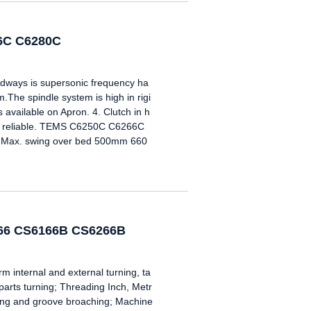
66C C6280C
edways is supersonic frequency ha
.The spindle system is high in rigi
s available on Apron. 4. Clutch in h
d reliable. TEMS C6250C C6266C
Max. swing over bed 500mm 660
266 CS6166B CS6266B
nternal and external turning, ta
 parts turning; Threading Inch, Metr
oring and groove broaching; Machine