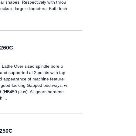
gular shapes; Respectively with throu
tocks in larger diameters; Both Inch
6260C
 Lathe Over sized spindle bore o
nd supported at 2 points with tap
ard appearance of machine feature
e good-looking Gapped bed ways, w
 (HB450 plus). All gears hardene
i...
6250C