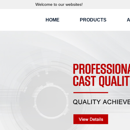
Welcome to our websites!
HOME
PRODUCTS
A