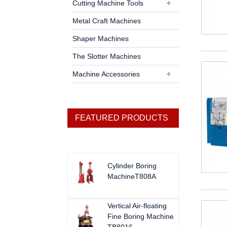
Cutting Machine Tools
Metal Craft Machines
Shaper Machines
The Slotter Machines
Machine Accessories
FEATURED PRODUCTS
Cylinder Boring
MachineT808A
Vertical Air-floating
Fine Boring Machine