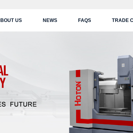
BOUT US
NEWS
FAQS
TRADE 