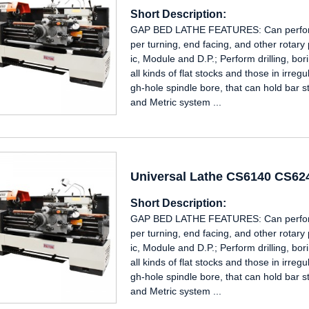
Short Description:
GAP BED LATHE FEATURES: Can perform i
per turning, end facing, and other rotary
ic, Module and D.P.; Perform drilling, b
all kinds of flat stocks and those in irre
gh-hole spindle bore, that can hold bar s
and Metric system ...
Universal Lathe CS6140 CS6
Short Description:
GAP BED LATHE FEATURES: Can perform i
per turning, end facing, and other rotary
ic, Module and D.P.; Perform drilling, b
all kinds of flat stocks and those in irre
gh-hole spindle bore, that can hold bar s
and Metric system ...