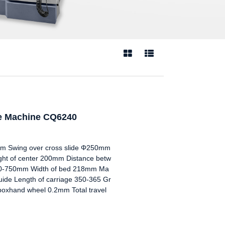


he Machine CQ6240
 Swing over cross slide Φ250mm
t of center 200mm Distance betw
00-750mm Width of bed 218mm Ma
uide Length of carriage 350-365 Gr
 boxhand wheel 0.2mm Total travel