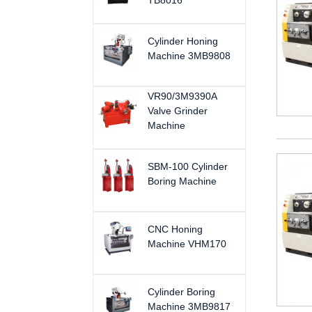
TB8016
Cylinder Honing
Machine 3MB9808
VR90/3M9390A
Valve Grinder
Machine
SBM-100 Cylinder
Boring Machine
CNC Honing
Machine VHM170
Cylinder Boring
Machine 3MB9817