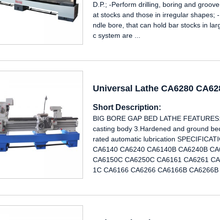
D.P.; -Perform drilling, boring and groove
at stocks and those in irregular shapes; 
ndle bore, that can hold bar stocks in la
c system are ...
Universal Lathe CA6280 CA6
Short Description:
BIG BORE GAP BED LATHE FEATURES: 1.
casting body 3.Hardened and ground bed 
rated automatic lubrication SPECIF
CA6140 CA6240 CA6140B CA6240B CA
CA6150C CA6250C CA6161 CA6261 CA
1C CA6166 CA6266 CA6166B CA6266B 