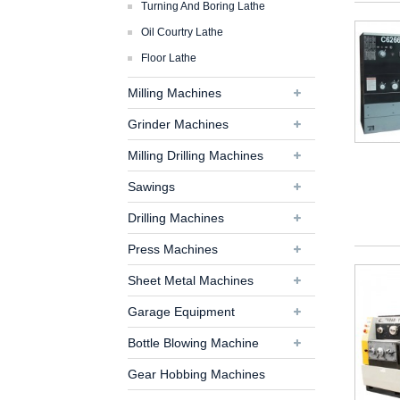
Turning And Boring Lathe
Oil Courtry Lathe
Floor Lathe
Milling Machines
Grinder Machines
Milling Drilling Machines
Sawings
Drilling Machines
Press Machines
Sheet Metal Machines
Garage Equipment
Bottle Blowing Machine
Gear Hobbing Machines