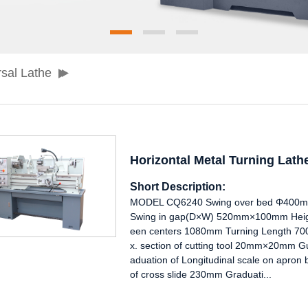
sal Lathe
Horizontal Metal Turning Lat
Short Description:
MODEL CQ6240 Swing over bed Φ400mm
Swing in gap(D×W) 520mm×100mm Heigh
een centers 1080mm Turning Length 7
x. section of cutting tool 20mm×20mm G
aduation of Longitudinal scale on apron
of cross slide 230mm Graduati...