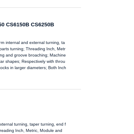
250 CS6150B CS6250B
nternal and external turning, ta
 parts turning; Threading Inch, Metr
oring and groove broaching; Machine
gular shapes; Respectively with throu
tocks in larger diameters; Both Inch
ternal turning, taper turning, end f
hreading Inch, Metric, Module and