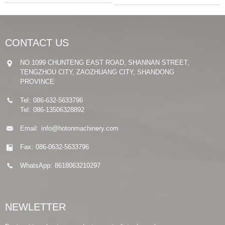
CONTACT US
NO.1099 CHUNTENG EAST ROAD, SHANNAN STREET,
TENGZHOU CITY, ZAOZHUANG CITY, SHANDONG
PROVINCE
Tel:
086-632-5633796
Tel:
086-13506328892
Email:
info@hotonmachinery.com
Fax:
086-0632-5633796
WhatsApp:
8618063210297
NEWLETTER