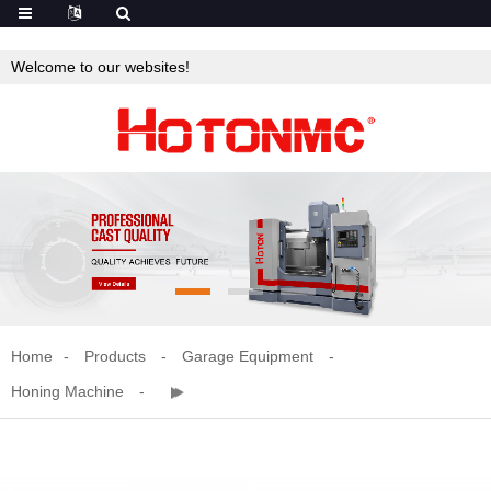
Welcome to our websites!
Home
Products
Garage Equipment
Honing Machine