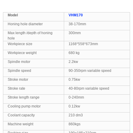
M
odel
VHM170
Honing hole diameter
38
-17
0
mm
Max length
/depth
of honing
300mm
hole
Workpiece size
1168*558*673mm
Workpiece weight
680 kg
Spindle motor
2.2kw
Spindle speed
90-350rpm variable speed
Stroke motor
0.75kw
Stroke rate
40-80rpm variable speed
Stroke length range
0-240mm
Cooling pump motor
0.12kw
Coolant capacity
210 dm3
Machine weight
860kgs