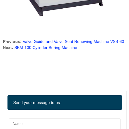
Previous:
Valve Guide and Valve Seat Renewing Machine VSB-60
Next:
SBM-100 Cylinder Boring Machine
Send your message to us: