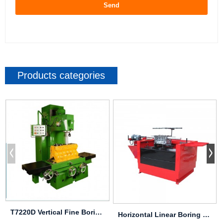
Send
Products categories
T7220D Vertical Fine Boring & Milling Machine
Horizontal Linear Boring & Honing Machine ...