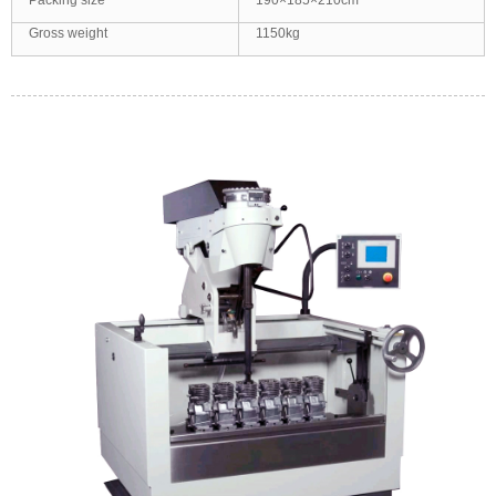
Packing size
190×185×210cm
Gross weight
1150kg