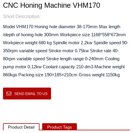
CNC Honing Machine VHM170
Short Description:
Model VHM170 Honing hole diameter 38-170mm Max length
/depth of honing hole 300mm Workpiece size 1168*558*673mm
Workpiece weight 680 kg Spindle motor 2.2kw Spindle speed 90-
350rpm variable speed Stroke motor 0.75kw Stroke rate 40-
80rpm variable speed Stroke length range 0-240mm Cooling
pump motor 0.12kw Coolant capacity 210 dm3 Machine weight
860kgs Packing size 190×185×210cm Gross weight 1150kg
SEND EMAIL TO US
Product Detail
Product Tags