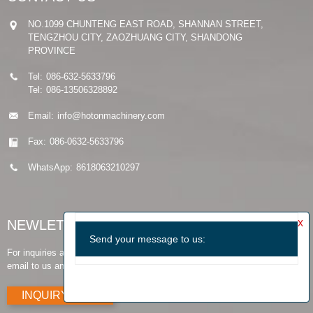
NO.1099 CHUNTENG EAST ROAD, SHANNAN STREET,
TENGZHOU CITY, ZAOZHUANG CITY, SHANDONG
PROVINCE
Tel:
086-632-5633796
Tel:
086-13506328892
Email:
info@hotonmachinery.com
Fax:
086-0632-5633796
WhatsApp:
8618063210297
NEWLETTER
For inquiries about our products or pricelist, please leave your
email to us and we will be in touch within 24 hours.
INQUIRY NOW