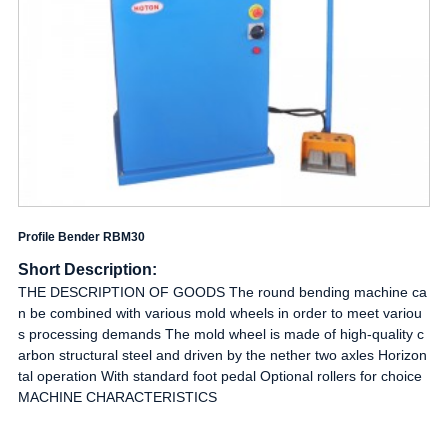
Profile Bender RBM30
Short Description:
THE DESCRIPTION OF GOODS The round bending machine ca
n be combined with various mold wheels in order to meet variou
s processing demands The mold wheel is made of high-quality c
arbon structural steel and driven by the nether two axles Horizon
tal operation With standard foot pedal Optional rollers for choice
MACHINE CHARACTERISTICS