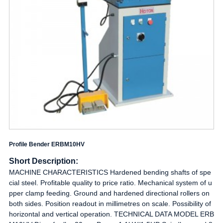
Profile Bender ERBM10HV
Short Description:
MACHINE CHARACTERISTICS Hardened bending shafts of spe
cial steel. Profitable quality to price ratio. Mechanical system of u
pper clamp feeding. Ground and hardened directional rollers on
both sides. Position readout in millimetres on scale. Possibility of
horizontal and vertical operation. TECHNICAL DATA MODEL ERB