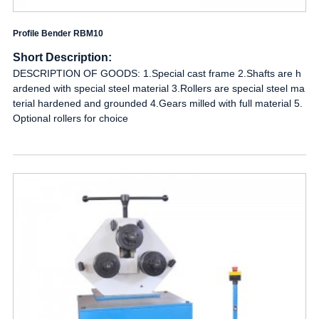
Profile Bender RBM10
Short Description:
DESCRIPTION OF GOODS: 1.Special cast frame 2.Shafts are h
ardened with special steel material 3.Rollers are special steel ma
terial hardened and grounded 4.Gears milled with full material 5.
Optional rollers for choice