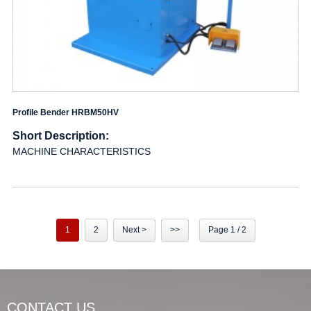
Profile Bender HRBM50HV
Short Description:
MACHINE CHARACTERISTICS
1
2
Next >
>>
Page 1 / 2
CONTACT US