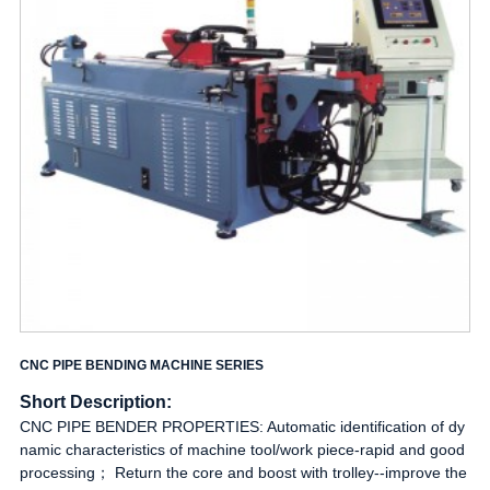
CNC PIPE BENDING MACHINE SERIES
Short Description:
CNC PIPE BENDER PROPERTIES: Automatic identification of dy
namic characteristics of machine tool/work piece-rapid and good
processing； Return the core and boost with trolley--improve the