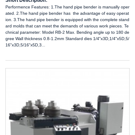
Short Description:
Performence Features: 1.The hand pipe bender is manually oper
ated. 2.The hand pipe bender has the advantage of easy operat
ion. 3.The hand pipe bender is equipped with the complete stand
ard molds that can meet the demands of various work pieces. Te
chnical parameter: Model RB-2 Max. Bending angle up to 180 de
gree Wall thickness 0.8-1.2mm Standard dies 1/4"x3D,1/4"x5D,5/
16"x3D,5/16"x5D,3...