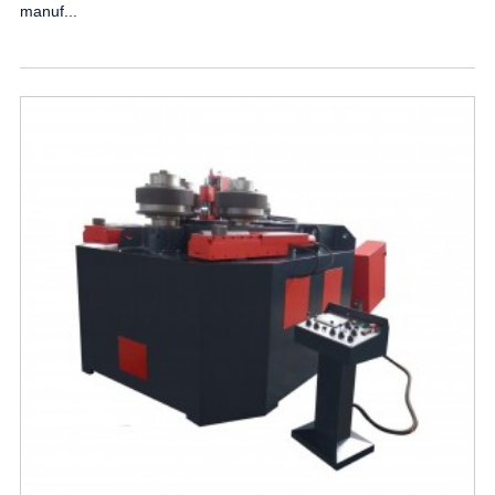
manuf...