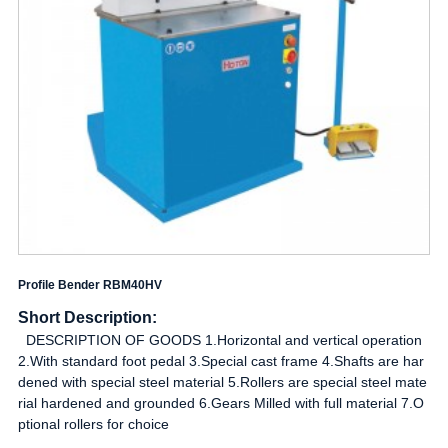
Profile Bender RBM40HV
Short Description:
DESCRIPTION OF GOODS 1.Horizontal and vertical operation
2.With standard foot pedal 3.Special cast frame 4.Shafts are har
dened with special steel material 5.Rollers are special steel mate
rial hardened and grounded 6.Gears Milled with full material 7.O
ptional rollers for choice