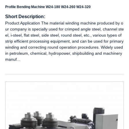
Profile Bending Machine W24-180 W24-260 W24-320
Short Description:
Product Application The material winding machine produced by o
ur company is specially used for crimped angle steel, channel ste
el, i-steel, flat steel, side steel, round steel, etc., various types of
strip efficient processing equipment, and can be used for primary
winding and correcting round operation procedures. Widely used
in petroleum, chemical, hydropower, shipbuilding and machinery
manuf...