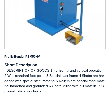
Profile Bender RBM50HV
Short Description:
DESCRIPTION OF GOODS 1.Horizontal and vertical operation
2.With standard foot pedal 3.Special cast frame 4.Shafts are har
dened with special steel material 5.Rollers are special steel mate
rial hardened and grounded 6.Gears Milled with full material 7.O
ptional rollers for choice