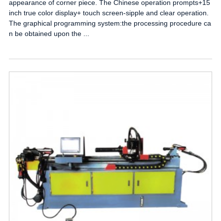
appearance of corner piece. The Chinese operation prompts+15
inch true color display+ touch screen-sipple and clear operation.
The graphical programming system:the processing procedure ca
n be obtained upon the ...