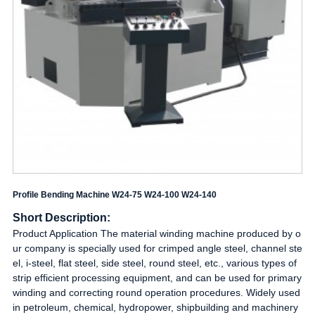
Profile Bending Machine W24-75 W24-100 W24-140
Short Description:
Product Application The material winding machine produced by o
ur company is specially used for crimped angle steel, channel ste
el, i-steel, flat steel, side steel, round steel, etc., various types of
strip efficient processing equipment, and can be used for primary
winding and correcting round operation procedures. Widely used
in petroleum, chemical, hydropower, shipbuilding and machinery