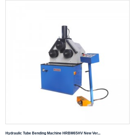
Hydraulic Tube Bending Machine HRBM65HV New Ver...