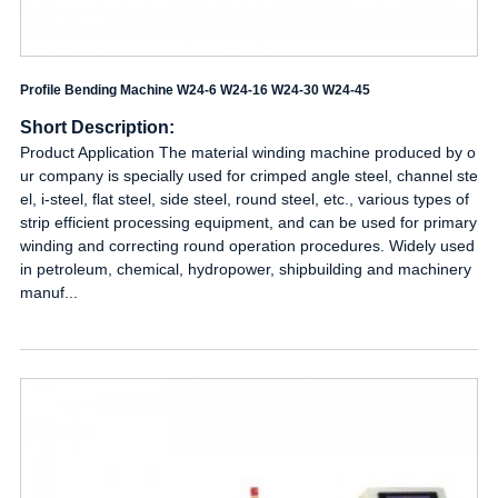
Profile Bending Machine W24-6 W24-16 W24-30 W24-45
Short Description:
Product Application The material winding machine produced by o
ur company is specially used for crimped angle steel, channel ste
el, i-steel, flat steel, side steel, round steel, etc., various types of
strip efficient processing equipment, and can be used for primary
winding and correcting round operation procedures. Widely used
in petroleum, chemical, hydropower, shipbuilding and machinery
manuf...