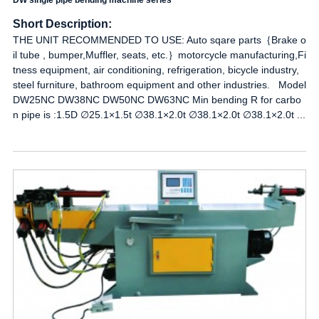
DW single pipe bending machine series
Short Description:
THE UNIT RECOMMENDED TO USE: Auto sqare parts｛Brake o
il tube , bumper,Muffler, seats, etc.｝motorcycle manufacturing,Fi
tness equipment, air conditioning, refrigeration, bicycle industry,
steel furniture, bathroom equipment and other industries. Model
DW25NC DW38NC DW50NC DW63NC Min bending R for carbo
n pipe is :1.5D ∅25.1×1.5t ∅38.1×2.0t ∅38.1×2.0t ∅38.1×2.0t ...