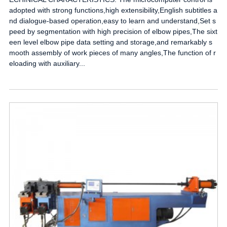
adopted with strong functions,high extensibility,English subtitles a
nd dialogue-based operation,easy to learn and understand,Set s
peed by segmentation with high precision of elbow pipes,The sixt
een level elbow pipe data setting and storage,and remarkably s
mooth assembly of work pieces of many angles,The function of r
eloading with auxiliary...