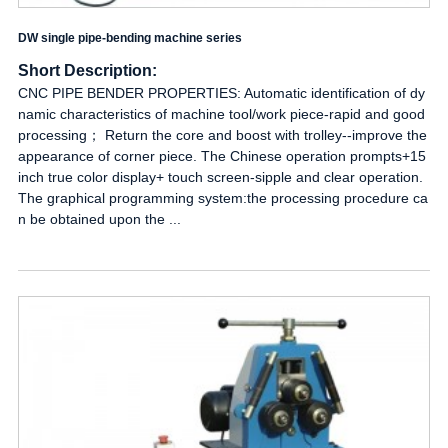
DW single pipe-bending machine series
Short Description:
CNC PIPE BENDER PROPERTIES: Automatic identification of dy
namic characteristics of machine tool/work piece-rapid and good
processing； Return the core and boost with trolley--improve the
appearance of corner piece. The Chinese operation prompts+15
inch true color display+ touch screen-sipple and clear operation.
The graphical programming system:the processing procedure ca
n be obtained upon the ...