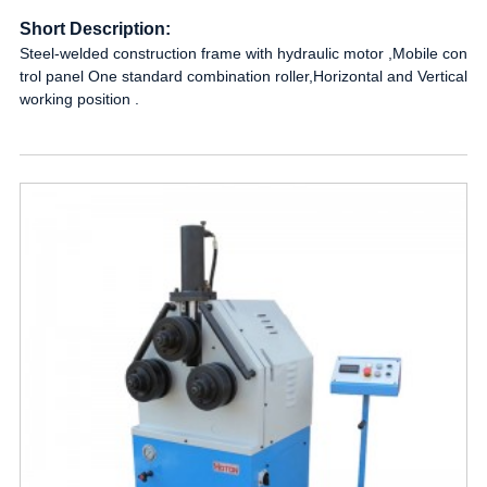
Short Description:
Steel-welded construction frame with hydraulic motor ,Mobile con
trol panel One standard combination roller,Horizontal and Vertical
working position .