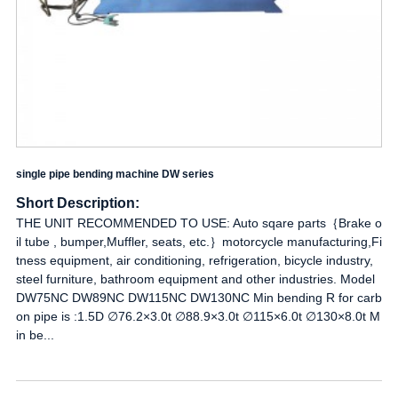
single pipe bending machine DW series
Short Description:
THE UNIT RECOMMENDED TO USE: Auto sqare parts｛Brake o
il tube , bumper,Muffler, seats, etc.｝motorcycle manufacturing,Fi
tness equipment, air conditioning, refrigeration, bicycle industry,
steel furniture, bathroom equipment and other industries. Model
DW75NC DW89NC DW115NC DW130NC Min bending R for carb
on pipe is :1.5D ∅76.2×3.0t ∅88.9×3.0t ∅115×6.0t ∅130×8.0t M
in be...