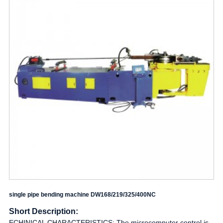
single pipe bending machine DW168/219/325/400NC
Short Description:
ECHINICAL CHARACTERISTICS: The microcomputer control is