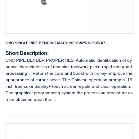
CNC SINGLE PIPE BENDING MACHINE DW25/38/50/63/7...
Short Description:
CNC PIPE BENDER PROPERTIES: Automatic identification of dy
namic characteristics of machine tool/work piece-rapid and good
processing； Return the core and boost with trolley--improve the
appearance of corner piece. The Chinese operation prompts+15
inch true color display+ touch screen-sipple and clear operation.
The graphical programming system:the processing procedure ca
n be obtained upon the ...