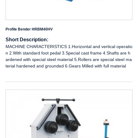
Profile Bender HRBM40HV
Short Description:
MACHINE CHARACTERISTICS 1.Horizontal and vertical operatio
n 2.With standard foot pedal 3.Special cast frame 4.Shafts are h
ardened with special steel material 5.Rollers are special steel ma
terial hardened and grounded 6.Gears Milled with full material