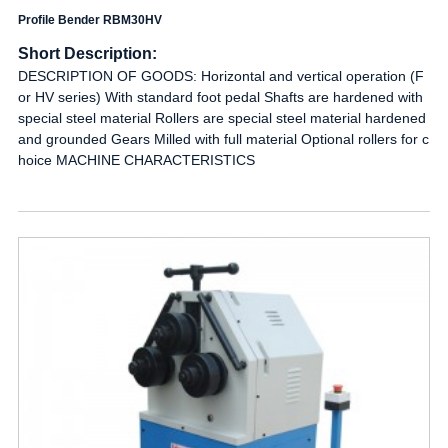
Profile Bender RBM30HV
Short Description:
DESCRIPTION OF GOODS: Horizontal and vertical operation (F
or HV series) With standard foot pedal Shafts are hardened with
special steel material Rollers are special steel material hardened
and grounded Gears Milled with full material Optional rollers for c
hoice MACHINE CHARACTERISTICS