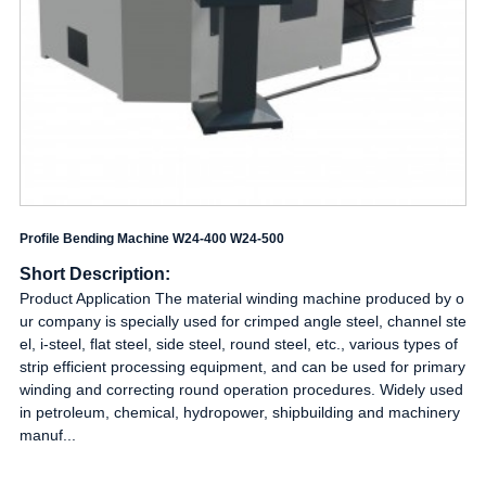
Profile Bending Machine W24-400 W24-500
Short Description:
Product Application The material winding machine produced by o
ur company is specially used for crimped angle steel, channel ste
el, i-steel, flat steel, side steel, round steel, etc., various types of
strip efficient processing equipment, and can be used for primary
winding and correcting round operation procedures. Widely used
in petroleum, chemical, hydropower, shipbuilding and machinery
manuf...