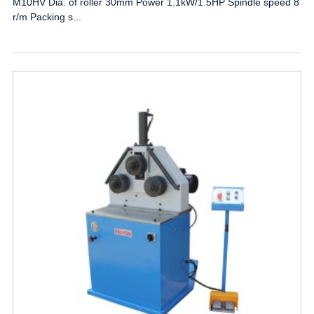
M10HV Dia. of roller 30mm Power 1.1kW/1.5HP Spindle speed 8
r/m Packing s...