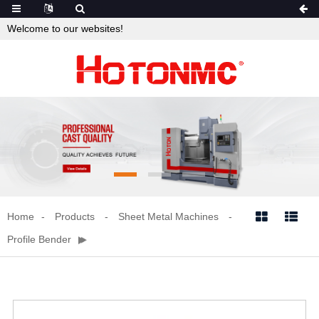
Welcome to our websites!
Home
Products
Sheet Metal Machines


Profile Bender