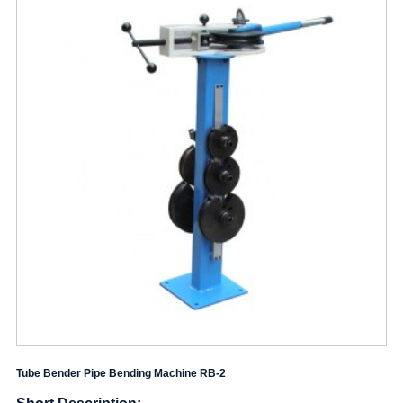
Tube Bender Pipe Bending Machine RB-2