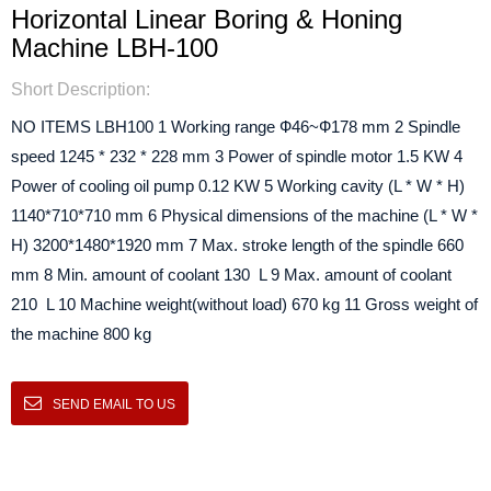
Horizontal Linear Boring & Honing
Machine LBH-100
Short Description:
NO ITEMS LBH100 1 Working range Ф46~Ф178 mm 2 Spindle
speed 1245 * 232 * 228 mm 3 Power of spindle motor 1.5 KW 4
Power of cooling oil pump 0.12 KW 5 Working cavity (L * W * H)
1140*710*710 mm 6 Physical dimensions of the machine (L * W *
H) 3200*1480*1920 mm 7 Max. stroke length of the spindle 660
mm 8 Min. amount of coolant 130 L 9 Max. amount of coolant
210 L 10 Machine weight(without load) 670 kg 11 Gross weight of
the machine 800 kg
SEND EMAIL TO US