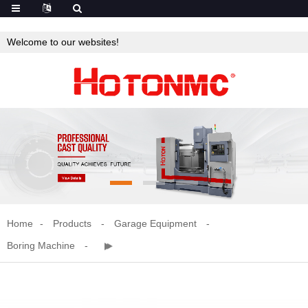
Welcome to our websites!
Home
Products
Garage Equipment
Boring Machine