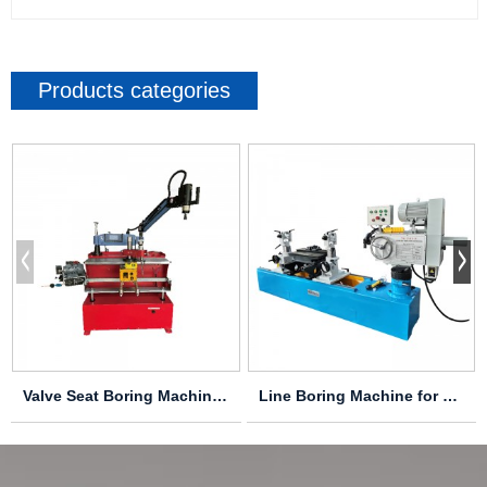
Products categories
Valve Seat Boring Machine LD-2000
Line Boring Machine for Cylinder Headsand Block...