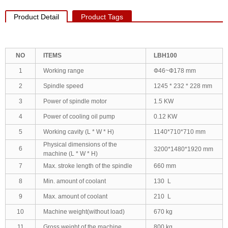
Product Detail
Product Tags
NO
ITEMS
LBH100
1
Working range
Ф46~Ф178 mm
2
Spindle speed
1245 * 232 * 228 mm
3
Power of spindle motor
1.5 KW
4
Power of cooling oil pump
0.12 KW
5
Working cavity (L * W * H)
1140*710*710 mm
Physical dimensions of the
6
3200*1480*1920 mm
machine (L * W * H)
7
Max. stroke length of the spindle
660 mm
8
Min. amount of coolant
130 L
9
Max. amount of coolant
210 L
10
Machine weight(without load)
670 kg
11
Gross weight of the machine
800 kg