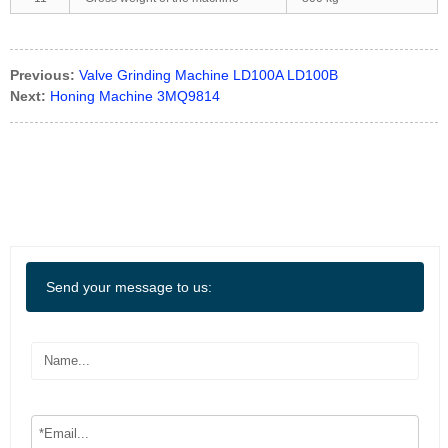
Previous:
Valve Grinding Machine LD100A LD100B
Next:
Honing Machine 3MQ9814
Send your message to us: