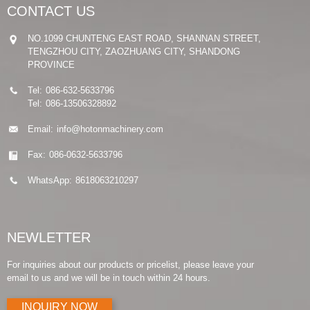
CONTACT US
NO.1099 CHUNTENG EAST ROAD, SHANNAN STREET,
TENGZHOU CITY, ZAOZHUANG CITY, SHANDONG
PROVINCE
Tel:
086-632-5633796
Tel:
086-13506328892
Email:
info@hotonmachinery.com
Fax:
086-0632-5633796
WhatsApp:
8618063210297
NEWLETTER
For inquiries about our products or pricelist, please leave your
email to us and we will be in touch within 24 hours.
INQUIRY NOW