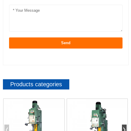
Send
Products categories