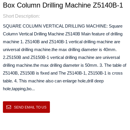
Box Column Drilling Machine Z5140B-1
Short Description:
SQUARE COLUMN VERTICAL DRILLING MACHINE: Square
Column Vertical Drilling Machine Z5140B Main feature of drilling
machine 1. Z5140B and Z5140B-1 vertical drilling machine are
universal drilling machine.the max drilling diameter is 40mm.
2.Z5150B and Z5150B-1 vertical drilling machine are universal
drilling machine.the max drilling diameter is 50mm. 3. The table of
Z5140B, Z5150B is fixed and The Z5140B-1, Z5150B-1 is cross
table. 4. This machine also can enlarge hole,drill deep
hole,tapping,bo...
SEND EMAIL TO US