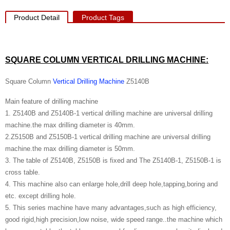
Product Detail
Product Tags
SQUARE COLUMN VERTICAL DRILLING MACHINE
:
Square Column
Vertical Drilling Machine
Z5140B
Main feature of drilling machine
1. Z5140B and Z5140B-1 vertical drilling machine are universal drilling
machine.the max drilling diameter is 40mm.
2.Z5150B and Z5150B-1 vertical drilling machine are universal drilling
machine.the max drilling diameter is 50mm.
3. The table of Z5140B, Z5150B is fixed and The Z5140B-1, Z5150B-1 is
cross table.
4. This machine also can enlarge hole,drill deep hole,tapping,boring and
etc. except drilling hole.
5. This series machine have many advantages,such as high efficiency,
good rigid,high precision,low noise, wide speed range..the machine which