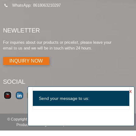
WhatsApp:
8618063210297
NEWLETTER
For inquiries about our products or pricelist, please leave your
email to us and we will be in touch within 24 hours.
INQUIRY NOW
SOCIAL
© Copyright - 2010-2019 : All Rights Reserved.
Products Guide
-
Featured
Products
-
Hot Tags
-
Sitemap.xml
-
TOP BLOG
-
TOP SEARCH