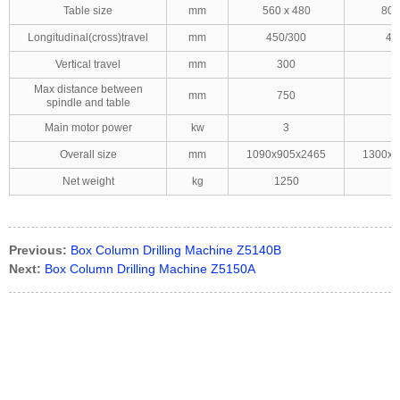
Table size
mm
560 x 480
800
Longitudinal(cross)travel
mm
450/300
45
Vertical travel
mm
300
Max distance between
mm
750
spindle and table
Main motor power
kw
3
Overall size
mm
1090x905x2465
1300x1
Net weight
kg
1250
1
Previous:
Box Column Drilling Machine Z5140B
Next:
Box Column Drilling Machine Z5150A