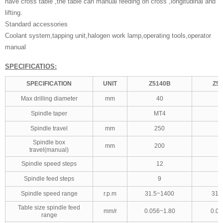
have cross table ,the table can manual feeding on cross ,longitudinal and
lifting.
Standard accessories
Coolant system,tapping unit,halogen work lamp,operating tools,operator
manual
SPECIFICATIOS:
SPECIFICATION
UNIT
Z5140B
Z51
Max drilling diameter
mm
40
Spindle taper
MT4
Spindle travel
mm
250
Spindle box
mm
200
travel(manual)
Spindle speed steps
12
Spindle feed steps
9
Spindle speed range
r.p.m
31.5~1400
31.
Table size spindle feed
mm/r
0.056~1.80
0.05
range