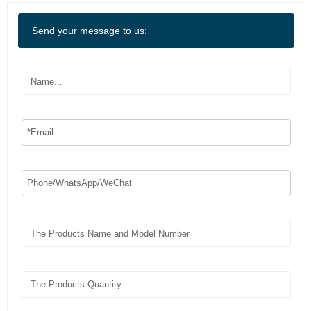
Send your message to us: