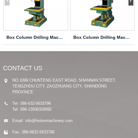
Box Column Drilling Machine Z5150A
Box Column Drilling Machine Z5163B Z5180B
CONTACT US
NO.1099 CHUNTENG EAST ROAD, SHANNAN STREET,
TENGZHOU CITY, ZAOZHUANG CITY, SHANDONG
PROVINCE
Tel:
086-632-5633796
Tel:
086-13506328892
Email:
info@hotonmachinery.com
Fax:
086-0632-5633796