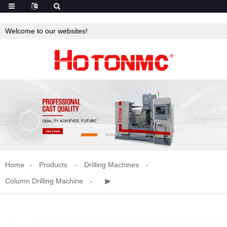
Welcome to our websites!
Home
Products
Drilling Machines
Column Drilling Machine