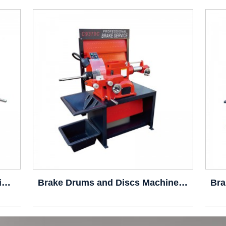
Brake Drum/Disc Cutting Machine C9335A
Brake Drums and Discs Machine C9370C