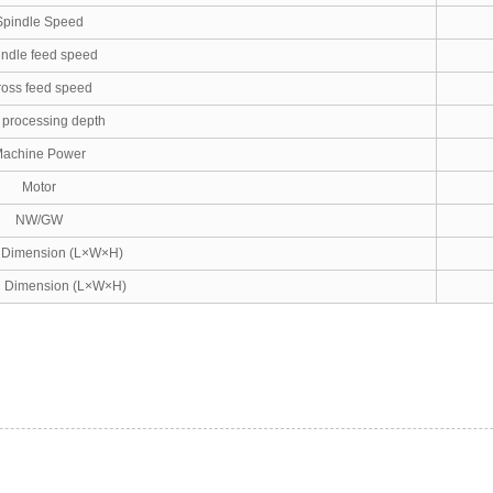
Spindle Speed
indle feed speed
oss feed speed
processing depth
achine Power
Motor
NW/GW
l Dimension (L×W×H)
g Dimension (L×W×H)