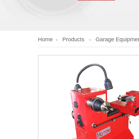
Home
Products
Garage Equipme