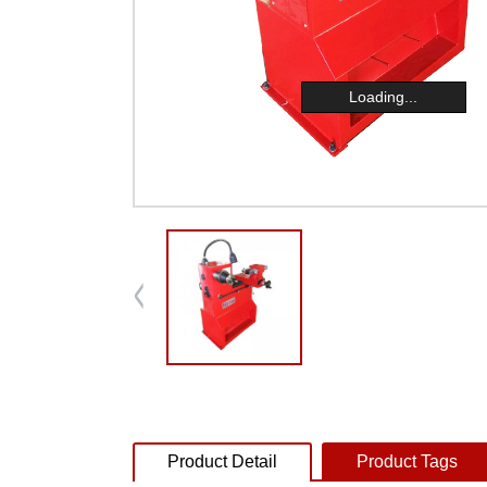
Loading...
Product Detail
Product Tags