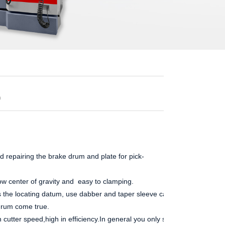
0
 repairing the brake drum and plate for pick-
ow center of gravity and easy to clamping.
s the locating datum, use dabber and taper sleeve can easy to made
drum come true.
 cutter speed,high in efficiency.In general you only s...