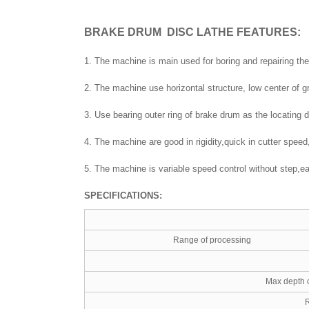
BRAKE DRUM DISC LATHE
FEATURES:
1. The machine is main used for boring and repairing the
2. The machine use horizontal structure, low center of 
3. Use bearing outer ring of brake drum as the locating
4. The machine are good in rigidity,quick in cutter spee
5. The machine is variable speed control without step,eas
SPECIFICATIONS:
Range of processing
Max depth 
R