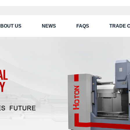
BOUT US
NEWS
FAQS
TRADE 