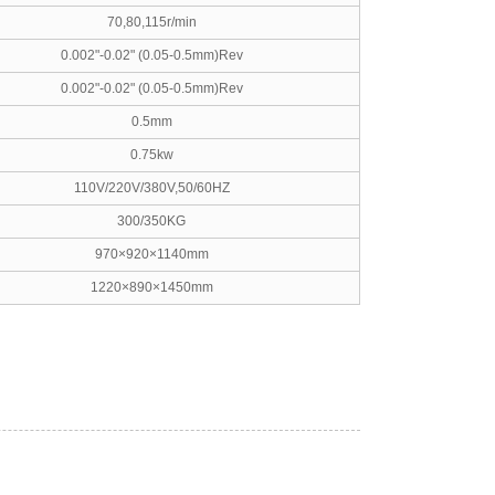
70,80,115r/min
0.002"-0.02" (0.05-0.5mm)Rev
0.002"-0.02" (0.05-0.5mm)Rev
0.5mm
0.75kw
110V/220V/380V,50/60HZ
300/350KG
970×920×1140mm
1220×890×1450mm