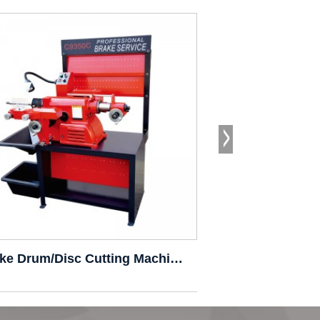
Brake Drum/Disc Cutting Machine C9350C
Brake Drum