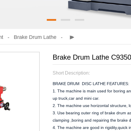
nt
Brake Drum Lathe
Brake Drum Lathe C935
Short Description:
BRAKE DRUM DISC LATHE FEATURES:
1. The machine is main used for boring and
up truck,car and mini car.
2. The machine use horizontal structure, l
3. Use bearing outer ring of brake drum a
clamping ,boring and repairing the brake 
4. The machine are good in rigidity,quick in