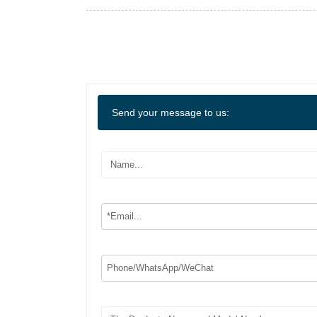
Send your message to us: