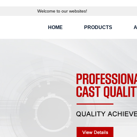
Welcome to our websites!
HOME
PRODUCTS
A