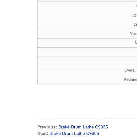
Sp
Cr
Max 
M
Overal
Packin
Previous:
Brake Drum Lathe C9335
Next:
Brake Drum Lathe C9365