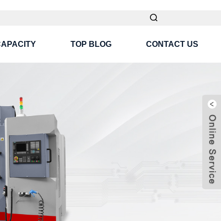
CAPACITY
TOP BLOG
CONTACT US