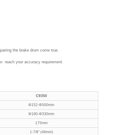
epairing the brake drum come true.
 can reach your accuracy requirement.
C9350
Φ152-Φ500mm
Φ180-Φ330mm
175mm
1-7/8” (48mm)