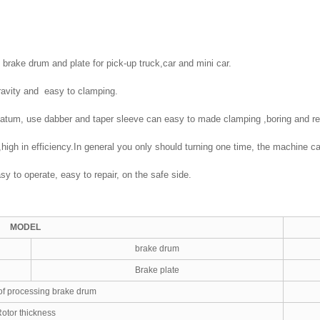
 brake drum and plate for pick-up truck,car and mini car.
gravity and easy to clamping.
 datum, use dabber and taper sleeve can easy to made clamping ,boring and r
d,high in efficiency.In general you only should turning one time, the machine
y to operate, easy to repair, on the safe side.
MODEL
brake drum
Brake plate
of processing brake drum
otor thickness