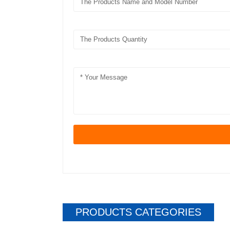
PRODUCTS CATEGORIES