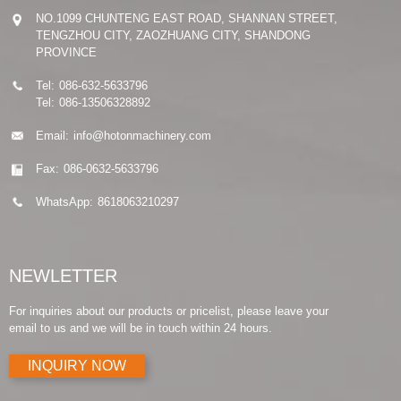
NO.1099 CHUNTENG EAST ROAD, SHANNAN STREET,
TENGZHOU CITY, ZAOZHUANG CITY, SHANDONG
PROVINCE
Tel:
086-632-5633796
Tel:
086-13506328892
Email:
info@hotonmachinery.com
Fax:
086-0632-5633796
WhatsApp:
8618063210297
NEWLETTER
For inquiries about our products or pricelist, please leave your
email to us and we will be in touch within 24 hours.
INQUIRY NOW