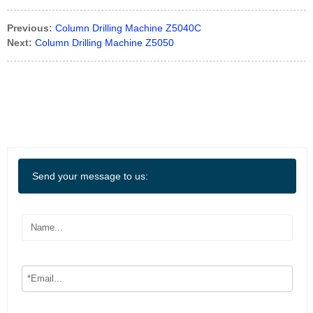
Previous:
Column Drilling Machine Z5040C
Next:
Column Drilling Machine Z5050
Send your message to us: