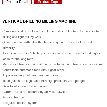
Product Detail
Product Tags
VERTICAL DRILLING MILLING MACHINE
Compound sliding table with scale and adjustable stops for coordinate
drilling and light milling work
Quiet operation with oil-bath lubricated gears for long tool life and
durability
The milling machine's high-quality spindle bearing can withstand higher
loads for the long term
Manual drill feed can be switched to high-precision feed via a hand-wheel
Controllable automatic feed with 3 gear steps
Adjustable height of gear head and table
Table guides are adjustable with high precision via taper gibs
Gear head swivels to both sides
Cutter mounts are secured by an M16 draw bar
Tapping feature
Integrated coolant system