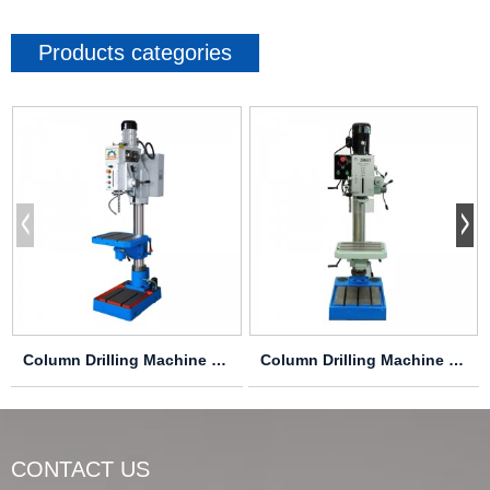
Products categories
Column Drilling Machine Z5030
Column Drilling Machine Z5040/1
CONTACT US