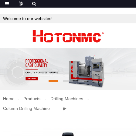
Welcome to our websites!
Home
Products
Drilling Machines
Column Drilling Machine