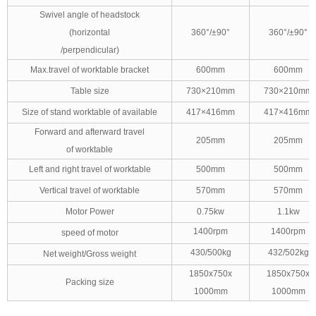
Swivel angle of headstock
(horizontal
360°/±90°
360°/±90°
/perpendicular)
Max.travel of worktable bracket
600mm
600mm
Table size
730×210mm
730×210mm
Size of stand worktable of available
417×416mm
417×416mm
Forward and afterward travel
205mm
205mm
of worktable
Left and right travel of worktable
500mm
500mm
Vertical travel of worktable
570mm
570mm
Motor Power
0.75kw
1.1kw
1400rpm
1400rpm
speed of motor
430/500kg
432/502kg
Net weight/Gross weight
1850x750x
1850x750x
Packing size
1000mm
1000mm