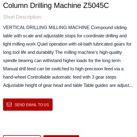
Column Drilling Machine Z5045C
Short Description:
VERTICAL DRILLING MILLING MACHINE Compound sliding
table with scale and adjustable stops for coordinate drilling and
light milling work Quiet operation with oil-bath lubricated gears for
long tool life and durability The milling machine's high-quality
spindle bearing can withstand higher loads for the long term
Manual drill feed can be switched to high-precision feed via a
hand-wheel Controllable automatic feed with 3 gear steps
Adjustable height of gear head and table Table guides are adjust...
SEND EMAIL TO US