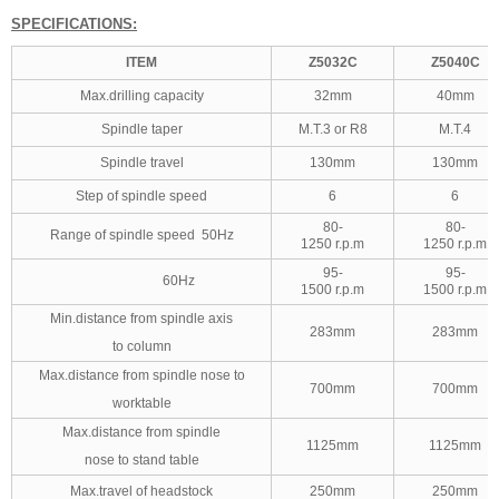
SPECIFICATIONS:
ITEM
Z5032C
Z5040C
Max.drilling capacity
32mm
40mm
Spindle taper
M.T.3 or R8
M.T.4
Spindle travel
130mm
130mm
Step of spindle speed
6
6
80-
80-
Range of spindle speed 50Hz
1250 r.p.m
1250 r.p.m
95-
95-
60Hz
1500 r.p.m
1500 r.p.m
Min.distance from spindle axis
283mm
283mm
to column
Max.distance from spindle nose to
700mm
700mm
worktable
Max.distance from spindle
1125mm
1125mm
nose to stand table
Max.travel of headstock
250mm
250mm