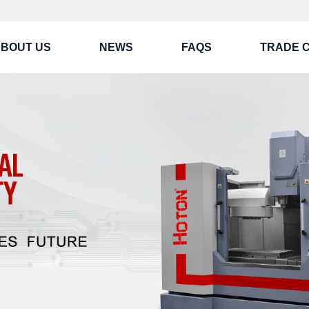
BOUT US
NEWS
FAQS
TRADE 