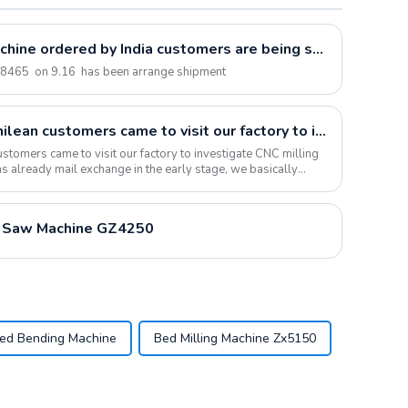
Brake Drum/Disc Lathe Machine ordered by India customers are being shipped
T8465 on 9.16 has been arrange shipment
On November 28, 2019, Chilean customers came to visit our factory to inspect CNC milling machine equipment. The customers were very satisfied with the product quality and successfully signed the contract
tomers came to visit our factory to investigate CNC milling
s already mail exchange in the early stage, we basically
 Saw Machine GZ4250
zed Bending Machine
Bed Milling Machine Zx5150