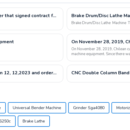
Our customers come to our factory for visit after that signed contract for Universal Turret Milling Machine X6325 CNC Lathe CK6150 And Vertical Machine Center VMC850
Brake Drum/Disc Lathe Machine 
ipment
On November 28, 2019, Chilean cus
machine equipment. Since there wa
purchased the...
customer from Uzbekistan visited our factory on 12, 12,2023 and ordered our machine LM1450B
CNC Double Column Band
e
Universal Bender Machine
Grinder Sga4080
Motori
d6250c
Brake Lathe