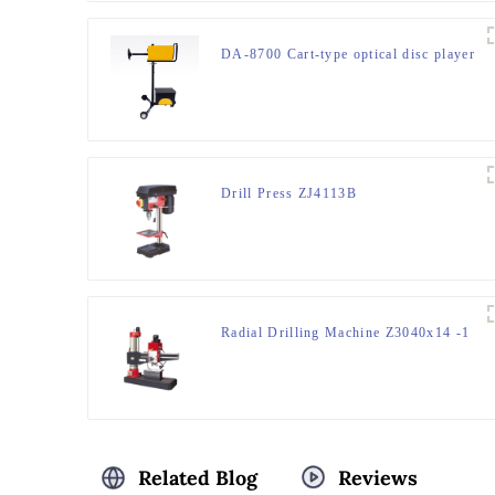
DA-8700 Cart-type optical disc player
Drill Press ZJ4113B
Radial Drilling Machine Z3040x14 -1
Related Blog
Reviews