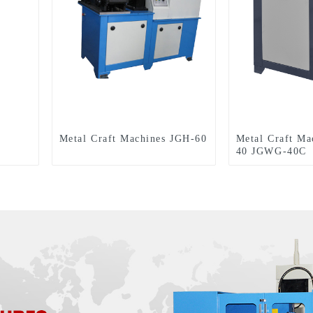
Metal Craft Machines JGH-60
Metal Craft M
40 JGWG-40C