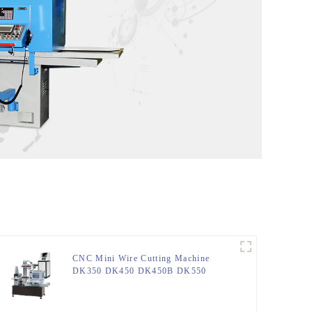
CNC Mini Wire Cutting Machine
DK350 DK450 DK450B DK550
DK630 DK800