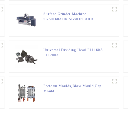
Surface Grinder Machine
SG50160AHR SG50160AHD
Universal Dividing Head F11160A
F11200A
Preform Moulds,Blow Mould,Cap
Mould