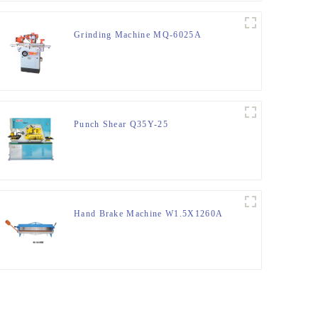
Grinding Machine MQ-6025A
Punch Shear Q35Y-25
Hand Brake Machine W1.5X1260A