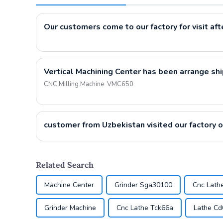
Vertical Machining Center has been arrange sh
CNC Milling Machine VMC650
Related Search
Machine Center
Grinder Sga30100
Cnc Lath
Grinder Machine
Cnc Lathe Tck66a
Lathe C