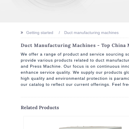
Getting started
Duct manufacturing machines
Duct Manufacturing Machines - Top China M
We offer a range of product and service sourcing so
provide various products related to duct manufact
and Press Machine. Our focus is on continuous inno
enhance service quality. We supply our products g
high quality and environmental protection is paramo
our catalog to reflect our current offerings. Feel f
Related Products