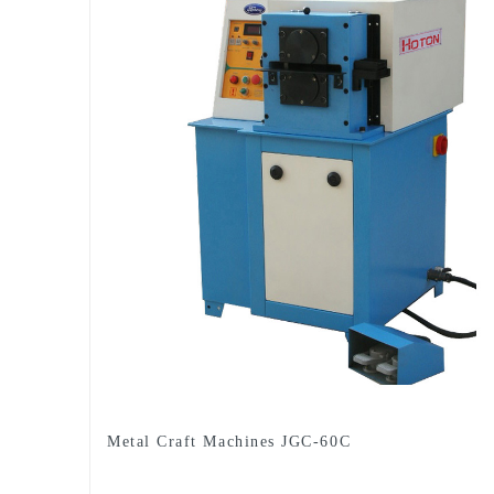
Metal Craft Machines JGC-60C