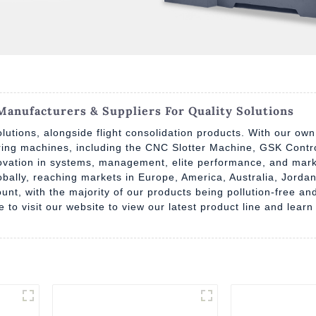
anufacturers & Suppliers For Quality Solutions
lutions, alongside flight consolidation products. With our own
uring machines, including the CNC Slotter Machine, GSK Contr
vation in systems, management, elite performance, and marke
lobally, reaching markets in Europe, America, Australia, Jor
unt, with the majority of our products being pollution-free a
ree to visit our website to view our latest product line and le