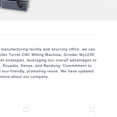
 manufacturing facility and sourcing office, we can
oller Turret CNC Milling Machine, Grinder My1230,
t strategies, leveraging our overall advantages to
dan, Ecuador, Kenya, and Bandung. Commitment to
nd eco-friendly, promoting reuse. We have updated
arn more about our company.