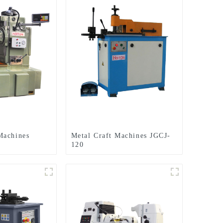
Machines
Metal Craft Machines JGCJ-
120