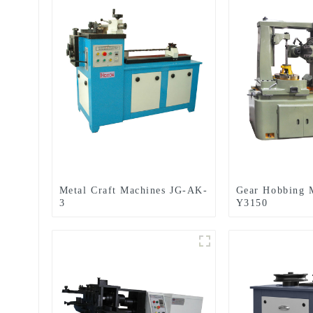
Metal Craft Machines JG-AK-
Gear Hobbing 
3
Y3150