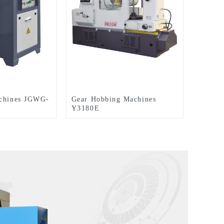
achines JGWG-
Gear Hobbing Machines
Y3180E