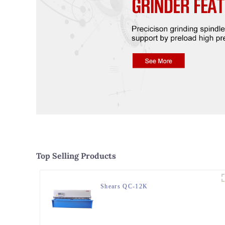
Top Selling Products
Shears QC-12K