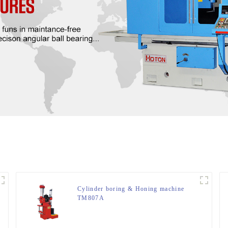
Cylinder boring & Honing machine
TM807A