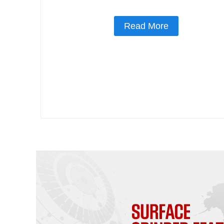
Read More