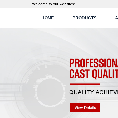
Welcome to our websites!
HOME
PRODUCTS
A