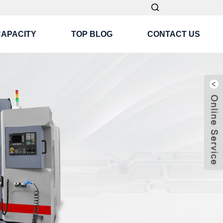
CAPACITY
TOP BLOG
CONTACT US