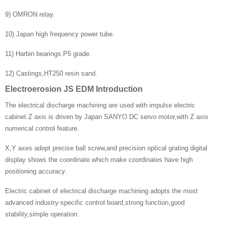
9) OMRON relay.
10) Japan high frequency power tube.
11) Harbin bearings.P5 grade.
12) Castings,HT250 resin sand.
Electroerosion JS EDM Introduction
The electrical discharge machining are used with impulse electric
cabinet.Z axis is driven by Japan SANYO DC servo motor,with Z axis
numerical control feature.
X,Y axes adopt precise ball screw,and precision optical grating digital
display shows the coordinate which make coordinates have high
positioning accuracy.
Electric cabinet of electrical discharge machining adopts the most
advanced industry-specific control board,strong function,good
stability,simple operation.