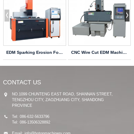
EDM Sparking Erosion Forming Machine CNC850
CNC Wire Cut EDM Machine CNC540
CONTACT US
NO.1099 CHUNTENG EAST ROAD, SHANNAN STREET,
TENGZHOU CITY, ZAOZHUANG CITY, SHANDONG
PROVINCE
Tel:
086-632-5633796
Tel:
086-13506328892
Email:
info@hotonmachinery.com