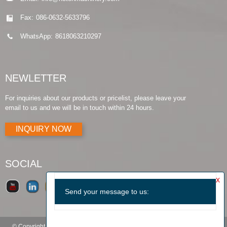
Fax:
086-0632-5633796
WhatsApp:
8618063210297
NEWLETTER
For inquiries about our products or pricelist, please leave your
email to us and we will be in touch within 24 hours.
INQUIRY NOW
SOCIAL
© Copyright - 2010-2019 : All Rights Reserved.
Products Guide
-
Featured