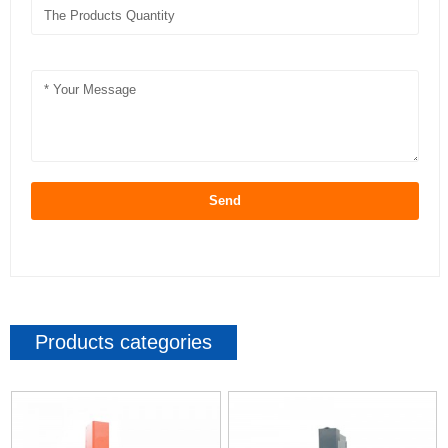
Send
Products categories