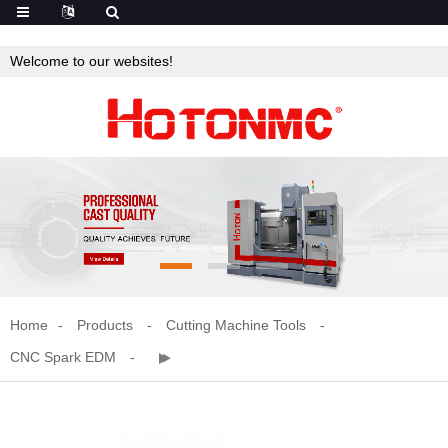
Welcome to our websites!
Home
Products
Cutting Machine Tools
CNC Spark EDM