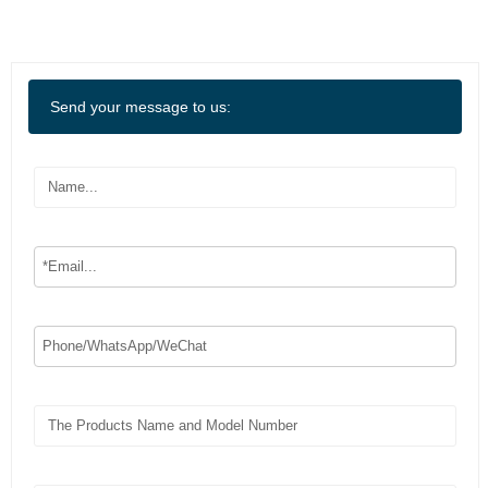
Send your message to us: