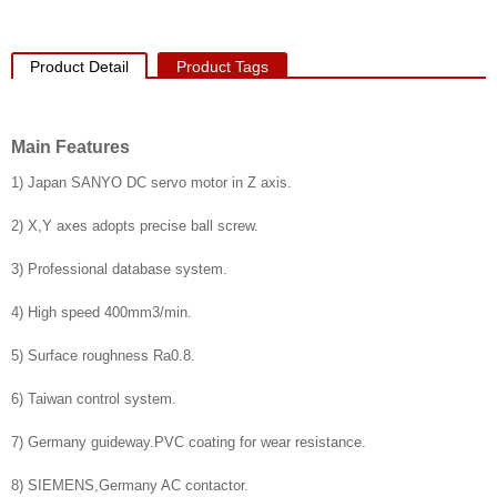
Product Detail
Product Tags
Main Features
1) Japan SANYO DC servo motor in Z axis.
2) X,Y axes adopts precise ball screw.
3) Professional database system.
4) High speed 400mm3/min.
5) Surface roughness Ra0.8.
6) Taiwan control system.
7) Germany guideway.PVC coating for wear resistance.
8) SIEMENS,Germany AC contactor.