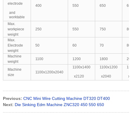
electrode
400
550
650
68
and
worktable
Max.
workpiece
250
550
750
80
weight
Max.
Electrode
50
60
70
80
weight
Machine
1100
1200
1800
20
weight
1100x1400
1100x1200
15
Machine
1100x1200x2040
size
x2120
x2040
x
Previous:
CNC Mini Wire Cutting Machine DT320 DT400
Next:
Die Sinking Edm Machine ZNC320 450 550 650