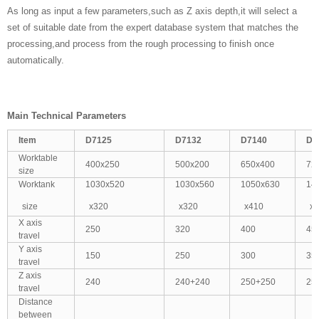
As long as input a few parameters,such as Z axis depth,it will select a
set of suitable date from the expert database system that matches the
processing,and process from the rough processing to finish once
automatically.
Main Technical Parameters
Item
D7125
D7132
D7140
D7
Worktable
400x250
500x200
650x400
72
size
Worktank
1030x520
1030x560
1050x630
14
size
x320
x320
x410
x
X axis
250
320
400
45
travel
Y axis
150
250
300
35
travel
Z axis
240
240+240
250+250
25
travel
Distance
between