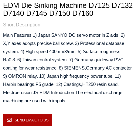
EDM Die Sinking Machine D7125 D7132
D7140 D7145 D7150 D7160
Short Description:
Main Features 1) Japan SANYO DC servo motor in Z axis. 2)
X,Y axes adopts precise ball screw. 3) Professional database
system. 4) High speed 400mm3/min. 5) Surface roughness
Ra0.8. 6) Taiwan control system. 7) Germany guideway.PVC
coating for wear resistance. 8) SIEMENS,Germany AC contactor.
9) OMRON relay. 10) Japan high frequency power tube. 11)
Harbin bearings.P5 grade. 12) Castings,HT250 resin sand.
Electroerosion JS EDM Introduction The electrical discharge
machining are used with impuls...
SEND EMAIL TO US