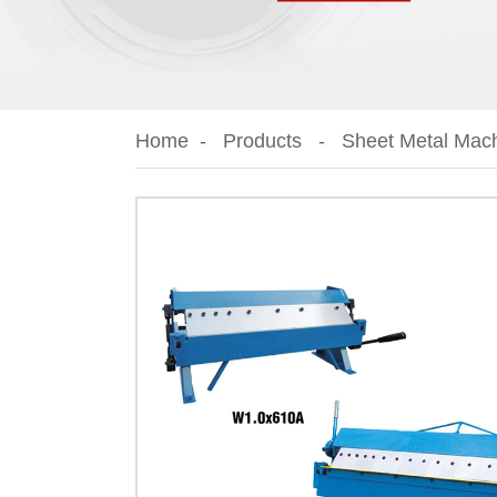
Home
Products
Sheet Metal Mac