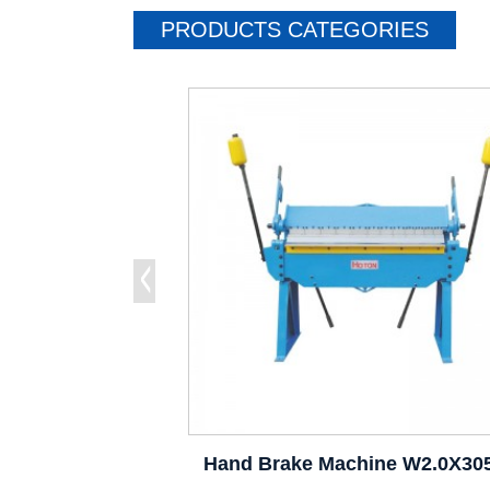
PRODUCTS CATEGORIES
Hand Brake Machine W2.0X30