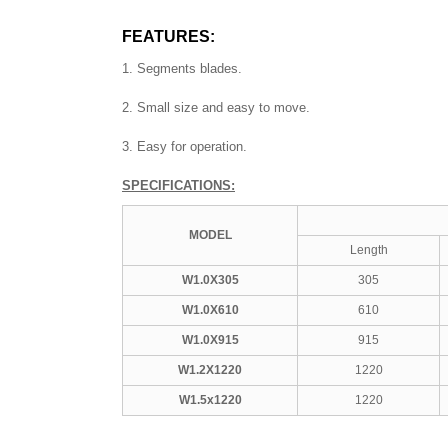
FEATURES:
1. Segments blades.
2. Small size and easy to move.
3. Easy for operation.
SPECIFICATIONS:
MODEL
Length
W1.0X305
305
W1.0X610
610
W1.0X915
915
W1.2X1220
1220
W1.5x1220
1220