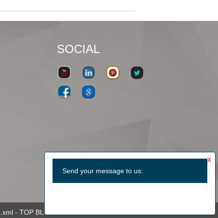
SOCIAL
.xml
-
TOP BLOG
-
TOP SEARCH