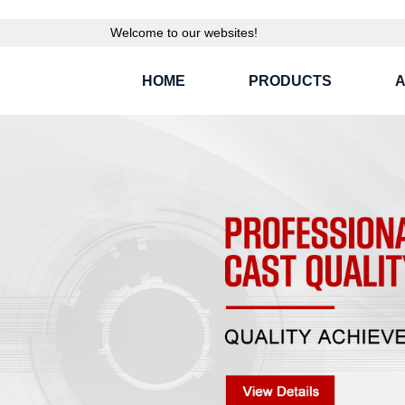
Welcome to our websites!
HOME
PRODUCTS
A