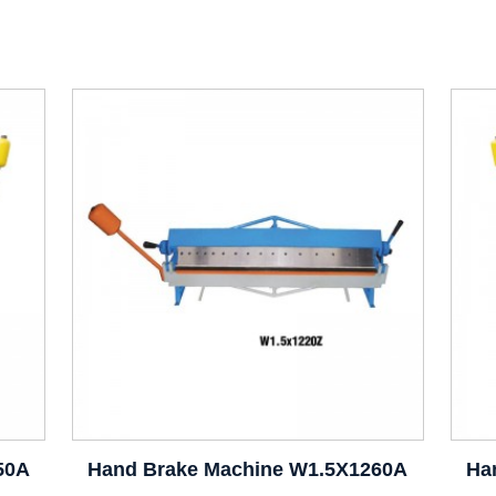
50A
Hand Brake Machine W1.5X1260A
Ha