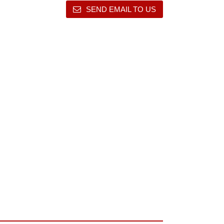
SEND EMAIL TO US