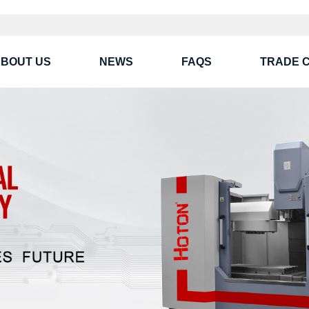
BOUT US
NEWS
FAQS
TRADE 