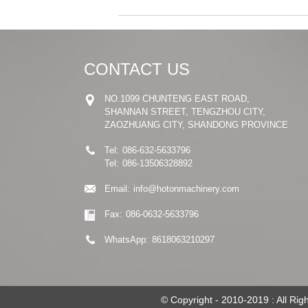
CONTACT US
NO.1099 CHUNTENG EAST ROAD,
SHANNAN STREET, TENGZHOU CITY,
ZAOZHUANG CITY, SHANDONG PROVINCE
Tel:
086-632-5633796
Tel:
086-13506328892
Email:
info@hotonmachinery.com
Fax:
086-0632-5633796
WhatsApp:
8618063210297
© Copyright - 2010-2019 : All Ri