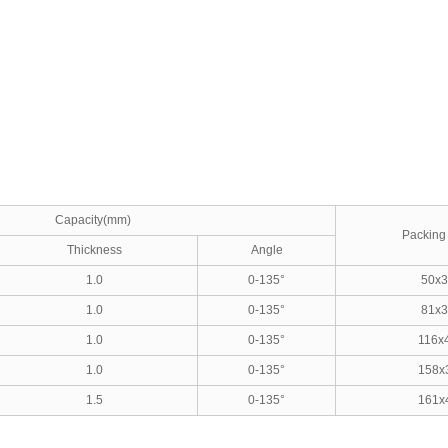
Capacity(mm)
Packing 
Thickness
Angle
1.0
0-135°
50x3
1.0
0-135°
81x3
1.0
0-135°
116x
1.0
0-135°
158x
1.5
0-135°
161x