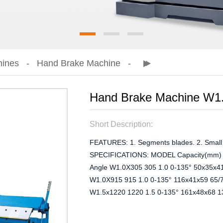
hines
Hand Brake Machine
Hand Brake Machine W1
Short Description:
FEATURES: 1. Segments blades. 2. Small s
SPECIFICATIONS: MODEL Capacity(mm) Pa
Angle W1.0X305 305 1.0 0-135° 50x35x4
W1.0X915 915 1.0 0-135° 116x41x59 65/
W1.5x1220 1220 1.5 0-135° 161x48x68 1