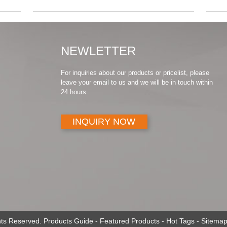
NEWLETTER
For inquiries about our products or pricelist, please
leave your email to us and we will be in touch within
24 hours.
INQUIRY NOW
ghts Reserved.
Products Guide
-
Featured Products
-
Hot Tags
-
Sitemap