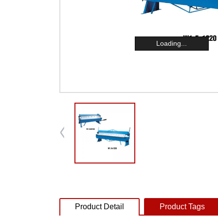
Loading...
Product Detail
Product Tags