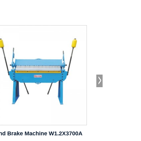
nd Brake Machine W1.2X3700A
Hand Brake Ma