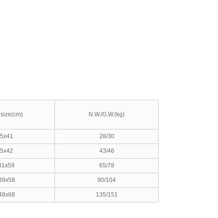
size(cm)
N.W./G.W.(kg)
5x41
28/30
5x42
43/46
41x59
65/78
39x58
90/104
48x68
135/151