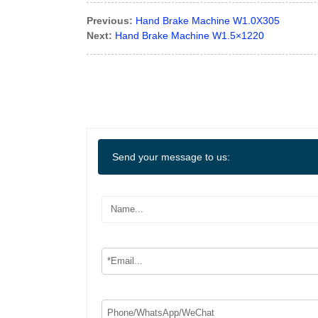
Previous:
Hand Brake Machine W1.0X305
Next:
Hand Brake Machine W1.5×1220
Send your message to us: