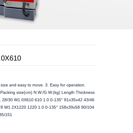
.0X610
ize and easy to move. 3. Easy for operation.
cking size(cm) N.W./G.W.(kg) Length Thickness
1 28/30 W1.0X610 610 1.0 0-135° 81x35x42 43/46
78 W1.2X1220 1220 1.0 0-135° 158x39x58 90/104
35/151