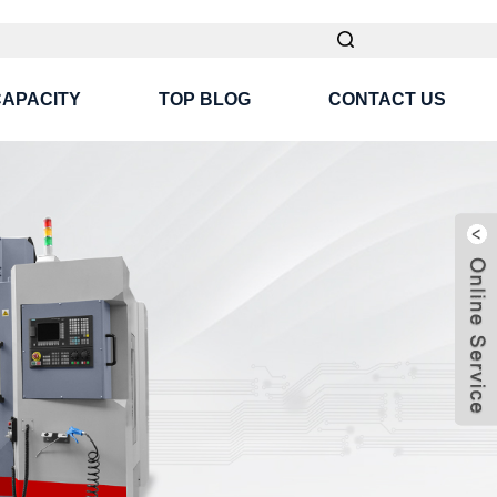
CAPACITY
TOP BLOG
CONTACT US