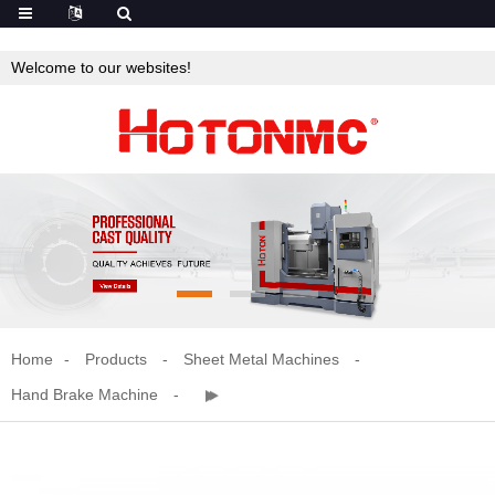
Welcome to our websites!
Home
Products
Sheet Metal Machines
Hand Brake Machine