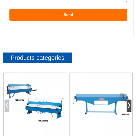
Send
Products categories