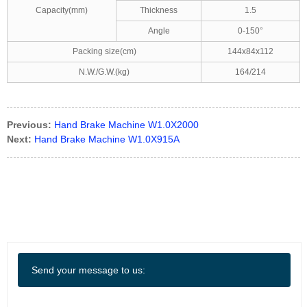
Capacity(mm)
Thickness
1.5
Angle
0-150°
Packing size(cm)
144x84x112
N.W./G.W.(kg)
164/214
Previous:
Hand Brake Machine W1.0X2000
Next:
Hand Brake Machine W1.0X915A
Send your message to us: