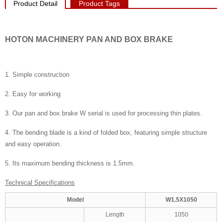
Product Detail
Product Tags
HOTON MACHINERY PAN AND BOX BRAKE
1. Simple construction
2. Easy for working
3. Our pan and box brake W serial is used for processing thin plates.
4. The bending blade is a kind of folded box, featuring simple structure
and easy operation.
5. Its maximum bending thickness is 1.5mm.
Technical Specifications
Model
W1.5X1050
Length
1050