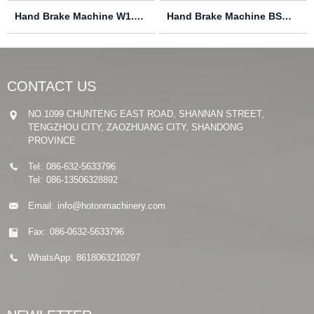
Hand Brake Machine W1.0X305
Hand Brake Machine BSM1220
CONTACT US
NO.1099 CHUNTENG EAST ROAD, SHANNAN STREET,
TENGZHOU CITY, ZAOZHUANG CITY, SHANDONG
PROVINCE
Tel:
086-632-5633796
Tel:
086-13506328892
Email:
info@hotonmachinery.com
Fax:
086-0632-5633796
WhatsApp:
8618063210297