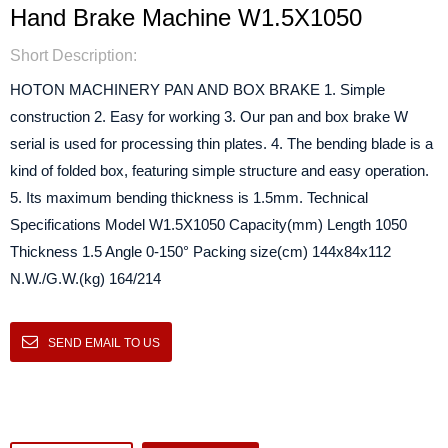
Hand Brake Machine W1.5X1050
Short Description:
HOTON MACHINERY PAN AND BOX BRAKE 1. Simple
construction 2. Easy for working 3. Our pan and box brake W
serial is used for processing thin plates. 4. The bending blade is a
kind of folded box, featuring simple structure and easy operation.
5. Its maximum bending thickness is 1.5mm. Technical
Specifications Model W1.5X1050 Capacity(mm) Length 1050
Thickness 1.5 Angle 0-150° Packing size(cm) 144x84x112
N.W./G.W.(kg) 164/214
SEND EMAIL TO US