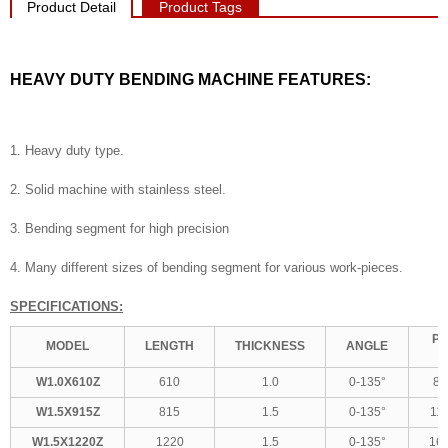
Product Detail
Product Tags
HEAVY DUTY BENDING MACHINE FEATURES:
1. Heavy duty type.
2. Solid machine with stainless steel.
3. Bending segment for high precision
4. Many different sizes of bending segment for various work-pieces.
SPECIFICATIONS:
PA
MODEL
LENGTH
THICKNESS
ANGLE
W1.0X610Z
610
1.0
0-135°
86
W1.5X915Z
815
1.5
0-135°
11
W1.5X1220Z
1220
1.5
0-135°
16