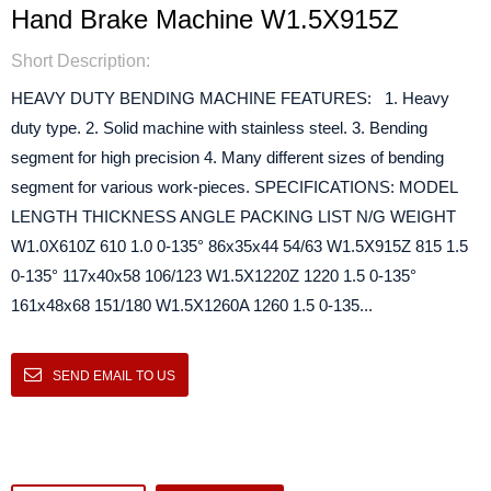
Hand Brake Machine W1.5X915Z
Short Description:
HEAVY DUTY BENDING MACHINE FEATURES: 1. Heavy
duty type. 2. Solid machine with stainless steel. 3. Bending
segment for high precision 4. Many different sizes of bending
segment for various work-pieces. SPECIFICATIONS: MODEL
LENGTH THICKNESS ANGLE PACKING LIST N/G WEIGHT
W1.0X610Z 610 1.0 0-135° 86x35x44 54/63 W1.5X915Z 815 1.5
0-135° 117x40x58 106/123 W1.5X1220Z 1220 1.5 0-135°
161x48x68 151/180 W1.5X1260A 1260 1.5 0-135...
SEND EMAIL TO US