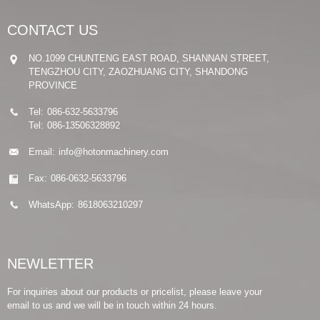
CONTACT US
NO.1099 CHUNTENG EAST ROAD, SHANNAN STREET,
TENGZHOU CITY, ZAOZHUANG CITY, SHANDONG
PROVINCE
Tel:
086-632-5633796
Tel:
086-13506328892
Email:
info@hotonmachinery.com
Fax:
086-0632-5633796
WhatsApp:
8618063210297
NEWLETTER
For inquiries about our products or pricelist, please leave your
email to us and we will be in touch within 24 hours.