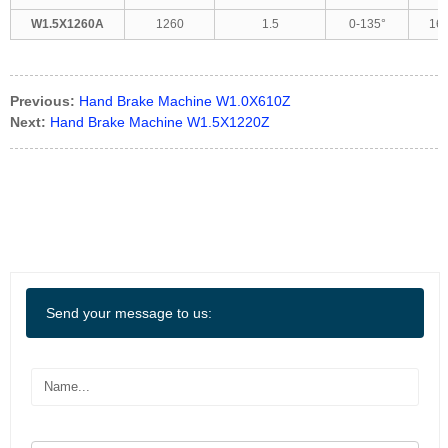
W1.5X1260A
1260
1.5
0-135°
16
Previous:
Hand Brake Machine W1.0X610Z
Next:
Hand Brake Machine W1.5X1220Z
Send your message to us: