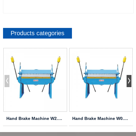
Products categories
Hand Brake Machine W2.0X2040A
Hand Brake Machine W0.8X4000A