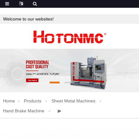
Welcome to our websites!
Home
Products
Sheet Metal Machines
Hand Brake Machine