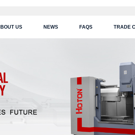
BOUT US
NEWS
FAQS
TRADE 