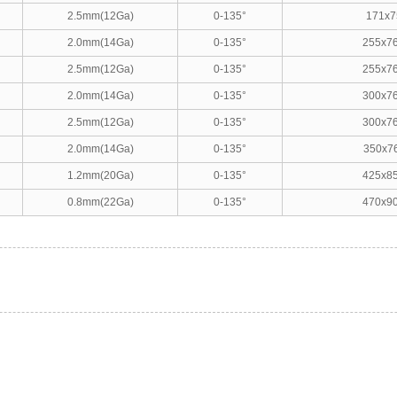
2.5mm(12Ga)
0-135°
171x7
2.0mm(14Ga)
0-135°
255x7
2.5mm(12Ga)
0-135°
255x7
2.0mm(14Ga)
0-135°
300x7
2.5mm(12Ga)
0-135°
300x7
2.0mm(14Ga)
0-135°
350x7
1.2mm(20Ga)
0-135°
425x8
0.8mm(22Ga)
0-135°
470x9