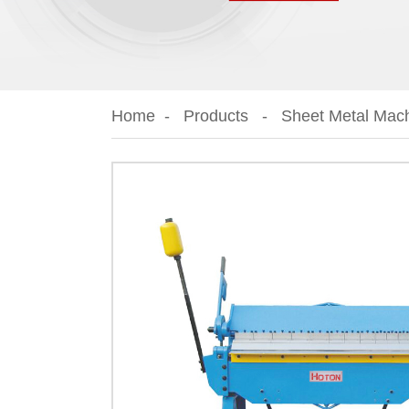
Home
Products
Sheet Metal Mac