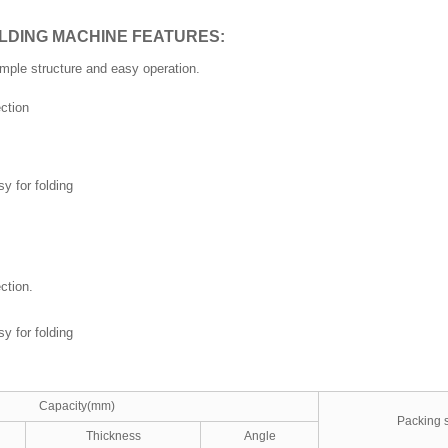
LDING MACHINE FEATURES:
imple structure and easy operation.
ction
y for folding
ction.
y for folding
Capacity(mm)
Packing 
Thickness
Angle