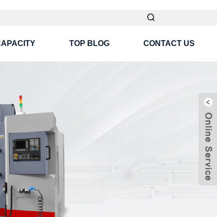
CAPACITY
TOP BLOG
CONTACT US