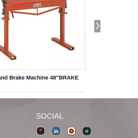
and Brake Machine 48″BRAKE
Hand Brake Ma
SOCIAL