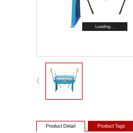
Loading...
Product Detail
Product Tags