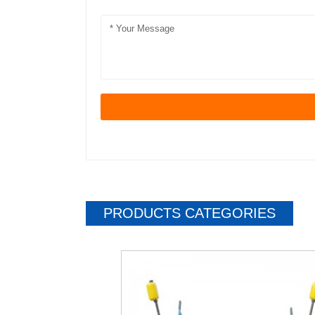
PRODUCTS CATEGORIES