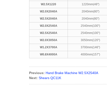
W2.5X1220
1220mm(48")
W2.0X2040A
2040mm(80")
W2.5X2040A
2040mm(80")
W2.0X2540A
2540mm(100")
W2.5X2540A
2540mm(100")
W2.0X3050A
3050mm(120")
W1.2X3700A
3700mm(146")
W0.8X4000A
4000mm(157")
Previous:
Hand Brake Machine W2.5X2540A
Next:
Shears QC11K