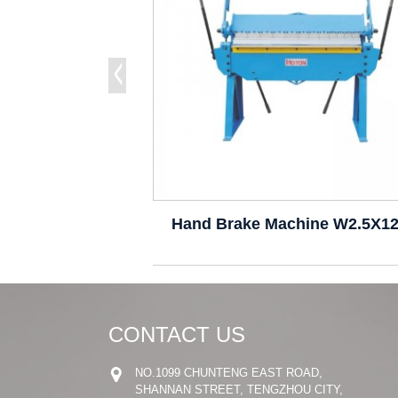
Hand Brake Machine W2.5X1
CONTACT US
NO.1099 CHUNTENG EAST ROAD,
SHANNAN STREET, TENGZHOU CITY,