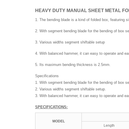
HEAVY DUTY MANUAL SHEET METAL FO
1. The bending blade is a kind of folded box, featuring s
2. With segment bending blade for the bending of box se
3. Various widths segment shiftable setup
4. With balanced hammer, it can easy to operate and eas
5. Its maximum bending thickness is 2.5mm.
Specifications
1. With segment bending blade for the bending of box se
2. Various widths segment shiftable setup.
3. With balanced hammer, it can easy to operate and eas
SPECIFICATIONS:
MOD
EL
Length