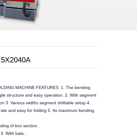
.5X2040A
DING MACHINE FEATURES: 1. The bending
imple structure and easy operation. 2. With segment
on 3. Various widths segment shiftable setup 4.
rate and easy for folding 5. Its maximum bending
ding of box section.
3. With bala...