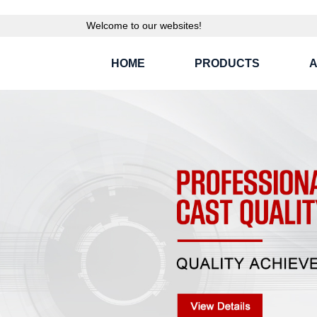
Welcome to our websites!
HOME
PRODUCTS
A