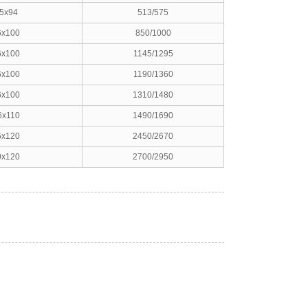
5x94
513/575
6x100
850/1000
6x100
1145/1295
6x100
1190/1360
6x100
1310/1480
6x110
1490/1690
5x120
2450/2670
0x120
2700/2950