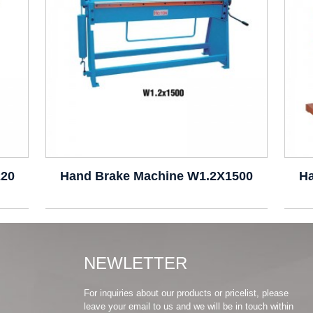
220
Hand Brake Machine W1.2X1500
H
NEWLETTER
For inquiries about our products or pricelist, please
leave your email to us and we will be in touch within