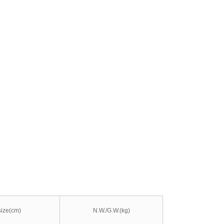
size(cm)
N.W./G.W.(kg)