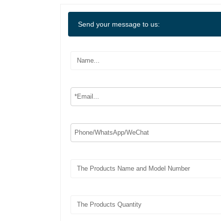
Send your message to us: