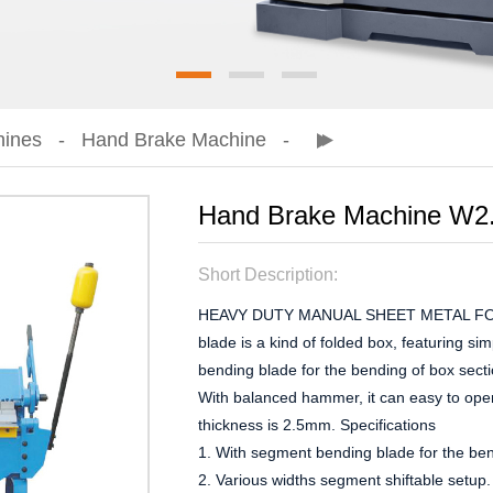
hines
Hand Brake Machine
Hand Brake Machine W2
Short Description:
HEAVY DUTY MANUAL SHEET METAL FOL
blade is a kind of folded box, featuring s
bending blade for the bending of box secti
With balanced hammer, it can easy to ope
thickness is 2.5mm. Specifications
1. With segment bending blade for the ben
2. Various widths segment shiftable setup. 