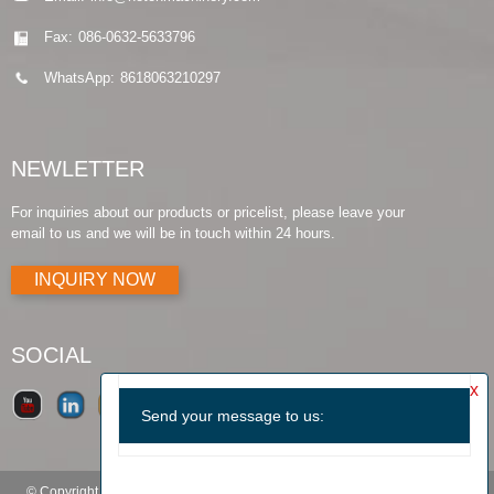
Fax:
086-0632-5633796
WhatsApp:
8618063210297
NEWLETTER
For inquiries about our products or pricelist, please leave your
email to us and we will be in touch within 24 hours.
INQUIRY NOW
SOCIAL
© Copyright - 2010-2019 : All Rights Reserved.
Products Guide
-
Featured