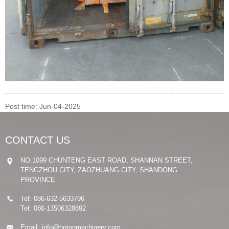
Post time: Jun-04-2025
CONTACT US
NO.1099 CHUNTENG EAST ROAD, SHANNAN STREET,
TENGZHOU CITY, ZAOZHUANG CITY, SHANDONG
PROVINCE
Tel:
086-632-5633796
Tel:
086-13506328892
Email:
info@hotonmachinery.com