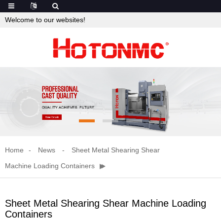
Welcome to our websites!
Home
News
Sheet Metal Shearing Shear
Machine Loading Containers
Sheet Metal Shearing Shear Machine Loading
Containers