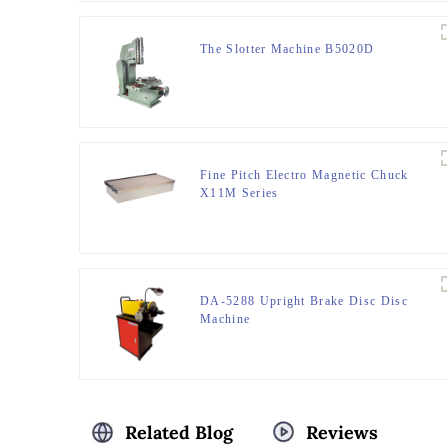
The Slotter Machine B5020D
Fine Pitch Electro Magnetic Chuck
X11M Series
DA-5288 Upright Brake Disc Disc
Machine
Related Blog
Reviews