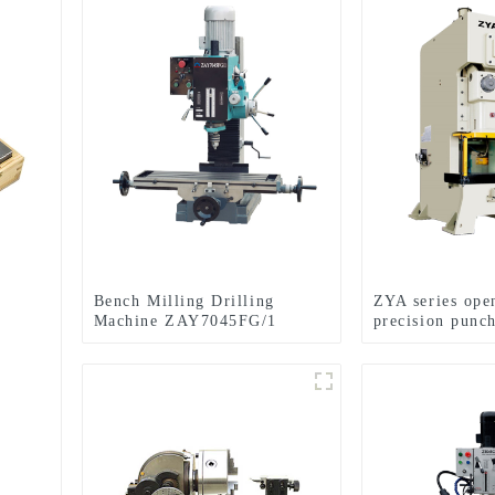
Bench Milling Drilling
ZYA series open
Machine ZAY7045FG/1
precision punc