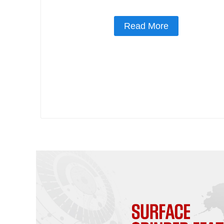
Read More