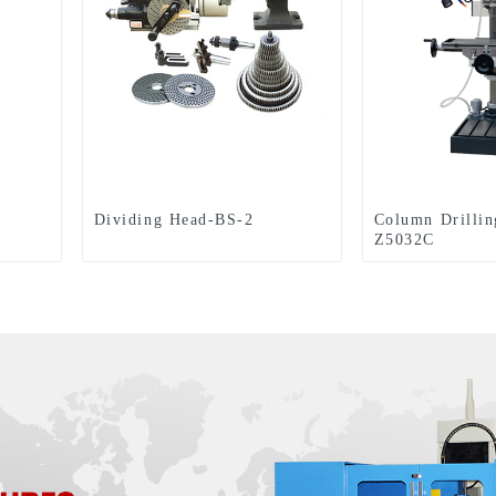
Dividing Head-BS-2
Column Drilli
Z5032C