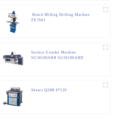
Bench Milling Drilling Machine
ZX7045
Surface Grinder Machine
SG50100AHR SG50100AHD
Shears Q28B 6*220