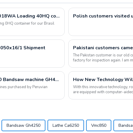
Metal Band Saw Bandsaw Sawing Machine G5018WA Loading 40HQ container for our Brasil Customers
0HQ container for our Brasil
Z3050x16/1 Shipment
The Pakistan customer is our old c
factory for inspection again. I am
place orders...
Lathe machine CS6266C Milling machine X6330 Bandsaw machine GH4240 have been shipped
How New Technology Wil
hines purchased by Peruvian
With this innovative technology, 
are equipped with computer-aided
Industry 4.0 c...
Bandsaw Gh4250
Lathe Ca6250
Vmc850
Bands