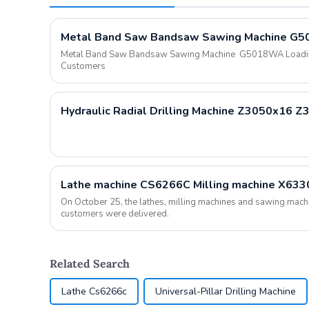
Metal Band Saw Bandsaw Sawing Machine G5018WA Loading 
Customers
Hydraulic Radial Drilling Machine Z3050x16 
On October 25, the lathes, milling machines and sawing mac
customers were delivered.
Related Search
Lathe Cs6266c
Universal-Pillar Drilling Machine