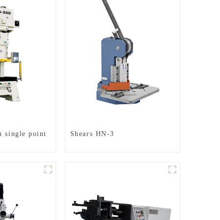
 single point
Shears HN-3
h