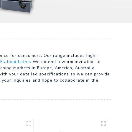
ience for consumers. Our range includes high-
 Flatbed Lathe
. We extend a warm invitation to
aching markets in Europe, America, Australia,
with your detailed specifications so we can provide
your inquiries and hope to collaborate in the