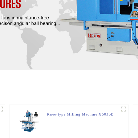
Knee-type Milling Machine X5036B