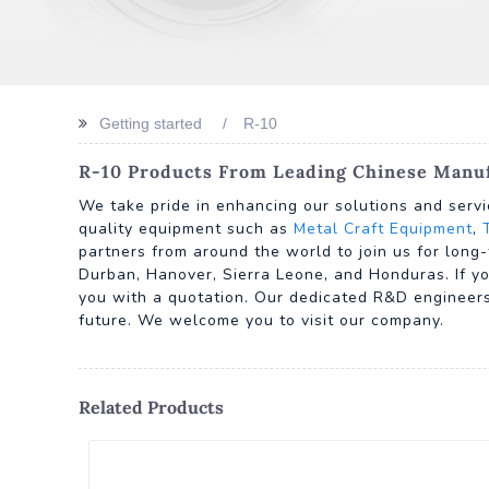
Getting started
R-10
R-10 Products From Leading Chinese Manufa
We take pride in enhancing our solutions and servi
quality equipment such as
Metal Craft Equipment
,
partners from around the world to join us for long-
Durban, Hanover, Sierra Leone, and Honduras. If yo
you with a quotation. Our dedicated R&D engineers 
future. We welcome you to visit our company.
Related Products