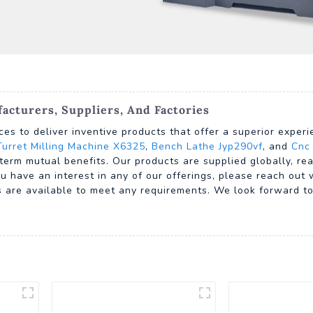
cturers, Suppliers, And Factories
ces to deliver inventive products that offer a superior exper
Turret Milling Machine X6325
,
Bench Lathe Jyp290vf
, and
Cnc
term mutual benefits. Our products are supplied globally, re
u have an interest in any of our offerings, please reach out 
are available to meet any requirements. We look forward to 