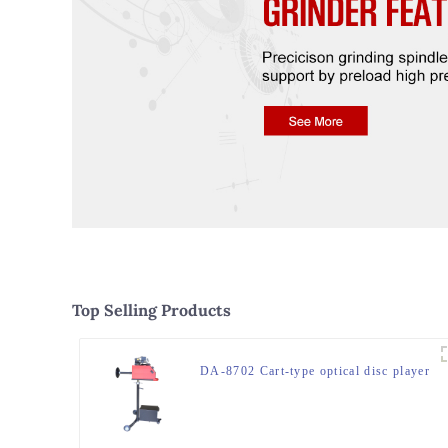
Top Selling Products
DA-8702 Cart-type optical disc player