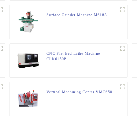
Surface Grinder Machine M618A
CNC Flat Bed Lathe Machine
CLK6150P
Vertical Machining Center VMC650