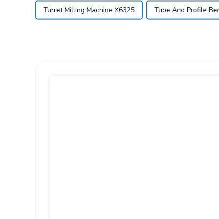
Turret Milling Machine X6325
Tube And Profile Be