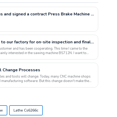
Polish customers visited us and signed a contract Press Brake Machine WC67Y-80T2500
Pakistani customers came to our factory for on-site inspection and finally signed a large amount of contract
ustomer and has been cooperating. This time I came to the
 mainly interested in the sawing machine BS712N. I want to
l Change Processes
roles and tools will change. Today, many CNC machine shops
 manufacturing software. But this change doesn’t make them
aw
Lathe Cs6266c