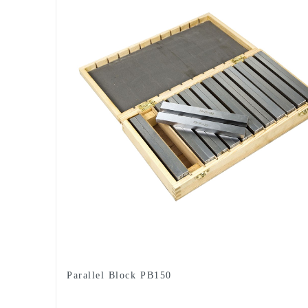
Parallel Block PB150