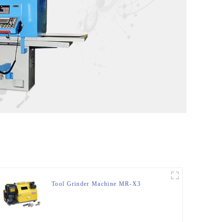
Tool Grinder Machine MR-X3