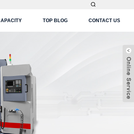
CAPACITY
TOP BLOG
CONTACT US