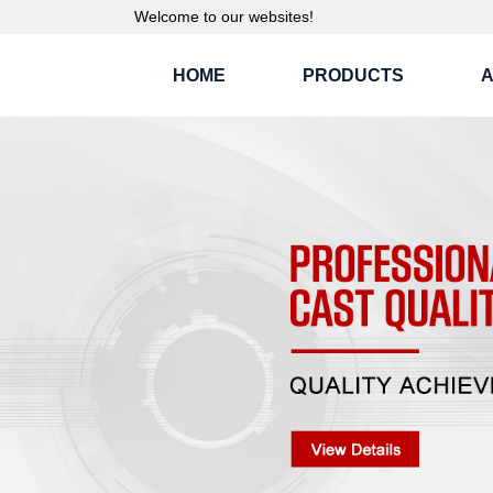
Welcome to our websites!
HOME
PRODUCTS
A