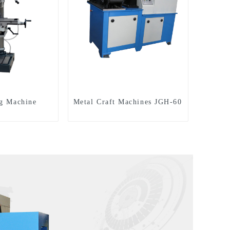
ng Machine
Metal Craft Machines JGH-60