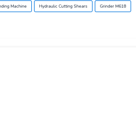
nding Machine
Hydraulic Cutting Shears
Grinder M618