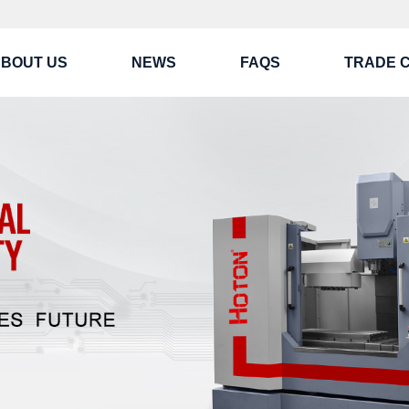
BOUT US
NEWS
FAQS
TRADE 