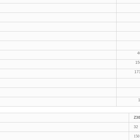
71-
0.13
264-
400X4
1500X
1730X
2
1600
187X
Z3
32
150