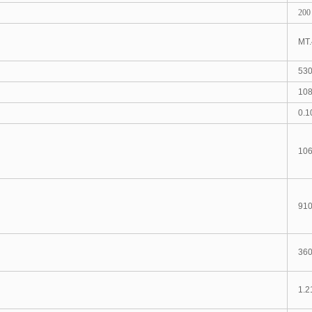
200
MT.
53
108
0.1
106
91
360
1.2