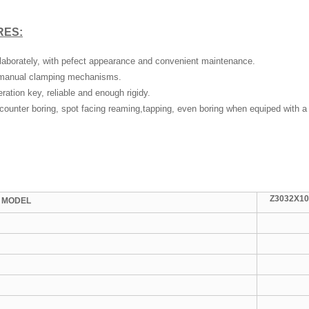
RES:
 elaborately, with pefect appearance and convenient maintenance.
 manual clamping mechanisms.
ation key, reliable and enough rigidy.
 counter boring, spot facing reaming,tapping, even boring when equiped with a 
Z3032X10
MODEL
2
M
2