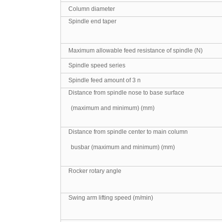
Column diameter
Spindle end taper
Maximum allowable feed resistance of spindle (N)
Spindle speed series
Spindle feed amount of 3 n
Distance from spindle nose to base surface
(maximum and minimum) (mm)
Distance from spindle center to main column
busbar (maximum and minimum) (mm)
Rocker rotary angle
Swing arm lifting speed (m/min)