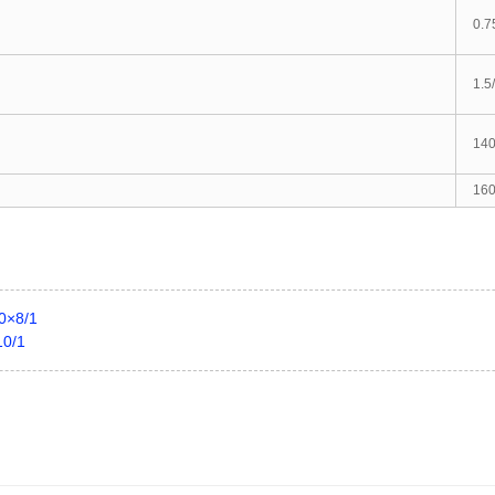
0.7
1.5
14
160
40×8/1
10/1