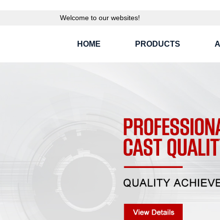
Welcome to our websites!
HOME
PRODUCTS
A