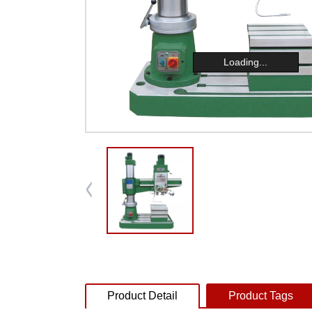
Loading...
Product Detail
Product Tags