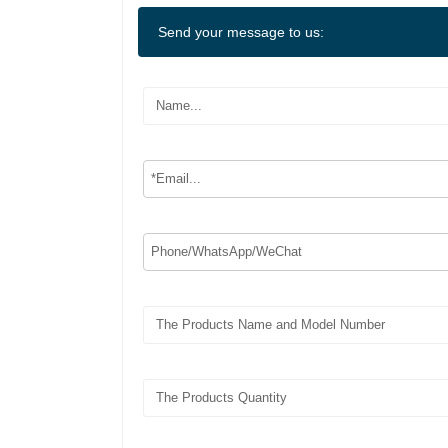
Send your message to us: