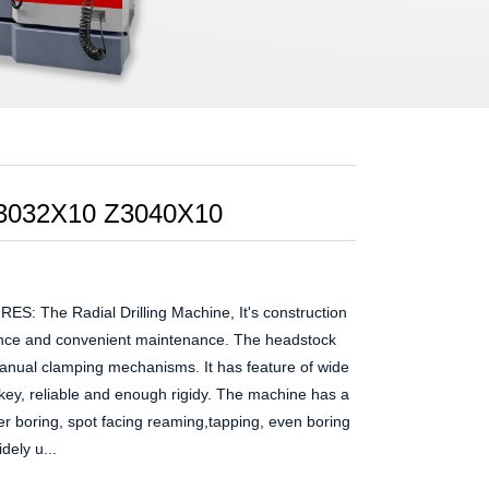
 Z3032X10 Z3040X10
The Radial Drilling Machine, It's construction
ance and convenient maintenance. The headstock
nual clamping mechanisms. It has feature of wide
ey, reliable and enough rigidy. The machine has a
ter boring, spot facing reaming,tapping, even boring
dely u...