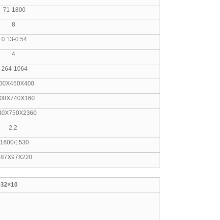
1800
8
-0.54
4
1064
50X400
740X160
750X2360
.2
/1530
97X220
032×10