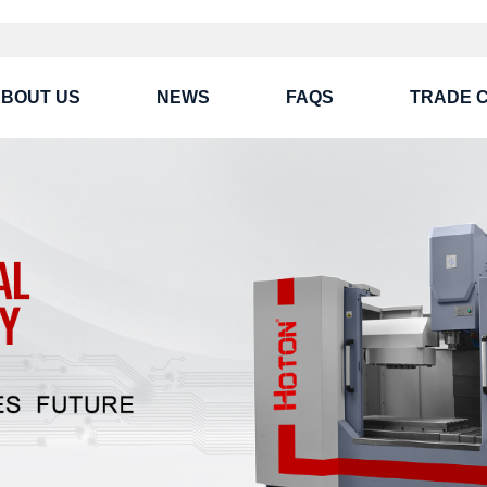
BOUT US
NEWS
FAQS
TRADE 