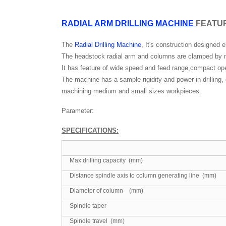
RADIAL ARM DRILLING MACHINE
FEATU
The
Radial Drilling Machine
, It's construction designed
The headstock radial arm and columns are clamped by
It has feature of wide speed and feed range,compact oper
The machine has a sample rigidity and power in drilling,
machining medium and small sizes workpieces.
Parameter:
SPECIFICATIONS
:
Max.drilling capacity (mm)
Distance spindle axis to column generating line (mm)
Diameter of column (mm)
Spindle taper
Spindle travel (mm)