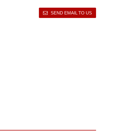
SEND EMAIL TO US