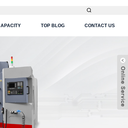
CAPACITY
TOP BLOG
CONTACT US