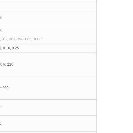
4
00
,162, 262, 398, 665, 1000
0, 0.16, 0.25
0 to 22
0
0~200
°
1