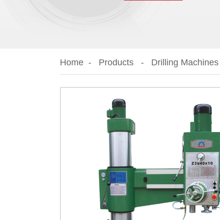
Home
Products
Drilling Machines