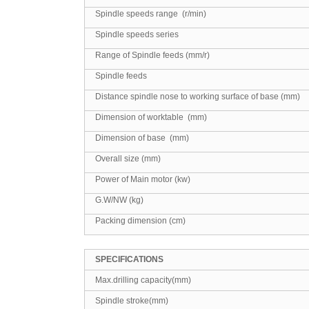
Spindle speeds range (r/min)
Spindle speeds series
Range of Spindle feeds (mm/r)
Spindle feeds
Distance spindle nose to working surface of base (mm)
Dimension of worktable (mm)
Dimension of base (mm)
Overall size (mm)
Power of Main motor (kw)
G.W/NW (kg)
Packing dimension (cm)
SPECIFICATIONS
Max.drilling capacity(mm)
Spindle stroke(mm)