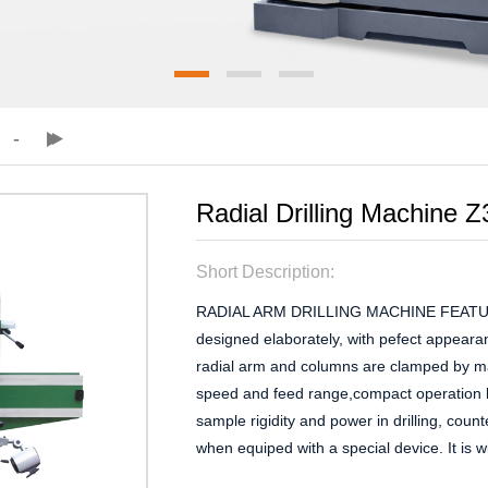
Radial Drilling Machine
Short Description:
RADIAL ARM DRILLING MACHINE FEATURES: 
designed elaborately, with pefect appear
radial arm and columns are clamped by ma
speed and feed range,compact operation k
sample rigidity and power in drilling, coun
when equiped with a special device. It is wi