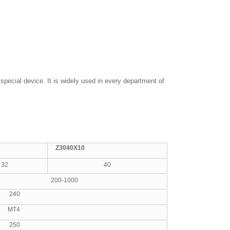
special device. It is widely used in every department of
Z3040X10
32
40
200-1000
40
T4
50