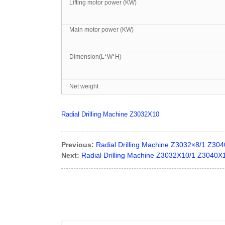
Lifting motor power (KW)
Main motor power (KW)
Dimension(L*W*H)
Net weight
Radial Drilling Machine Z3032X10
Previous:
Radial Drilling Machine Z3032×8/1 Z30
Next:
Radial Drilling Machine Z3032X10/1 Z3040X