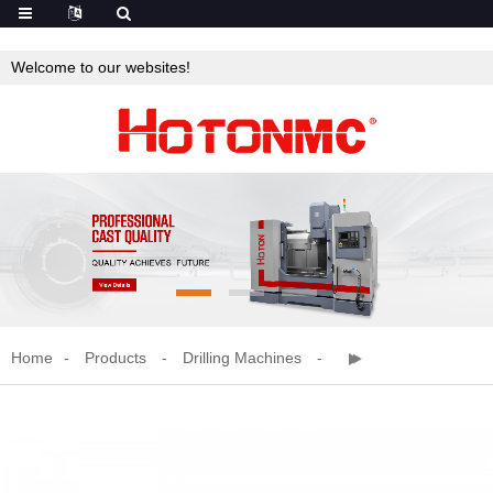
Welcome to our websites!
Home
Products
Drilling Machines