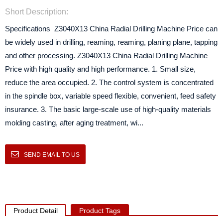
Short Description:
Specifications Z3040X13 China Radial Drilling Machine Price can
be widely used in drilling, reaming, reaming, planing plane, tapping
and other processing. Z3040X13 China Radial Drilling Machine
Price with high quality and high performance. 1. Small size,
reduce the area occupied. 2. The control system is concentrated
in the spindle box, variable speed flexible, convenient, feed safety
insurance. 3. The basic large-scale use of high-quality materials
molding casting, after aging treatment, wi...
SEND EMAIL TO US
Product Detail
Product Tags