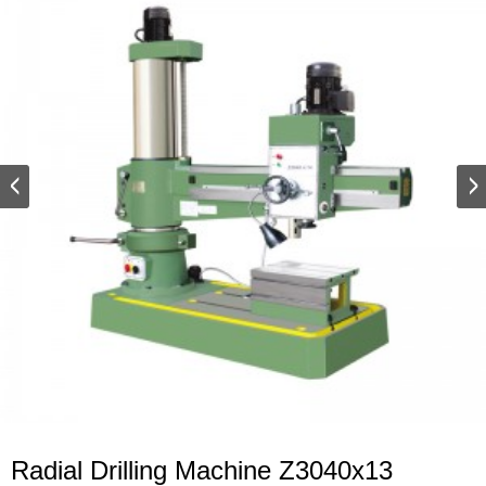
Radial Drilling Machine Z3040x13