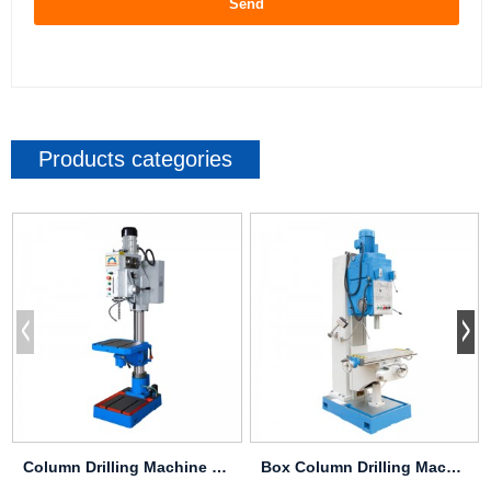
Send
Products categories
Column Drilling Machine Z5030
Box Column Drilling Machine Z5140B