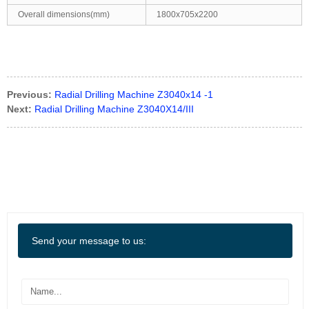
Overall dimensions(mm)
1800x705x2200
Previous:
Radial Drilling Machine Z3040x14 -1
Next:
Radial Drilling Machine Z3040X14/III
Send your message to us: