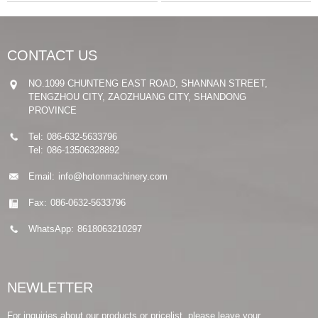
CONTACT US
NO.1099 CHUNTENG EAST ROAD, SHANNAN STREET,
TENGZHOU CITY, ZAOZHUANG CITY, SHANDONG
PROVINCE
Tel:
086-632-5633796
Tel:
086-13506328892
Email:
info@hotonmachinery.com
Fax:
086-0632-5633796
WhatsApp:
8618063210297
NEWLETTER
For inquiries about our products or pricelist, please leave your