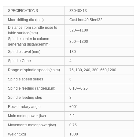
SPECIFICATIONS
Z3040X13
Max. drilling dia.(mm)
Cast iron40 Steel32
Distance from spindle nose to
320—1180
table surface(mm)
Spindle center to column
350—1300
generating distance(mm)
Spindle travel (mm)
180
Spindle Cone
4
Range of spindle speeds(r.p.m)
75, 130, 240, 380, 660,1200
Spindle speed series
6
Spindle feeding range(r.p.m)
0.10—0.25
Spindle feeding step
3
Rocker rotary angle
±90°
Main motor power (kw)
2.2
Movements motor power(kw)
0.75
Weight(kg)
1800