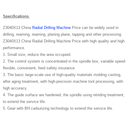
Specifications
Z3040X13 China
Radial Drilling Machine
Price can be widely used in
drilling, reaming, reaming, planing plane, tapping and other processing.
Z3040X13 China Radial Drilling Machine Price with high quality and high
performance.
1. Small size, reduce the area occupied.
2. The control system is concentrated in the spindle box, variable speed
flexible, convenient, feed safety insurance.
3. The basic large-scale use of high-quality materials molding casting,
after aging treatment, with high-precision machine tool processing, with
high accuracy.
4. The guide surface are hardened, the spindle using nitriding treatment,
to extend the service life.
5. Gear with BH carburizing technology to extend the service life.