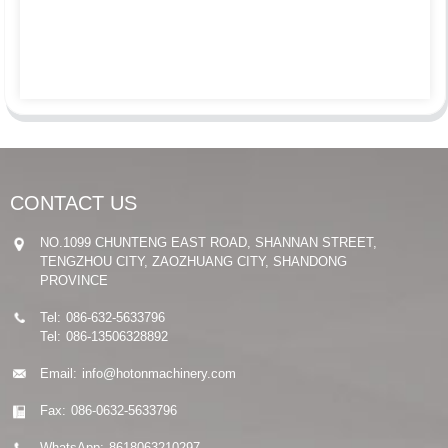
CONTACT US
NO.1099 CHUNTENG EAST ROAD, SHANNAN STREET,
TENGZHOU CITY, ZAOZHUANG CITY, SHANDONG
PROVINCE
Tel:
086-632-5633796
Tel:
086-13506328892
Email:
info@hotonmachinery.com
Fax:
086-0632-5633796
WhatsApp:
8618063210297