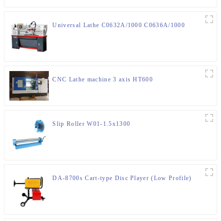
Universal Lathe C0632A/1000 C0636A/1000
CNC Lathe machine 3 axis HT600
Slip Roller W01-1.5x1300
DA-8700s Cart-type Disc Player (Low Profile)