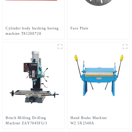
Cylinder body bushing boring
Face Plate
machine T8120E*20
T8125E*25
Bench Milling Drilling
Hand Brake Machine
Machine ZAY7045FG/1
W2.5X2540A