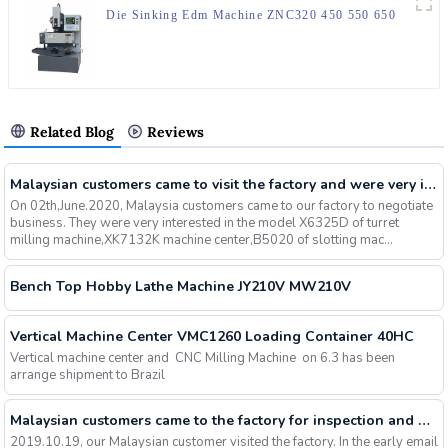
Die Sinking Edm Machine ZNC320 450 550 650
Related Blog
Reviews
Malaysian customers came to visit the factory and were very interested in our milling machines, slotting machines, machining centers and other machines, and finally signed an order
On 02th,June.2020, Malaysia customers came to our factory to negotiate
business. They were very interested in the model X6325D of turret
milling machine,XK7132K machine center,B5020 of slotting mac...
Bench Top Hobby Lathe Machine JY210V MW210V
Vertical Machine Center VMC1260 Loading Container 40HC
Vertical machine center and CNC Milling Machine on 6.3 has been
arrange shipment to Brazil
Malaysian customers came to the factory for inspection and were interested in slotting machines. After communication and understanding, they were assured of the quality of our factory's machines and signed an order for 5 sets
2019.10.19, our Malaysian customer visited the factory. In the early email