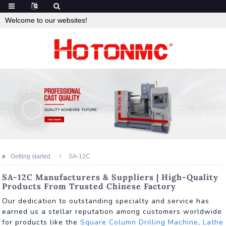
Welcome to our websites!
Getting started
SA-12C
SA-12C Manufacturers & Suppliers | High-Quality
Products From Trusted Chinese Factory
Our dedication to outstanding specialty and service has
earned us a stellar reputation among customers worldwide
for products like the
Square Column Drilling Machine
,
Lathe