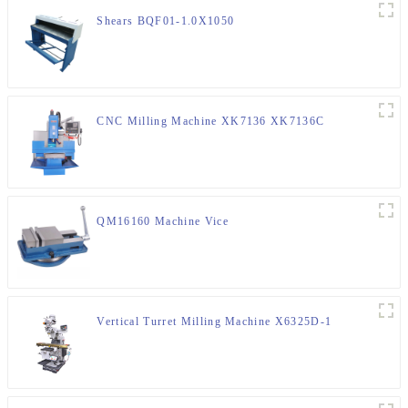
Shears BQF01-1.0X1050
CNC Milling Machine XK7136 XK7136C
QM16160 Machine Vice
Vertical Turret Milling Machine X6325D-1