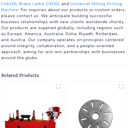
Cs6240
,
Brake Lathe C9350
, and
Universal Milling Drilling
Machine
. For inquiries about our products or custom orders,
please contact us. We anticipate building successful
business relationships with new clients worldwide shortly.
Our products are supplied globally, including regions such
as Europe, America, Australia, Doha, Riyadh, Rotterdam,
and Austria. Our company operates on principles centered
around integrity, collaboration, and a people-oriented
approach, aiming for win-win partnerships with businesses
around the globe.
Related Products