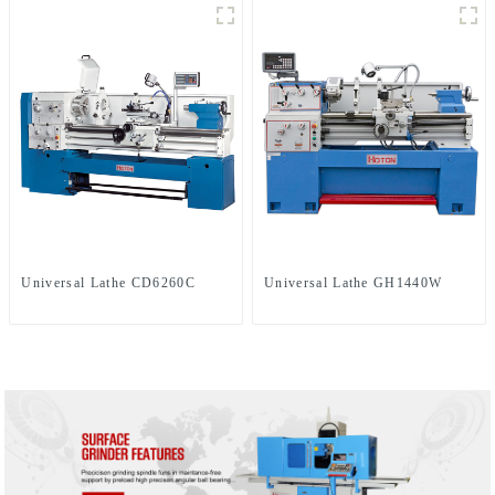
Universal Lathe CD6260C
Universal Lathe GH1440W