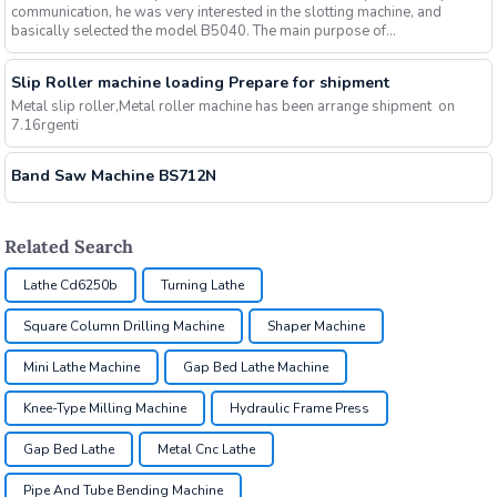
communication, he was very interested in the slotting machine, and
basically selected the model B5040. The main purpose of...
Slip Roller machine loading Prepare for shipment
Metal slip roller,Metal roller machine has been arrange shipment on
7.16rgenti
Band Saw Machine BS712N
Related Search
Lathe Cd6250b
Turning Lathe
Square Column Drilling Machine
Shaper Machine
Mini Lathe Machine
Gap Bed Lathe Machine
Knee-Type Milling Machine
Hydraulic Frame Press
Gap Bed Lathe
Metal Cnc Lathe
Pipe And Tube Bending Machine