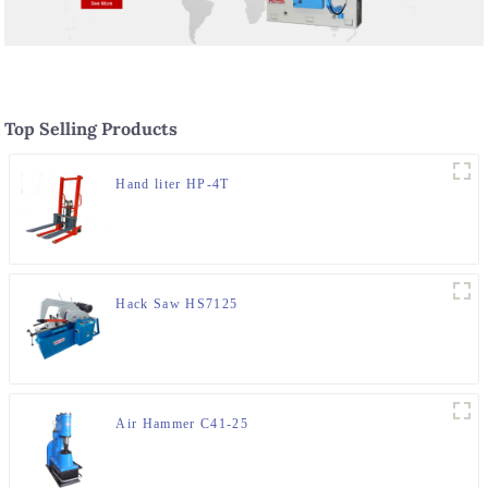
Top Selling Products
Hand liter HP-4T
Hack Saw HS7125
Air Hammer C41-25