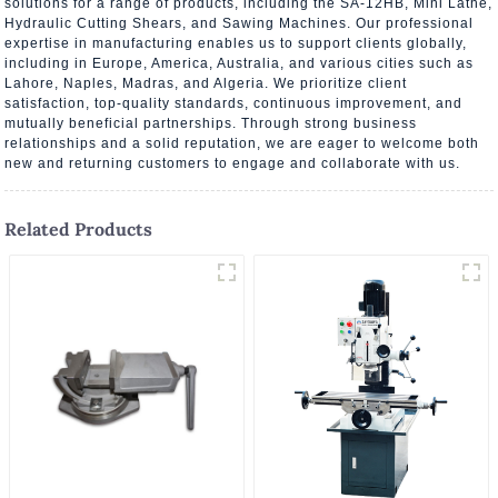
solutions for a range of products, including the SA-12HB, Mini Lathe,
Hydraulic Cutting Shears, and Sawing Machines. Our professional
expertise in manufacturing enables us to support clients globally,
including in Europe, America, Australia, and various cities such as
Lahore, Naples, Madras, and Algeria. We prioritize client
satisfaction, top-quality standards, continuous improvement, and
mutually beneficial partnerships. Through strong business
relationships and a solid reputation, we are eager to welcome both
new and returning customers to engage and collaborate with us.
Related Products