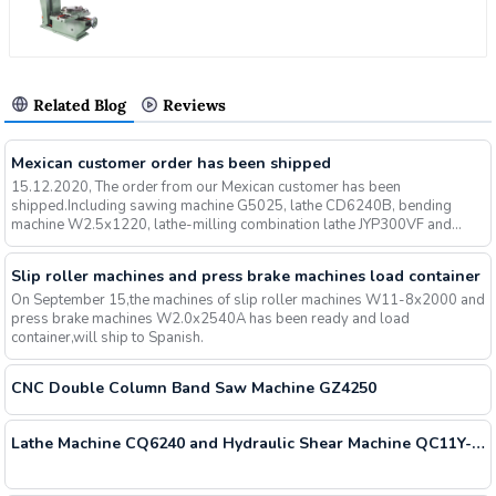
Related Blog
Reviews
Mexican customer order has been shipped
15.12.2020, The order from our Mexican customer has been
shipped.Including sawing machine G5025, lathe CD6240B, bending
machine W2.5x1220, lathe-milling combination lathe JYP300VF and
other mach...
Slip roller machines and press brake machines load container
On September 15,the machines of slip roller machines W11-8x2000 and
press brake machines W2.0x2540A has been ready and load
container,will ship to Spanish.
CNC Double Column Band Saw Machine GZ4250
Lathe Machine CQ6240 and Hydraulic Shear Machine QC11Y-6x2500 Shipment Containers