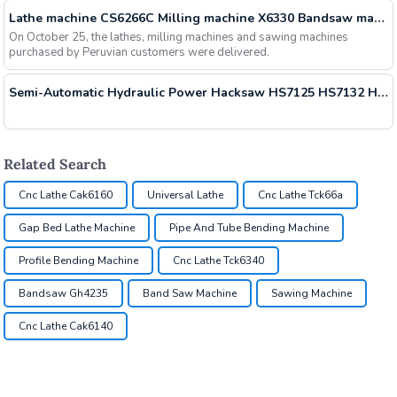
Lathe machine CS6266C Milling machine X6330 Bandsaw machine GH4240 have been shipped
On October 25, the lathes, milling machines and sawing machines
purchased by Peruvian customers were delivered.
Semi-Automatic Hydraulic Power Hacksaw HS7125 HS7132 HS7140 Delivered
Related Search
Cnc Lathe Cak6160
Universal Lathe
Cnc Lathe Tck66a
Gap Bed Lathe Machine
Pipe And Tube Bending Machine
Profile Bending Machine
Cnc Lathe Tck6340
Bandsaw Gh4235
Band Saw Machine
Sawing Machine
Cnc Lathe Cak6140