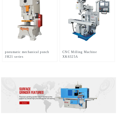
pneumatic mechanical punch
CNC Milling Machine
JH21 series
XK6325A