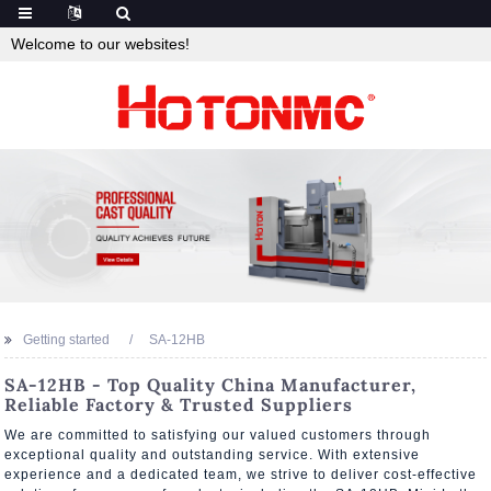
Welcome to our websites!
Getting started
SA-12HB
SA-12HB - Top Quality China Manufacturer,
Reliable Factory & Trusted Suppliers
We are committed to satisfying our valued customers through
exceptional quality and outstanding service. With extensive
experience and a dedicated team, we strive to deliver cost-effective