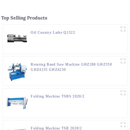
Top Selling Products
Oil Country Lathe Q1322
Rotating Band Saw Machine GHZ280 GHZ350
GHZ4235 GHZ4250
Folding Machine TSBS 2020/2
Folding Machine TSB 2020/2