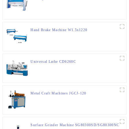
Hand Brake Machine W1.5x1220
Universal Lathe CD6260C
Metal Craft Machines JGCJ-120
Surface Grinder Machine SG80300SD/SG80300NC