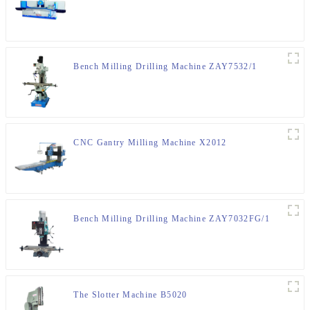
Bench Milling Drilling Machine ZAY7532/1
CNC Gantry Milling Machine X2012
Bench Milling Drilling Machine ZAY7032FG/1
The Slotter Machine B5020