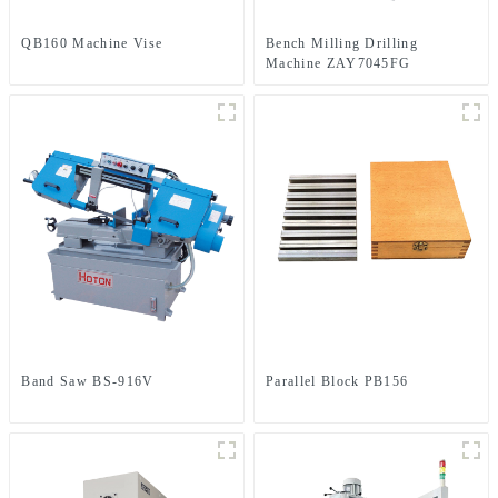
QB160 Machine Vise
Bench Milling Drilling
Machine ZAY7045FG
Band Saw BS-916V
Parallel Block PB156