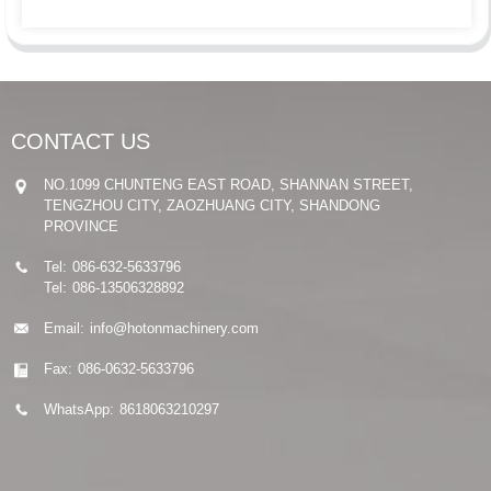
CONTACT US
NO.1099 CHUNTENG EAST ROAD, SHANNAN STREET,
TENGZHOU CITY, ZAOZHUANG CITY, SHANDONG
PROVINCE
Tel:
086-632-5633796
Tel:
086-13506328892
Email:
info@hotonmachinery.com
Fax:
086-0632-5633796
WhatsApp:
8618063210297