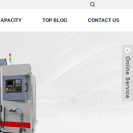
CAPACITY
TOP BLOG
CONTACT US