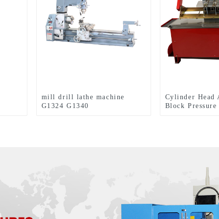
mill drill lathe machine
Cylinder Head 
G1324 G1340
Block Pressure
Machine TPT1
TPT1700XL