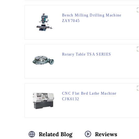
Bench Milling Drilling Machine
ZAY7045
Rotary Table TSA SERIES
CNC Flat Bed Lathe Machine
CJK6132
Related Blog
Reviews