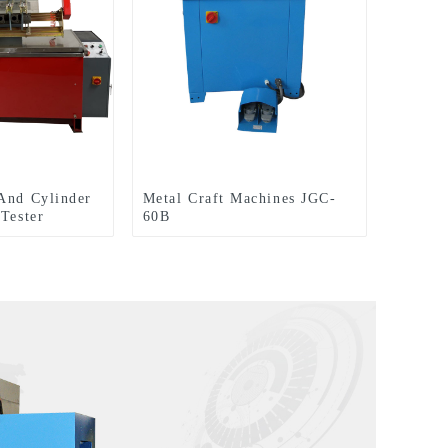
And Cylinder
Metal Craft Machines JGC-
 Tester
60B
600 TPT1700L