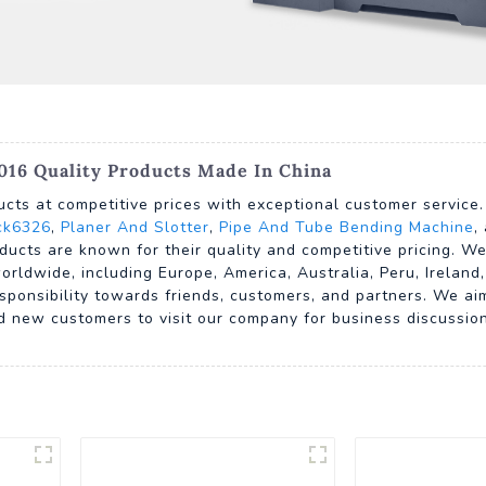
016 Quality Products Made In China
ucts at competitive prices with exceptional customer service
ck6326
,
Planer And Slotter
,
Pipe And Tube Bending Machine
,
ducts are known for their quality and competitive pricing. We
rldwide, including Europe, America, Australia, Peru, Irelan
sponsibility towards friends, customers, and partners. We ai
d new customers to visit our company for business discussio