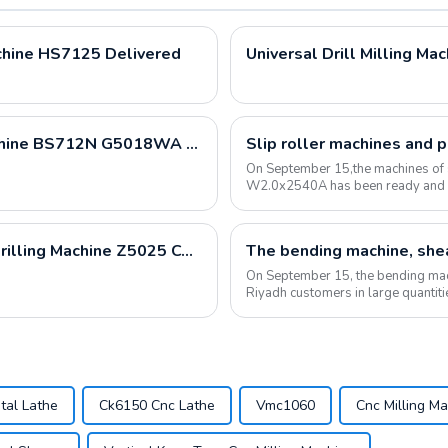
chine HS7125 Delivered
Universal Drill Milling Ma
Metal Cutting Band Saw Sawing Bandsaw Machine BS712N G5018WA BS1018B Loading Container
Slip roller machines and 
On September 15,the machines of
W2.0x2540A has been ready and lo
Cylinder Boring Machine T8018C and Vertical Drilling Machine Z5025 Container Loading
On September 15, the bending mac
Riyadh customers in large quantit
have been commu...
tal Lathe
Ck6150 Cnc Lathe
Vmc1060
Cnc Milling M