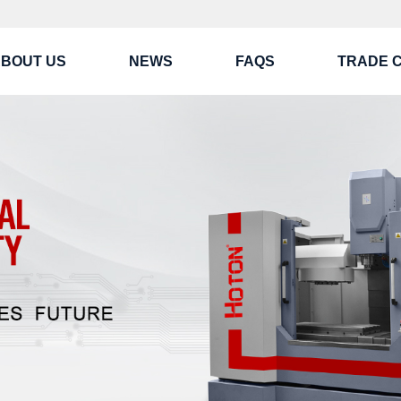
BOUT US
NEWS
FAQS
TRADE 