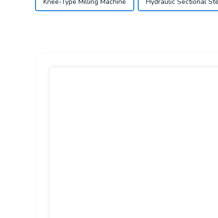
Knee-Type Milling Machine
Hydraulic Sectional St