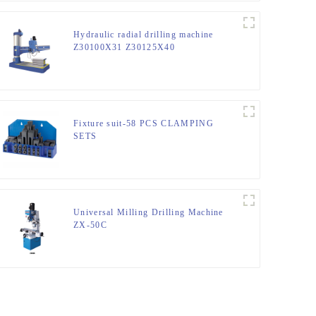
Hydraulic radial drilling machine
Z30100X31 Z30125X40
Fixture suit-58 PCS CLAMPING
SETS
Universal Milling Drilling Machine
ZX-50C