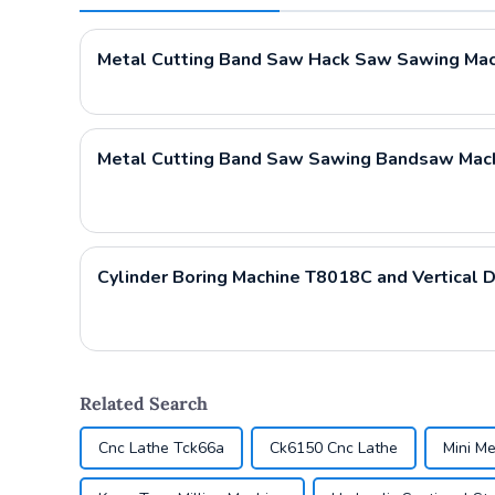
Metal Cutting Band Saw Hack Saw Sawing Ma
Related Search
Cnc Lathe Tck66a
Ck6150 Cnc Lathe
Mini Me