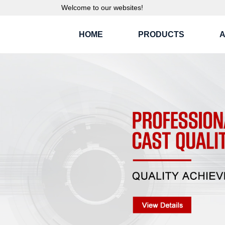
Welcome to our websites!
HOME
PRODUCTS
A