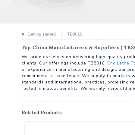
Getting started
TB8016
Top China Manufacturers & Suppliers | TB8
We pride ourselves on delivering high-quality prod
clients. Our offerings include TB8016,
Cnc Lathe T
of experience in manufacturing and design, our pro
commitment to excellence. We supply to markets wo
standards and international practices, promising re
rooted in mutual benefits. We warmly invite old an
Related Products