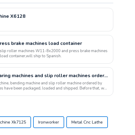
chine X6128
press brake machines load container
 slip roller machines W11-8x2000 and press brake machines
ad container,will ship to Spanish.
The bending machine, shearing machines and slip roller machines ordered by Riyadh customers were loaded and shipped
hine, bending machine and slip roller machine ordered by
ies have been packaged, loaded and shipped. Before that, we
achine Xk7125
Ironworker
Metal Cnc Lathe