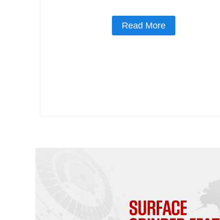
Read More