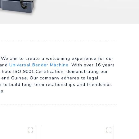
. We aim to create a welcoming experience for our
 and
Universal Bender Machine
. With over 16 years
 hold ISO 9001 Certification, demonstrating our
d, and Guinea. Our company adheres to legal
m to build long-term relationships and friendships
ns.