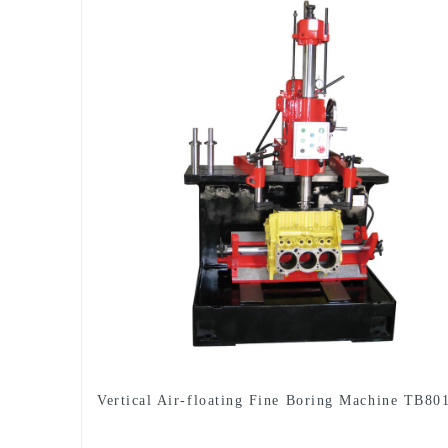
Vertical Air-floating Fine Boring Machine TB80