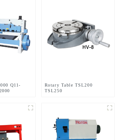
2000 Q11-
Rotary Table TSL200
2000
TSL250