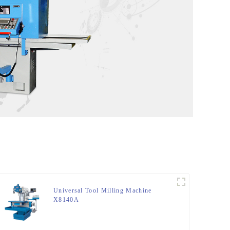
Universal Tool Milling Machine
X8140A