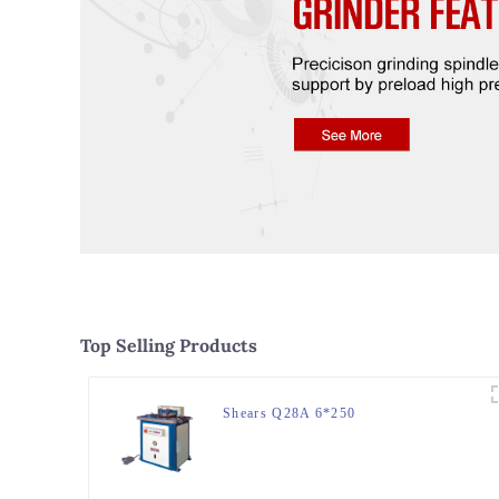
Top Selling Products
Shears Q28A 6*250