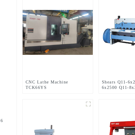
CNC Lathe Machine
Shears Q11-6x
TCK66YS
6x2500 Q11-8x
16