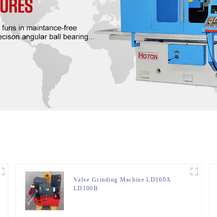
Valve Grinding Machine LD100A
LD100B