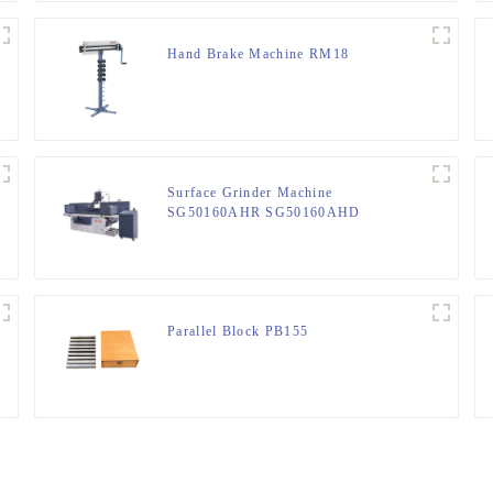
Hand Brake Machine RM18
Surface Grinder Machine
SG50160AHR SG50160AHD
Parallel Block PB155