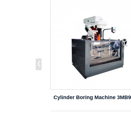
Cylinder Boring Machine 3MB