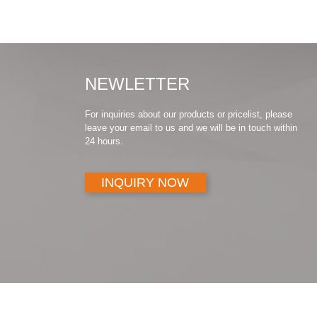
NEWLETTER
For inquiries about our products or pricelist, please
leave your email to us and we will be in touch within
24 hours.
INQUIRY NOW