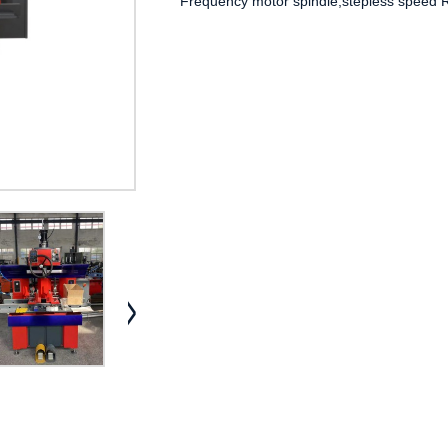
Frequency motor spindle,stepless speed Re