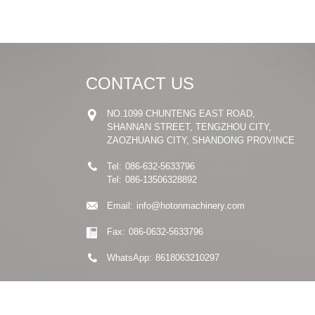
CONTACT US
NO.1099 CHUNTENG EAST ROAD,
SHANNAN STREET, TENGZHOU CITY,
ZAOZHUANG CITY, SHANDONG PROVINCE
Tel:
086-632-5633796
Tel:
086-13506328892
Email:
info@hotonmachinery.com
Fax:
086-0632-5633796
WhatsApp:
8618063210297