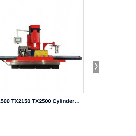
TX1500 TX2150 TX2500 Cylinder Boring Milling Ma...