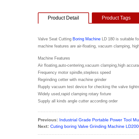
Product Detail
Product Tags
Valve Seat Cutting
Boring Machine
LD 180 is suitable fo
machine features are air-floating, vacuum clamping, hig
Machine Features
Air floating,auto-centering,vacuum clamping,high accur
Frequency motor spindle,stepless speed
Regrinding cetter with machine grinder
Rupply vacuum test device for checking the valve tight
Widely used,rapid clamping rotary fixture
Supply all kinds angle cutter according order
Previous:
Industrial Grade Portable Power Tool Mu
Next:
Cuting boring Valve Grinding Machine LD20