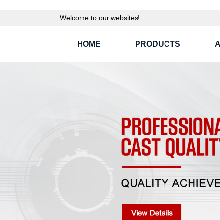
Welcome to our websites!
HOME
PRODUCTS
A