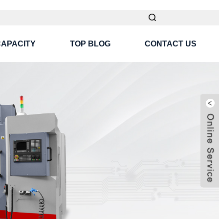
CAPACITY
TOP BLOG
CONTACT US