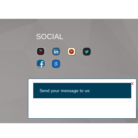
SOCIAL