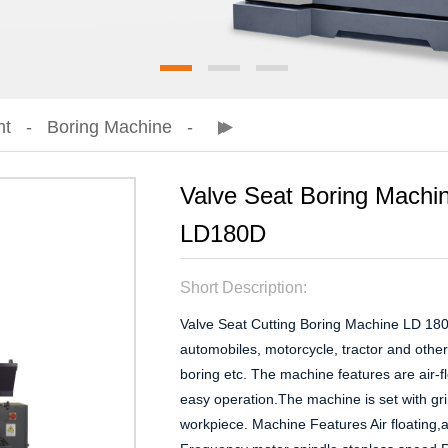
nt
Boring Machine
Valve Seat Boring Mach
LD180D
Short Description:
Valve Seat Cutting Boring Machine LD 180 i
automobiles, motorcycle, tractor and other
boring etc. The machine features are air-f
easy operation.The machine is set with gr
workpiece. Machine Features Air floating