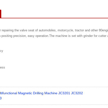
r repairing the valve seat of automobiles, motorcycle, tractor and other 80engi
h positing precision, easy operation.The machine is set with grinder for cutt
acy
ness
ltifunctional Magnetic Drilling Machine JC3201 JC3202
00