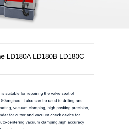
ine LD180A LD180B LD180C
s suitable for repairing the valve seat of
 80engines. It also can be used to drilling and
loating, vacuum clamping, high positing precision,
inder for cutter and vacuum check device for
,auto-centering,vacuum clamping,high accuracy