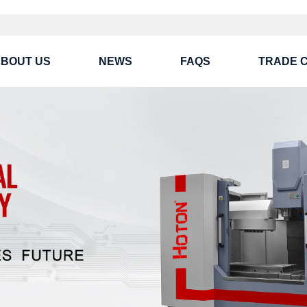
BOUT US
NEWS
FAQS
TRADE 