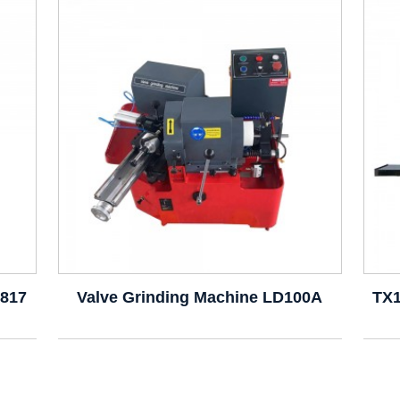
9817
Valve Grinding Machine LD100A