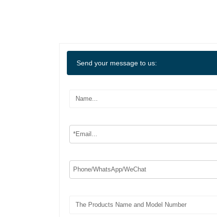
Send your message to us: