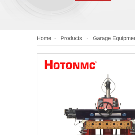
Home
Products
Garage Equipme