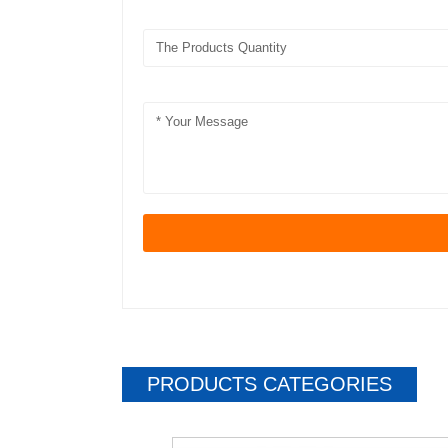
PRODUCTS CATEGORIES