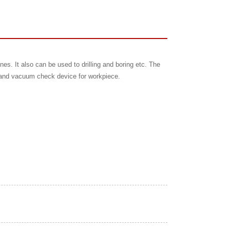
nes. It also can be used to drilling and boring etc. The
er and vacuum check device for workpiece.