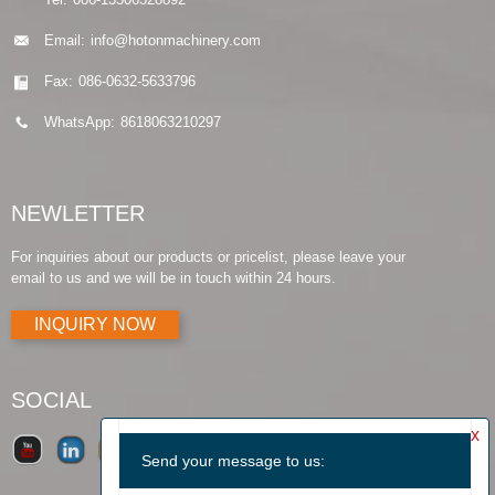
Email:
info@hotonmachinery.com
Fax:
086-0632-5633796
WhatsApp:
8618063210297
NEWLETTER
For inquiries about our products or pricelist, please leave your
email to us and we will be in touch within 24 hours.
INQUIRY NOW
SOCIAL