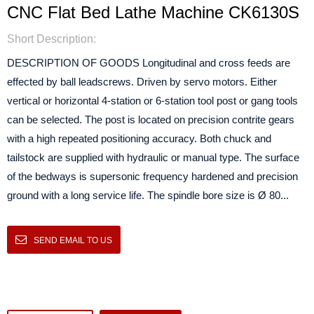
CNC Flat Bed Lathe Machine CK6130S
Short Description:
DESCRIPTION OF GOODS Longitudinal and cross feeds are
effected by ball leadscrews. Driven by servo motors. Either
vertical or horizontal 4-station or 6-station tool post or gang tools
can be selected. The post is located on precision contrite gears
with a high repeated positioning accuracy. Both chuck and
tailstock are supplied with hydraulic or manual type. The surface
of the bedways is supersonic frequency hardened and precision
ground with a long service life. The spindle bore size is Ø 80...
SEND EMAIL TO US