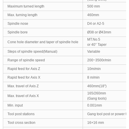
Maximum turned length
500 mm
Max. turning length
460mm
Spindle nose
D4 or A2-5
Spindle bore
Ø38 or Ø43mm
MT.No.5
Cone hole diameter and taper of spindle hole
or 40° Taper
Steps of spindle speed(Manual)
Variable
Range of spindle speed
200~3500r/min
Rapid feed for Axis Z
10m/min
Rapid feed for Axis X
8 m/min
Max. travel of Axis Z
460mm(18")
165/260mm
Max. travel of Axis X
(Gang tools)
Min. input
0.001mm
Tool post stations
Gang tool post or power to
Tool cross section
16×16 mm