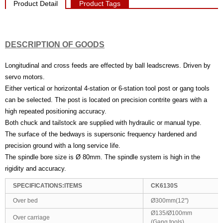
Product Detail
Product Tags
DESCRIPTION OF GOODS
Longitudinal and cross feeds are effected by ball leadscrews. Driven by
servo motors.
Either vertical or horizontal 4-station or 6-station tool post or gang tools
can be selected. The post is located on precision contrite gears with a
high repeated positioning accuracy.
Both chuck and tailstock are supplied with hydraulic or manual type.
The surface of the bedways is supersonic frequency hardened and
precision ground with a long service life.
The spindle bore size is Ø 80mm. The spindle system is high in the
rigidity and accuracy.
SPECIFICATIONS:ITEMS
CK6130S
Over bed
Ø300mm(12")
Ø135/Ø100mm
Over carriage
(Gang tools)