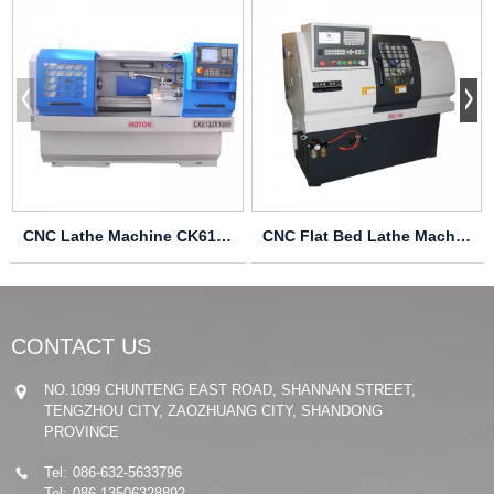
CNC Lathe Machine CK6136
CNC Flat Bed Lathe Machine CK6125
CONTACT US
NO.1099 CHUNTENG EAST ROAD, SHANNAN STREET,
TENGZHOU CITY, ZAOZHUANG CITY, SHANDONG
PROVINCE
Tel:
086-632-5633796
Tel:
086-13506328892