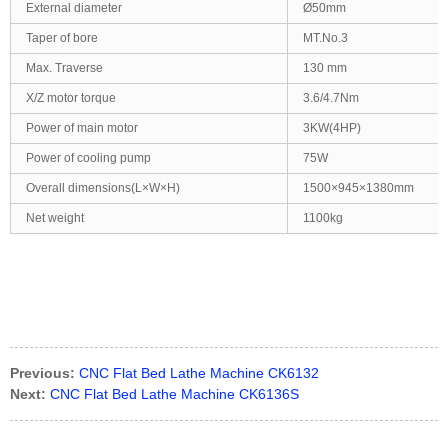
External diameter
Ø50mm
Taper of bore
MT.No.3
Max. Traverse
130 mm
X/Z motor torque
3.6/4.7Nm
Power of main motor
3KW(4HP)
Power of cooling pump
75W
Overall dimensions(L×W×H)
1500×945×1380mm
Net weight
1100kg
Previous:
CNC Flat Bed Lathe Machine CK6132
Next:
CNC Flat Bed Lathe Machine CK6136S