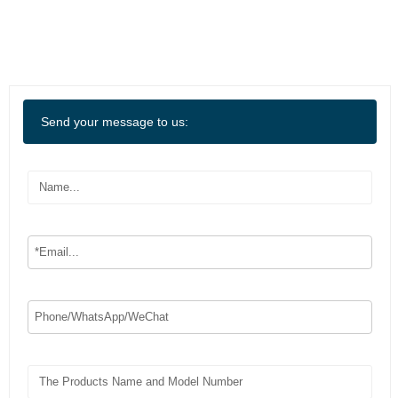
Send your message to us: