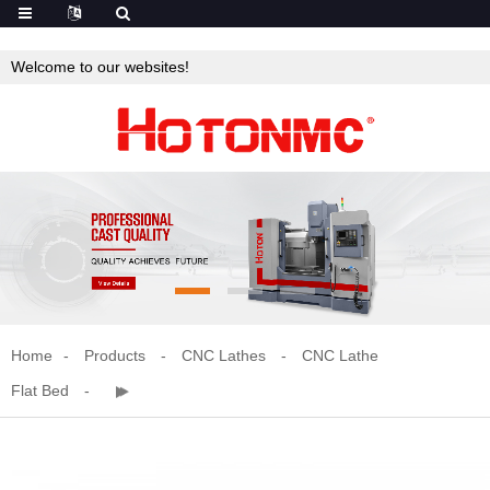
Welcome to our websites!
Home
Products
CNC Lathes
CNC Lathe
Flat Bed