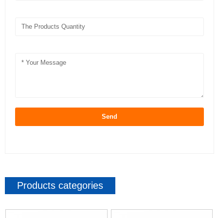
Send
Products categories