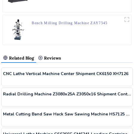
Bench Milling Drilling Machine ZAY7545
Related Blog
Reviews
CNC Lathe Vertical Machine Center Shipment CK6150 XH7126
Radial Drilling Machine Z3080x25A Z3050x16 Shipment Container
Metal Cutting Band Saw Hack Saw Sawing Machine HS7125 Delivered