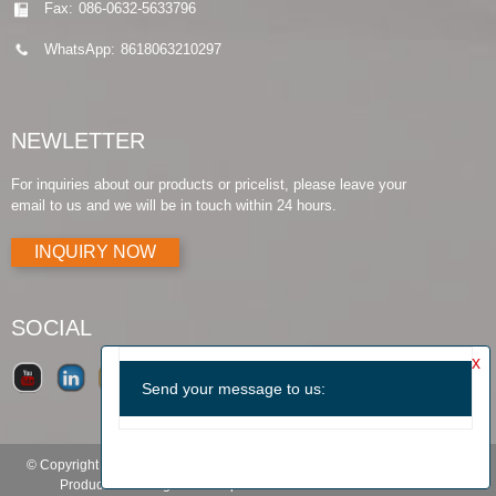
Fax:
086-0632-5633796
WhatsApp:
8618063210297
NEWLETTER
For inquiries about our products or pricelist, please leave your
email to us and we will be in touch within 24 hours.
INQUIRY NOW
SOCIAL
© Copyright - 2010-2019 : All Rights Reserved.
Products Guide
-
Featured
Products
-
Hot Tags
-
Sitemap.xml
-
TOP BLOG
-
TOP SEARCH