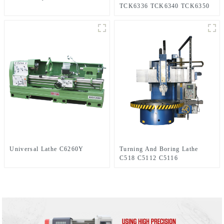
TCK6336 TCK6340 TCK6350
Universal Lathe C6260Y
Turning And Boring Lathe
C518 C5112 C5116