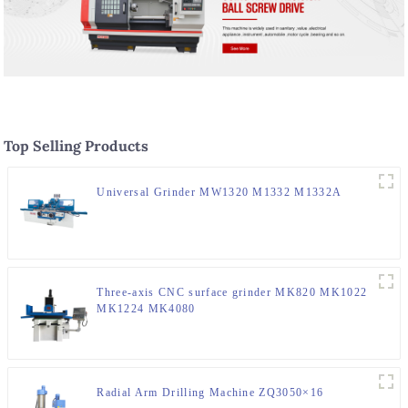
Top Selling Products
Universal Grinder MW1320 M1332 M1332A
Three-axis CNC surface grinder MK820 MK1022
MK1224 MK4080
Radial Arm Drilling Machine ZQ3050×16