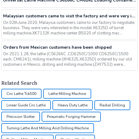
Universal Lathe Machine CS6266C CM6241 Loading Containers Day
Malaysian customers came to visit the factory and were very interested in our milling machines, slotting machines, machining centers and other machines, and finally signed an order
On 02th,June.2020, Malaysia customers came to our factory to negotiate
business. They were very interested in the model X6325D of turret
milling machine,XK7132K machine center,B5020 of slotting mac...
Orders from Mexican customers have been shipped
On 2021.1.28, the lathe (CS6266C ,CD6250C/1000 CD6250C/1500
each, CM6241), milling machine (XH6325,X6325D) ordered by our old
customers in Mexico, drilling and milling machine (ZAY7532) were
shippe...
Related Search
Cnc Lathe Tck500
Lathe Milling Machine
Linear Guide Cnc Lathe
Heavy Duty Lathe
Radial Drilling
Precision Slotter
Pneumatic Forging Hammer
Turning Lathe And Milling And Drilling Machine