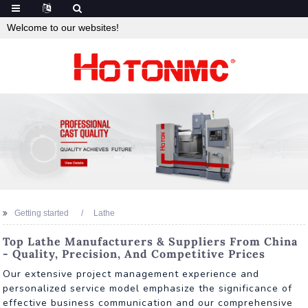
Welcome to our websites!
Getting started
Lathe
Top Lathe Manufacturers & Suppliers From China
- Quality, Precision, And Competitive Prices
Our extensive project management experience and
personalized service model emphasize the significance of
effective business communication and our comprehensive