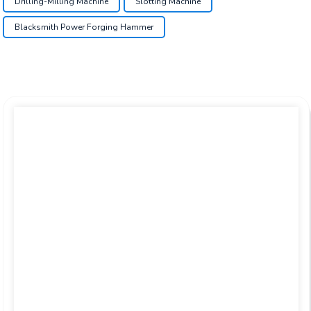
Drilling-Milling Machine
Slotting Machine
Blacksmith Power Forging Hammer