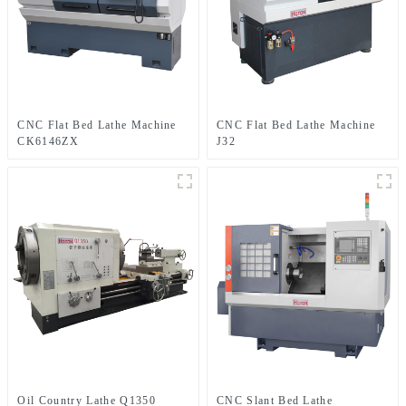
CNC Flat Bed Lathe Machine
CNC Flat Bed Lathe Machine
CK6146ZX
J32
Oil Country Lathe Q1350
CNC Slant Bed Lathe