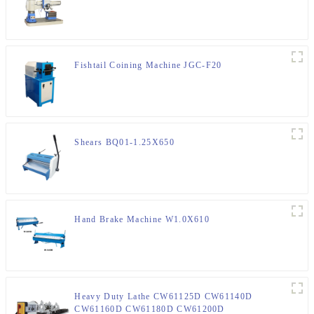
Fishtail Coining Machine JGC-F20
Shears BQ01-1.25X650
Hand Brake Machine W1.0X610
Heavy Duty Lathe CW61125D CW61140D
CW61160D CW61180D CW61200D