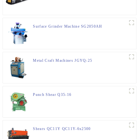
Surface Grinder Machine SG2050AH
Metal Craft Machines JGYQ-25
Punch Shear Q35-16
Shears QC11Y QC11Y-6x2500