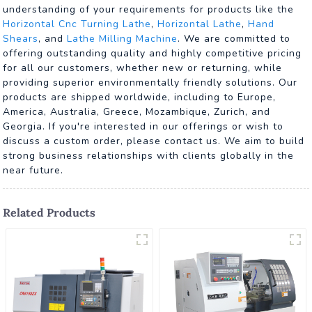
understanding of your requirements for products like the
Horizontal Cnc Turning Lathe
,
Horizontal Lathe
,
Hand
Shears
, and
Lathe Milling Machine
. We are committed to
offering outstanding quality and highly competitive pricing
for all our customers, whether new or returning, while
providing superior environmentally friendly solutions. Our
products are shipped worldwide, including to Europe,
America, Australia, Greece, Mozambique, Zurich, and
Georgia. If you're interested in our offerings or wish to
discuss a custom order, please contact us. We aim to build
strong business relationships with clients globally in the
near future.
Related Products