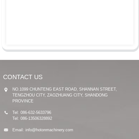
CONTACT US
NO.1099 CHUNTENG EAST ROAD, SHANNAN STREET,
TENGZHOU CITY, ZAOZHUANG CITY, SHANDONG
PROVINCE
Tel:
086-632-5633796
Tel:
086-13506328892
Email:
info@hotonmachinery.com