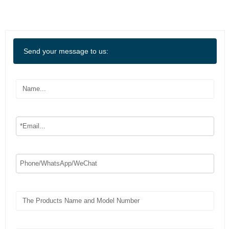
Send your message to us: