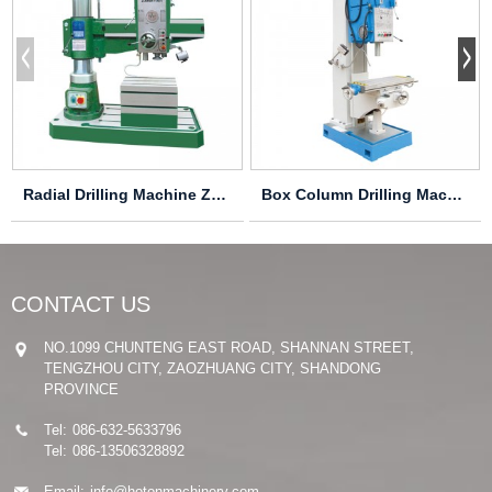
Radial Drilling Machine Z3032X10/1 Z3040X10/1
Box Column Drilling Machine Z5140B-1
CONTACT US
NO.1099 CHUNTENG EAST ROAD, SHANNAN STREET,
TENGZHOU CITY, ZAOZHUANG CITY, SHANDONG
PROVINCE
Tel:
086-632-5633796
Tel:
086-13506328892
Email:
info@hotonmachinery.com