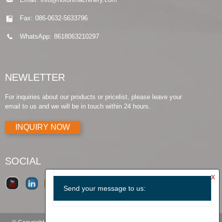
Fax:
086-0632-5633796
WhatsApp:
8618063210297
NEWLETTER
For inquiries about our products or pricelist, please leave your
email to us and we will be in touch within 24 hours.
INQUIRY NOW
SOCIAL