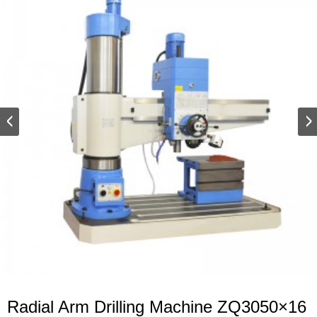
Radial Arm Drilling Machine ZQ3050×16