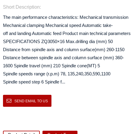
Short Description:
The main performance characteristics: Mechanical transmission
Mechanical clamping Mechanical speed Automatic take-
off and landing Automatic feed Product main technical parameters
SPECIFICATIONS ZQ3050×16 Max.drilling dia (mm) 50
Distance from spindle axis and column surface(mm) 260-1150
Distance between spindle axis and column surface (mm) 360-
1600 Spindle travel (mm) 210 Spindle cone(MT) 5
Spindle speeds range (r.p.m) 78, 135,240,350,590,1100
Spindle speed step 6 Spindle f...
SEND EMAIL TO US