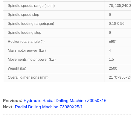
Spindle speeds range (r.p.m)
78, 135,240,35
Spindle speed step
6
Spindle feeding range(r.p.m)
0.10-0.56
Spindle feeding step
6
Rocker rotary angle (°)
±90°
Main motor power (kw)
4
Movements motor power (kw)
1.5
Weight (kg)
2500
Overall dimensions (mm)
2170×950×245
Previous:
Hydraulic Radial Drilling Machine Z3050×16
Next:
Radial Drilling Machine Z3080X25/1