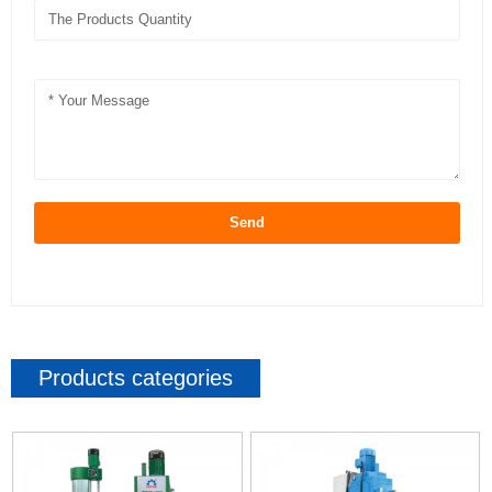
Send
Products categories