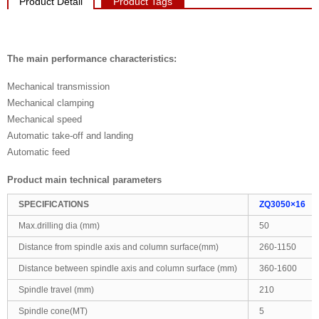
Product Detail
Product Tags
The main performance characteristics:
Mechanical transmission
Mechanical clamping
Mechanical speed
Automatic take-off and landing
Automatic feed
Product main technical parameters
SPECIFICATIONS
ZQ3050×16
Max.drilling dia (mm)
50
Distance from spindle axis and column surface(mm)
260-1150
Distance between spindle axis and column surface (mm)
360-1600
Spindle travel (mm)
210
Spindle cone(MT)
5