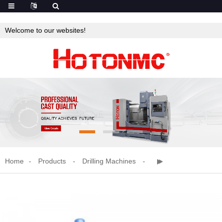
Welcome to our websites!
Home
Products
Drilling Machines