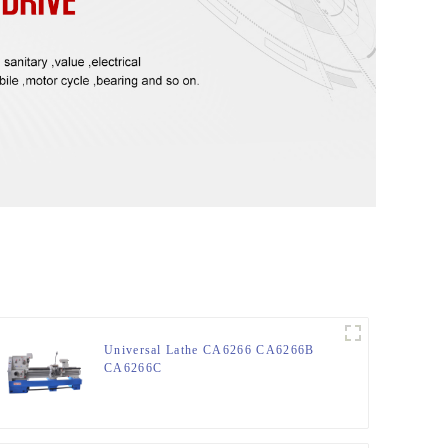
Universal Lathe CA6266 CA6266B
CA6266C