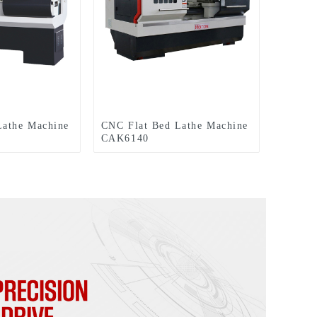
Lathe Machine
CNC Flat Bed Lathe Machine
CAK6140