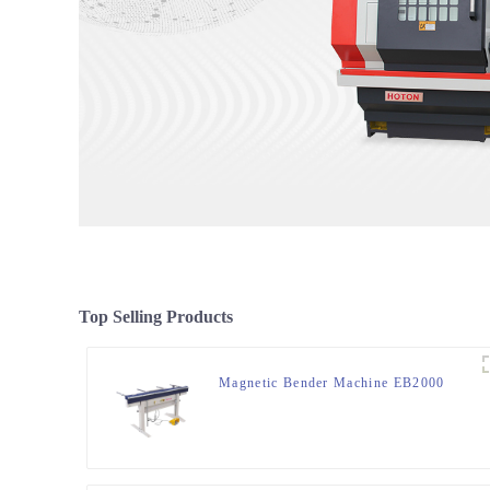
Top Selling Products
Magnetic Bender Machine EB2000