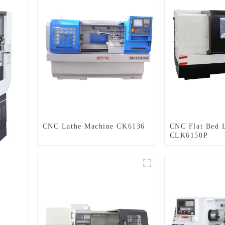
CNC Lathe Machine CK6136
CNC Flat Bed 
CLK6150P