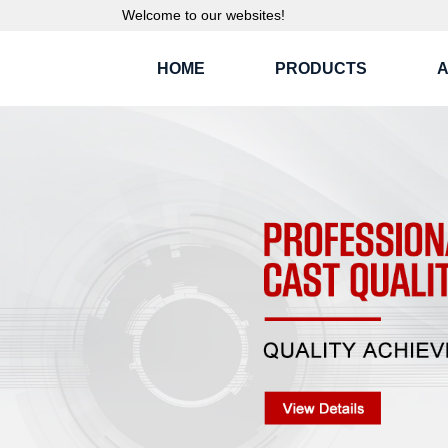
Welcome to our websites!
HOME
PRODUCTS
A