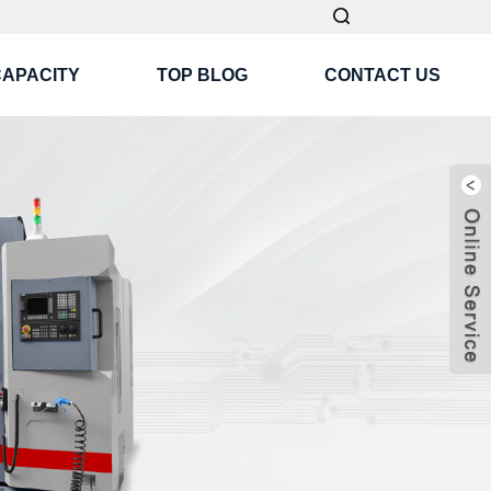
CAPACITY
TOP BLOG
CONTACT US