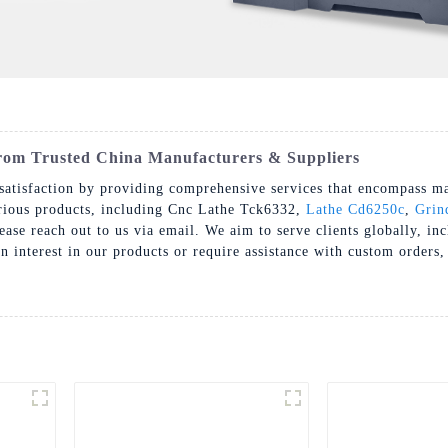
om Trusted China Manufacturers & Suppliers
atisfaction by providing comprehensive services that encompass mark
arious products, including Cnc Lathe Tck6332,
Lathe Cd6250c
,
Grin
lease reach out to us via email. We aim to serve clients globally, i
interest in our products or require assistance with custom orders, 