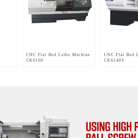
CNC Flat Bed Lathe Machine
CNC Flat Bed 
CK6160
CK6140S