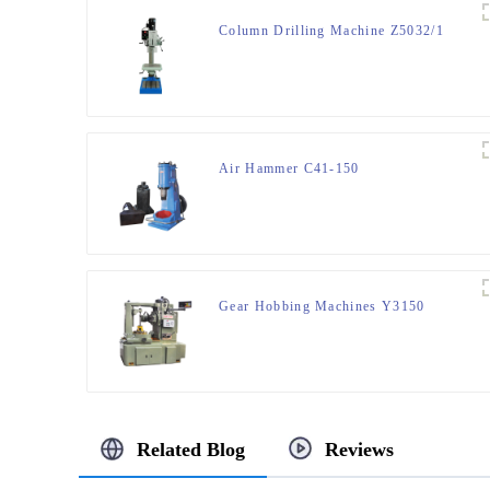
Column Drilling Machine Z5032/1
Air Hammer C41-150
Gear Hobbing Machines Y3150
Related Blog
Reviews