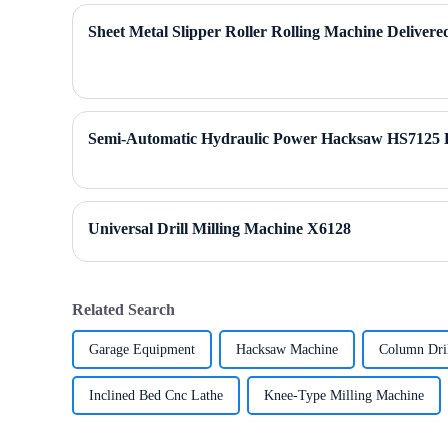
Sheet Metal Slipper Roller Rolling Machine Delivere
Semi-Automatic Hydraulic Power Hacksaw HS7125 
Universal Drill Milling Machine X6128
Related Search
Garage Equipment
Hacksaw Machine
Column Dri
Inclined Bed Cnc Lathe
Knee-Type Milling Machine