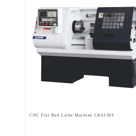
CNC Flat Bed Lathe Machine CK6136S