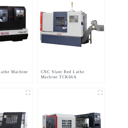
Lathe Machine
CNC Slant Bed Lathe
Machine TCK66A