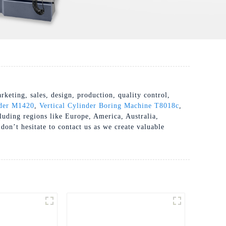
eting, sales, design, production, quality control,
der M1420
,
Vertical Cylinder Boring Machine T8018c
,
ncluding regions like Europe, America, Australia,
don’t hesitate to contact us as we create valuable