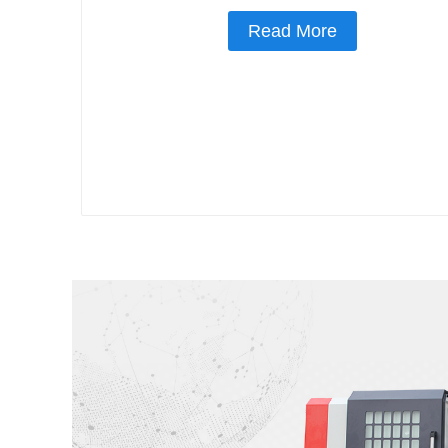
Read More