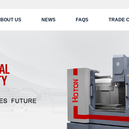
BOUT US
NEWS
FAQS
TRADE 