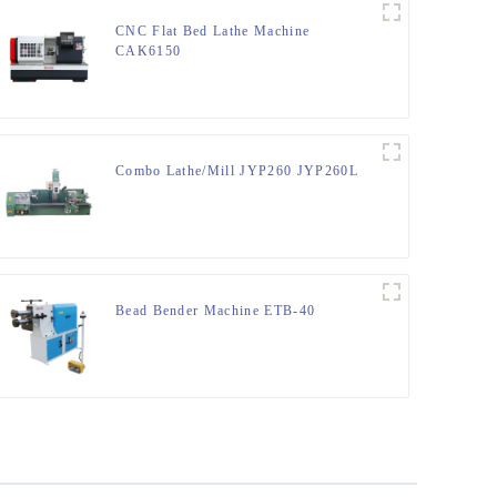
CNC Flat Bed Lathe Machine
CAK6150
Combo Lathe/Mill JYP260 JYP260L
Bead Bender Machine ETB-40