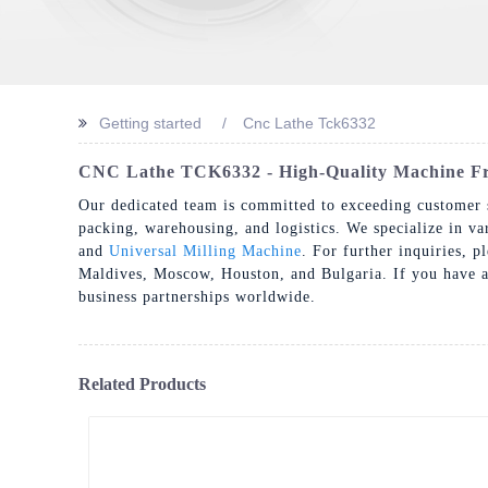
Getting started
Cnc Lathe Tck6332
CNC Lathe TCK6332 - High-Quality Machine Fr
Our dedicated team is committed to exceeding customer s
packing, warehousing, and logistics. We specialize in v
and
Universal Milling Machine
. For further inquiries, p
Maldives, Moscow, Houston, and Bulgaria. If you have an 
business partnerships worldwide.
Related Products