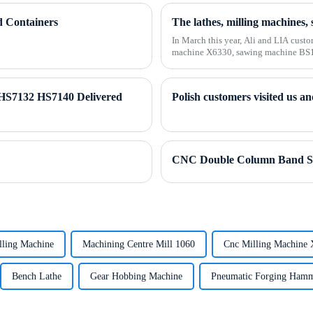
d Containers
In March this year, Ali and LIA custo
machine X6330, sawing machine BS10
of 2...
HS7132 HS7140 Delivered
CNC Double Column Band S
lling Machine
Machining Centre Mill 1060
Cnc Milling Machine
Bench Lathe
Gear Hobbing Machine
Pneumatic Forging Ham