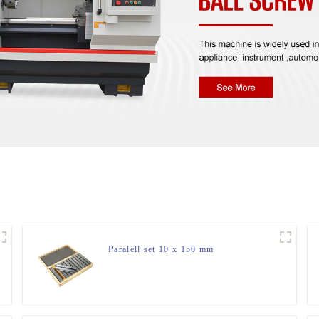
Paralell set 10 x 150 mm