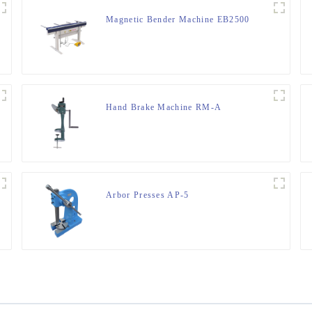
Magnetic Bender Machine EB2500
Hand Brake Machine RM-A
Arbor Presses AP-5