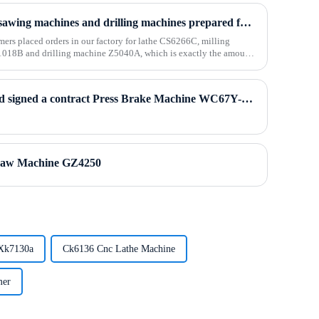
The lathes, milling machines, sawing machines and drilling machines prepared for Algerian customers were packed and shipped
mers placed orders in our factory for lathe CS6266C, milling
18B and drilling machine Z5040A, which is exactly the amount
Polish customers visited us and signed a contract Press Brake Machine WC67Y-80T2500
aw Machine GZ4250
 Xk7130a
Ck6136 Cnc Lathe Machine
mer