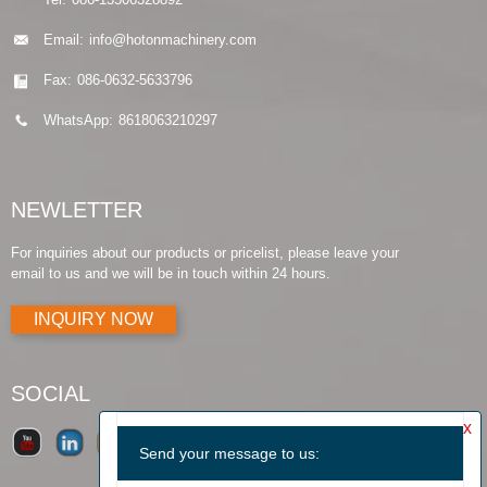
Email:
info@hotonmachinery.com
Fax:
086-0632-5633796
WhatsApp:
8618063210297
NEWLETTER
For inquiries about our products or pricelist, please leave your
email to us and we will be in touch within 24 hours.
INQUIRY NOW
SOCIAL