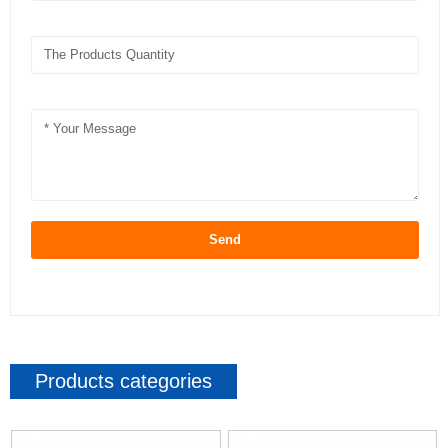
Send
Products categories