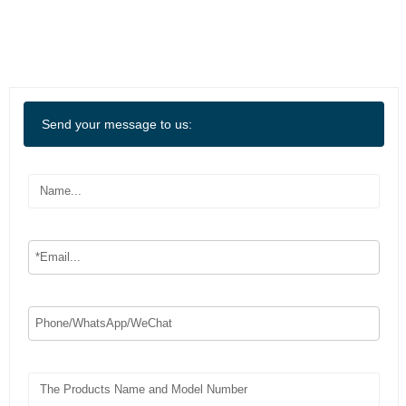
Send your message to us: