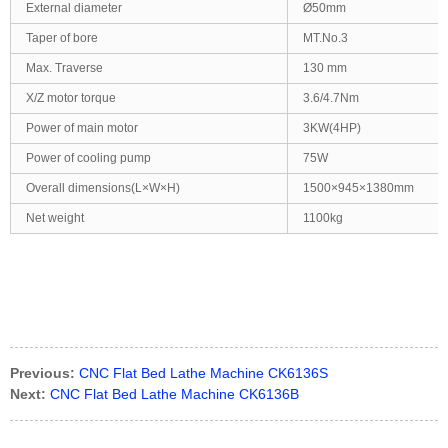
External diameter
Ø50mm
Taper of bore
MT.No.3
Max. Traverse
130 mm
X/Z motor torque
3.6/4.7Nm
Power of main motor
3KW(4HP)
Power of cooling pump
75W
Overall dimensions(L×W×H)
1500×945×1380mm
Net weight
1100kg
Previous:
CNC Flat Bed Lathe Machine CK6136S
Next:
CNC Flat Bed Lathe Machine CK6136B