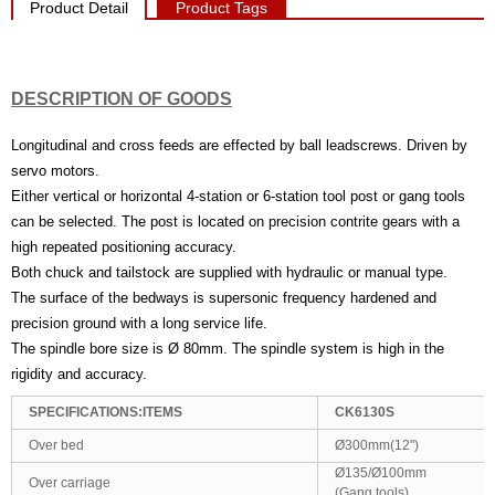
Product Detail
Product Tags
DESCRIPTION OF GOODS
Longitudinal and cross feeds are effected by ball leadscrews. Driven by
servo motors.
Either vertical or horizontal 4-station or 6-station tool post or gang tools
can be selected. The post is located on precision contrite gears with a
high repeated positioning accuracy.
Both chuck and tailstock are supplied with hydraulic or manual type.
The surface of the bedways is supersonic frequency hardened and
precision ground with a long service life.
The spindle bore size is Ø 80mm. The spindle system is high in the
rigidity and accuracy.
SPECIFICATIONS:ITEMS
CK6130S
Over bed
Ø300mm(12")
Ø135/Ø100mm
Over carriage
(Gang tools)