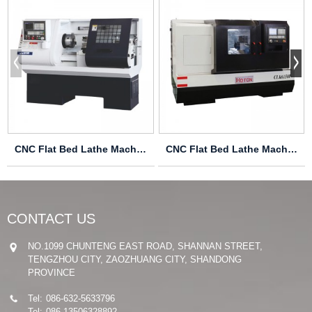
CNC Flat Bed Lathe Machine CK6136S
CNC Flat Bed Lathe Machine CLK6150P
CONTACT US
NO.1099 CHUNTENG EAST ROAD, SHANNAN STREET,
TENGZHOU CITY, ZAOZHUANG CITY, SHANDONG
PROVINCE
Tel:
086-632-5633796
Tel:
086-13506328892