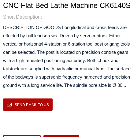
CNC Flat Bed Lathe Machine CK6140S
Short Description:
DESCRIPTION OF GOODS Longitudinal and cross feeds are
effected by ball leadscrews. Driven by servo motors. Either
vertical or horizontal 4-station or 6-station tool post or gang tools
can be selected. The post is located on precision contrite gears
with a high repeated positioning accuracy. Both chuck and
tailstock are supplied with hydraulic or manual type. The surface
of the bedways is supersonic frequency hardened and precision
ground with a long service life. The spindle bore size is Ø 80...
SEND EMAIL TO US