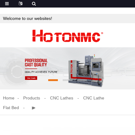
Welcome to our websites!
Home
Products
CNC Lathes
CNC Lathe
Flat Bed