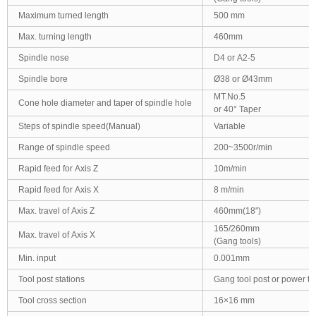
Maximum turned length
500 mm
Max. turning length
460mm
Spindle nose
D4 or A2-5
Spindle bore
Ø38 or Ø43mm
MT.No.5
Cone hole diameter and taper of spindle hole
or 40° Taper
Steps of spindle speed(Manual)
Variable
Range of spindle speed
200~3500r/min
Rapid feed for Axis Z
10m/min
Rapid feed for Axis X
8 m/min
Max. travel of Axis Z
460mm(18")
165/260mm
Max. travel of Axis X
(Gang tools)
Min. input
0.001mm
Tool post stations
Gang tool post or power to
Tool cross section
16×16 mm