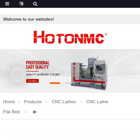
Welcome to our websites!
Home
Products
CNC Lathes
CNC Lathe
Flat Bed