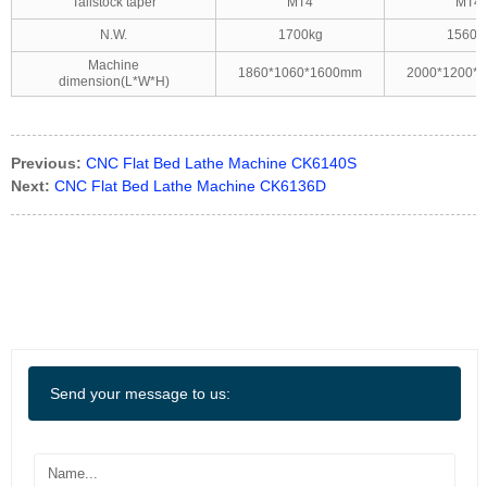
Tailstock taper
MT4
MT4
N.W.
1700kg
1560k
Machine
1860*1060*1600mm
2000*1200*
dimension(L*W*H)
Previous:
CNC Flat Bed Lathe Machine CK6140S
Next:
CNC Flat Bed Lathe Machine CK6136D
Send your message to us: