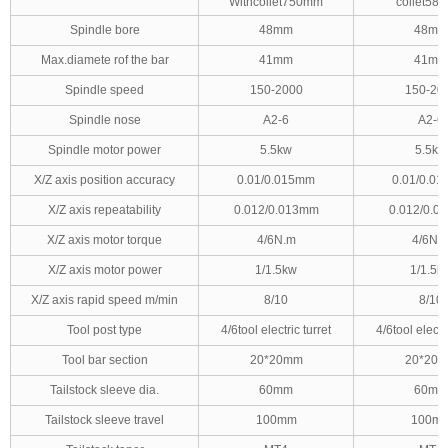
Withcollet750mm
collet58
Spindle bore
48mm
48mm
Max.diamete rof the bar
41mm
41mm
Spindle speed
150-2000
150-20
Spindle nose
A2-6
A2-6
Spindle motor power
5.5kw
5.5kw
X/Z axis position accuracy
0.01/0.015mm
0.01/0.0
X/Z axis repeatability
0.012/0.013mm
0.012/0.0
X/Z axis motor torque
4/6N.m
4/6N.
X/Z axis motor power
1/1.5kw
1/1.5k
X/Z axis rapid speed m/min
8/10
8/10
Tool post type
4/6tool electric turret
4/6tool electri
Tool bar section
20*20mm
20*20
Tailstock sleeve dia.
60mm
60mm
Tailstock sleeve travel
100mm
100m