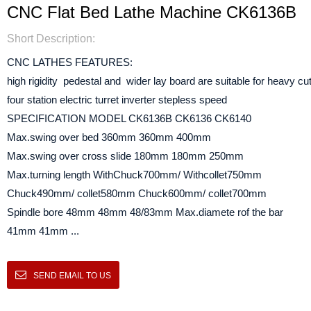
CNC Flat Bed Lathe Machine CK6136B
Short Description:
CNC LATHES FEATURES:
high rigidity pedestal and wider lay board are suitable for heavy cut
four station electric turret inverter stepless speed
SPECIFICATION MODEL CK6136B CK6136 CK6140
Max.swing over bed 360mm 360mm 400mm
Max.swing over cross slide 180mm 180mm 250mm
Max.turning length WithChuck700mm/ Withcollet750mm
Chuck490mm/ collet580mm Chuck600mm/ collet700mm
Spindle bore 48mm 48mm 48/83mm Max.diamete rof the bar
41mm 41mm ...
SEND EMAIL TO US