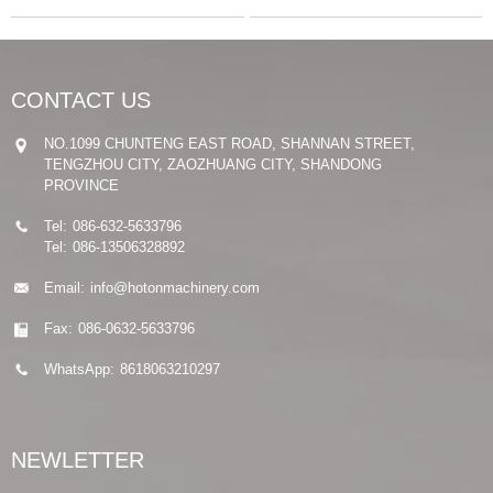
CONTACT US
NO.1099 CHUNTENG EAST ROAD, SHANNAN STREET,
TENGZHOU CITY, ZAOZHUANG CITY, SHANDONG
PROVINCE
Tel:
086-632-5633796
Tel:
086-13506328892
Email:
info@hotonmachinery.com
Fax:
086-0632-5633796
WhatsApp:
8618063210297
NEWLETTER