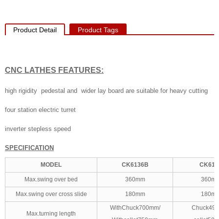
Product Detail
Product Tags
CNC LATHES
FEATURES:
high rigidity pedestal and wider lay board are suitable for heavy cutting
four station electric turret
inverter stepless speed
SPECIFICATION
MODEL
CK6136B
CK613
Max.swing over bed
360mm
360m
Max.swing over cross slide
180mm
180m
WithChuck700mm/
Chuck49
Max.turning length