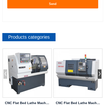
Send
Products categories
CNC Flat Bed Lathe Machine J35
CNC Flat Bed Lathe Machine CK6146ZX