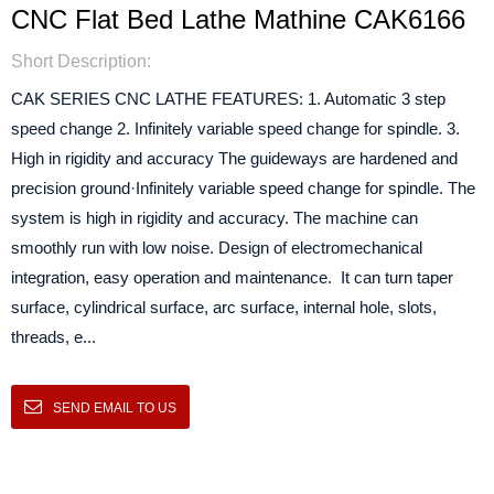
CNC Flat Bed Lathe Mathine CAK6166
Short Description:
CAK SERIES CNC LATHE FEATURES: 1. Automatic 3 step
speed change 2. Infinitely variable speed change for spindle. 3.
High in rigidity and accuracy The guideways are hardened and
precision ground·Infinitely variable speed change for spindle. The
system is high in rigidity and accuracy. The machine can
smoothly run with low noise. Design of electromechanical
integration, easy operation and maintenance. It can turn taper
surface, cylindrical surface, arc surface, internal hole, slots,
threads, e...
SEND EMAIL TO US