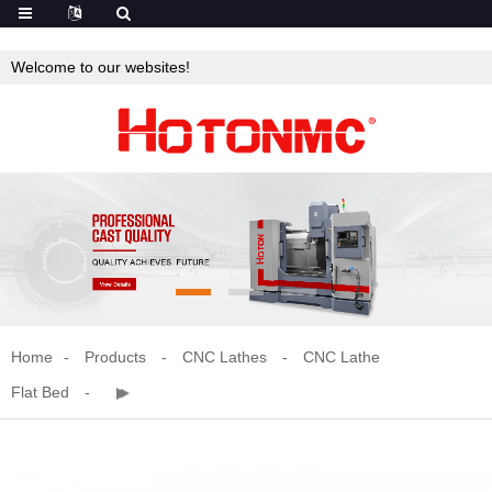
Welcome to our websites!
Home
Products
CNC Lathes
CNC Lathe
Flat Bed