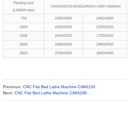
Packing size
2440/2650/3150/3610/4610×1450×1900mm
(LXWXH mm)
750
2300/2900
2400/3000
1000
2450/3050
2250/3150
1500
2650/3250
2750/3350
2000
2880/3450
2980/3550
3000
3700/4300
3800/4400
Previous:
CNC Flat Bed Lathe Machine CAK6150
Next:
CNC Flat Bed Lathe Machine CAK6180