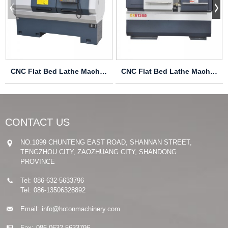
CNC Flat Bed Lathe Machine CK6150ZX
CNC Flat Bed Lathe Machine CK6136D
CONTACT US
NO.1099 CHUNTENG EAST ROAD, SHANNAN STREET,
TENGZHOU CITY, ZAOZHUANG CITY, SHANDONG
PROVINCE
Tel:
086-632-5633796
Tel:
086-13506328892
Email:
info@hotonmachinery.com
Fax:
086-0632-5633796