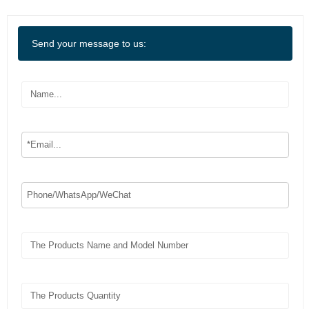
Send your message to us: