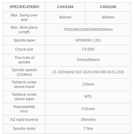
SPECIFICATIONS
CAK6166
CAK6180
Max .Swing over
660mm
800mm
bed
Max. Work piece
750/1000/1500/2000/3000mm
Length
Spindle taper
MT6(Φ90 1:20)
Chuck size
C6 (D8)
Thru-hole of
52mm(80mm)
spindle
Spindle speeds
21-1620rpm(I 162-1620 II 66-660 III 21-210)
(12steps)
Tailstock center
150mm
sleeve travel
Tailstock center
MT5
sleeve taper
Repeatability
0.01mm
error
X/Z rapid traverse
3/6m/min
Spindle motor
7.5kw