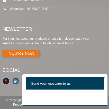
WhatsApp:
8618063210297
NEWLETTER
For inquiries about our products or pricelist, please leave your
email to us and we will be in touch within 24 hours.
INQUIRY NOW
SOCIAL
© Copyright - 2010-2019 : All Rights Reserved.
Products Guide
-
Featured
Products
-
Hot Tags
-
Sitemap.xml
-
TOP BLOG
-
TOP SEARCH