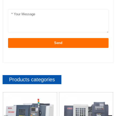
Send
Products categories