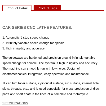
Product Detail
Product Tags
CAK SERIES CNC LATHE
FEATURES:
1. Automatic 3 step speed change
2. Infinitely variable speed change for spindle.
3. High in rigidity and accuracy
The guideways are hardened and precision ground·Infinitely variable
speed change for spindle. The system is high in rigidity and accuracy.
The machine can smoothly run with low noise. Design of
electromechanical integration, easy operation and maintenance.
It can turn taper surface, cylindrical surface, arc surface, internal hole,
slots, threads, etc., and is used especially for mass production of disc
parts and short shaft in the lines of automobile and motorcycle.
SPECIFICATIONS