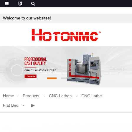
Welcome to our websites!
Home
Products
CNC Lathes
CNC Lathe
Flat Bed