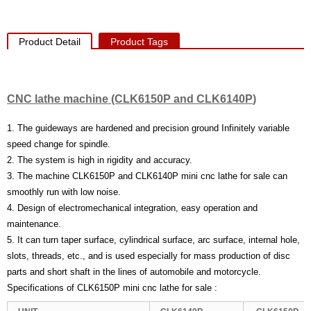
Product Detail
Product Tags
CNC lathe machine (CLK6150P
and CLK6140P
)
1. The guideways are hardened and precision ground Infinitely variable
speed change for spindle.
2. The system is high in rigidity and accuracy.
3. The machine CLK6150P and CLK6140P mini cnc lathe for sale can
smoothly run with low noise.
4. Design of electromechanical integration, easy operation and
maintenance.
5. It can turn taper surface, cylindrical surface, arc surface, internal hole,
slots, threads, etc., and is used especially for mass production of disc
parts and short shaft in the lines of automobile and motorcycle.
Specifications of CLK6150P mini cnc lathe for sale :