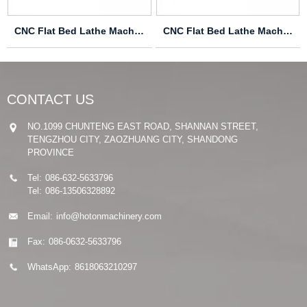
CNC Flat Bed Lathe Machine CK6166
CNC Flat Bed Lathe Machine CAK6140
CONTACT US
NO.1099 CHUNTENG EAST ROAD, SHANNAN STREET,
TENGZHOU CITY, ZAOZHUANG CITY, SHANDONG
PROVINCE
Tel:
086-632-5633796
Tel:
086-13506328892
Email:
info@hotonmachinery.com
Fax:
086-0632-5633796
WhatsApp:
8618063210297