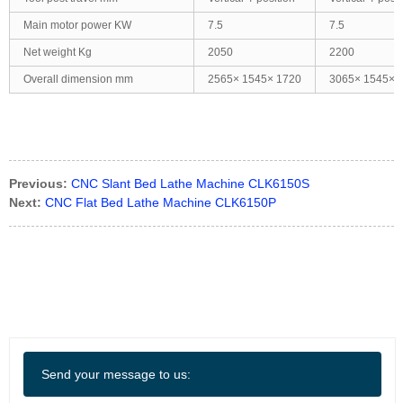
Main motor power KW
7.5
7.5
Net weight Kg
2050
2200
Overall dimension mm
2565× 1545× 1720
3065× 1545× 
Previous:
CNC Slant Bed Lathe Machine CLK6150S
Next:
CNC Flat Bed Lathe Machine CLK6150P
Send your message to us: