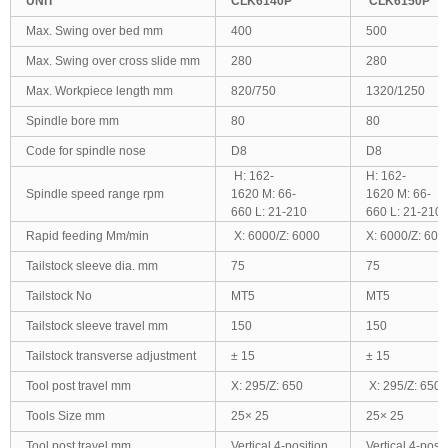
UNIT
CLK6140P
CLK6150P
Max. Swing over bed mm
400
500
Max. Swing over cross slide mm
280
280
Max. Workpiece length mm
820/750
1320/1250
Spindle bore mm
80
80
Code for spindle nose
D8
D8
H: 162-
H: 162-
Spindle speed range rpm
1620 M: 66-
1620 M: 66-
660 L: 21-210
660 L: 21-210
Rapid feeding Mm/min
X: 6000/Z: 6000
X: 6000/Z: 600
Tailstock sleeve dia. mm
75
75
Tailstock No
MT5
MT5
Tailstock sleeve travel mm
150
150
Tailstock transverse adjustment
± 15
± 15
Tool post travel mm
X: 295/Z: 650
X: 295/Z: 650
Tools Size mm
25× 25
25× 25
Tool post travel mm
Vertical 4-position
Vertical 4-posit