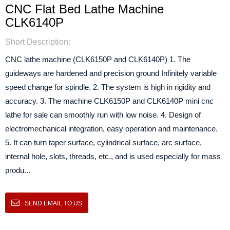
CNC Flat Bed Lathe Machine
CLK6140P
Short Description:
CNC lathe machine (CLK6150P and CLK6140P) 1. The
guideways are hardened and precision ground Infinitely variable
speed change for spindle. 2. The system is high in rigidity and
accuracy. 3. The machine CLK6150P and CLK6140P mini cnc
lathe for sale can smoothly run with low noise. 4. Design of
electromechanical integration, easy operation and maintenance.
5. It can turn taper surface, cylindrical surface, arc surface,
internal hole, slots, threads, etc., and is used especially for mass
produ...
SEND EMAIL TO US