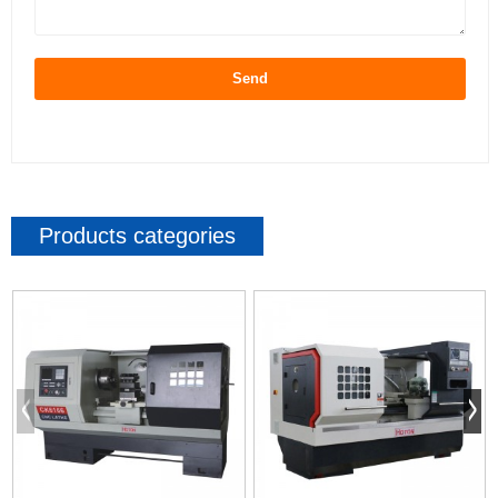
Send
Products categories