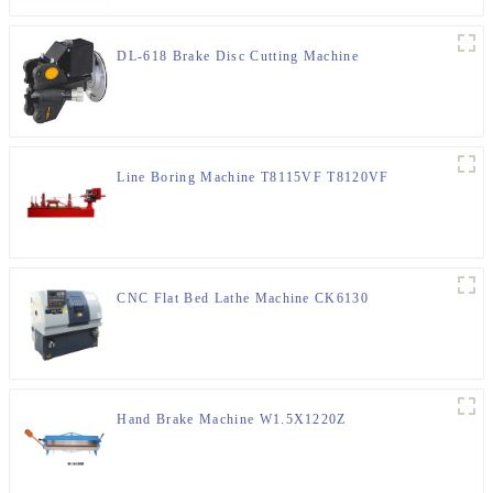
DL-618 Brake Disc Cutting Machine
Line Boring Machine T8115VF T8120VF
CNC Flat Bed Lathe Machine CK6130
Hand Brake Machine W1.5X1220Z