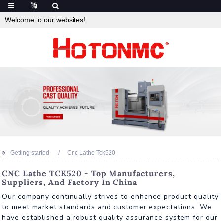
Welcome to our websites!
Getting started
Cnc Lathe Tck520
CNC Lathe TCK520 - Top Manufacturers,
Suppliers, And Factory In China
Our company continually strives to enhance product quality
to meet market standards and customer expectations. We
have established a robust quality assurance system for our