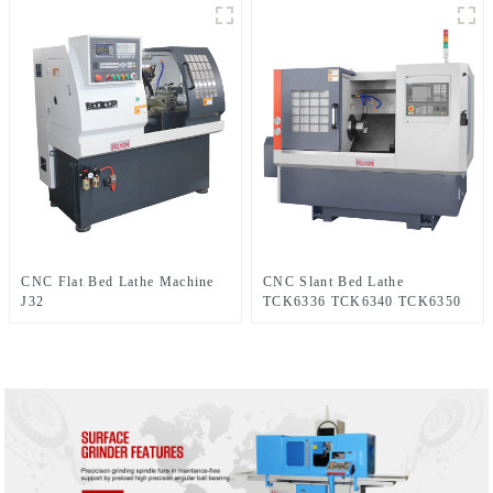
CNC Flat Bed Lathe Machine
CNC Slant Bed Lathe
J32
TCK6336 TCK6340 TCK6350