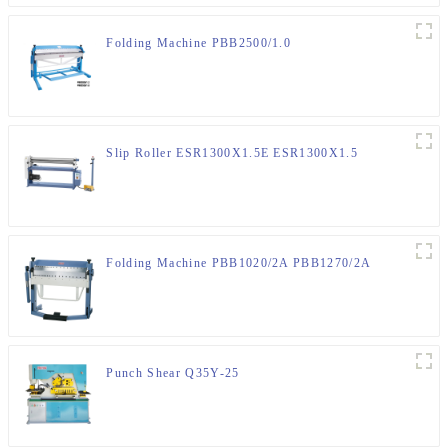
Folding Machine PBB2500/1.0
Slip Roller ESR1300X1.5E ESR1300X1.5
Folding Machine PBB1020/2A PBB1270/2A
Punch Shear Q35Y-25