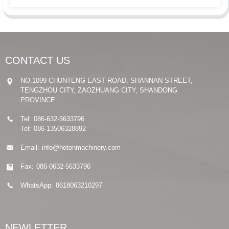
CONTACT US
NO.1099 CHUNTENG EAST ROAD, SHANNAN STREET,
TENGZHOU CITY, ZAOZHUANG CITY, SHANDONG
PROVINCE
Tel:
086-632-5633796
Tel:
086-13506328892
Email:
info@hotonmachinery.com
Fax:
086-0632-5633796
WhatsApp:
8618063210297
NEWLETTER