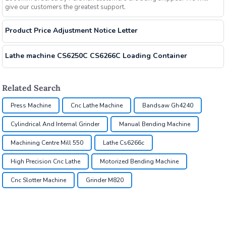
give our customers the greatest support.
Product Price Adjustment Notice Letter
Lathe machine CS6250C CS6266C Loading Container
Related Search
Press Machine
Cnc Lathe Machine
Bandsaw Gh4240
Cylindrical And Internal Grinder
Manual Bending Machine
Machining Centre Mill 550
Lathe Cs6266c
High Precision Cnc Lathe
Motorized Bending Machine
Cnc Slotter Machine
Grinder M820