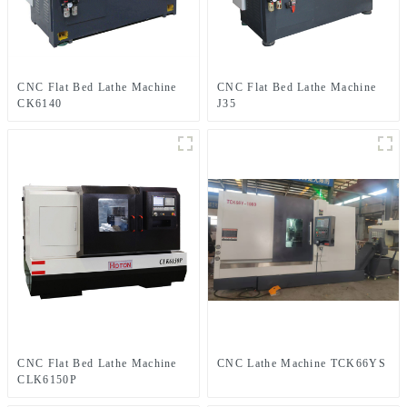
CNC Flat Bed Lathe Machine
CNC Flat Bed Lathe Machine
CK6140
J35
CNC Flat Bed Lathe Machine
CNC Lathe Machine TCK66YS
CLK6150P