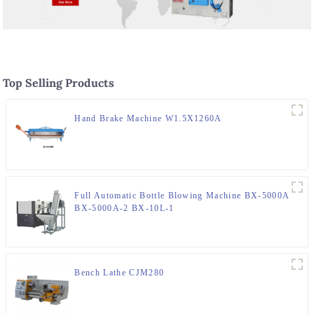
Top Selling Products
Hand Brake Machine W1.5X1260A
Full Automatic Bottle Blowing Machine BX-5000A
BX-5000A-2 BX-10L-1
Bench Lathe CJM280