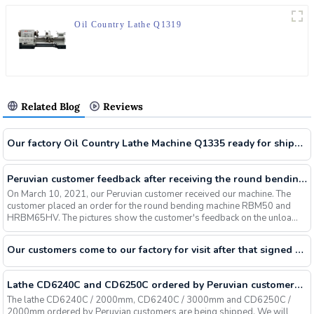
Oil Country Lathe Q1319
Related Blog
Reviews
Our factory Oil Country Lathe Machine Q1335 ready for shipment for our Russian customers
Peruvian customer feedback after receiving the round bending machine RBM50 HRBM65HV
On March 10, 2021, our Peruvian customer received our machine. The
customer placed an order for the round bending machine RBM50 and
HRBM65HV. The pictures show the customer's feedback on the unloa...
Our customers come to our factory for visit after that signed contract for Universal Turret Milling Machine X6325 CNC Lathe CK6150 And Vertical Machine Center VMC850
Lathe CD6240C and CD6250C ordered by Peruvian customers are being shipped
The lathe CD6240C / 2000mm, CD6240C / 3000mm and CD6250C /
2000mm ordered by Peruvian customers are being shipped. We will