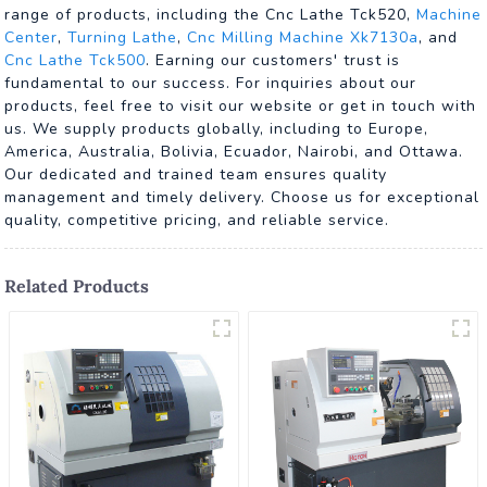
range of products, including the Cnc Lathe Tck520,
Machine
Center
,
Turning Lathe
,
Cnc Milling Machine Xk7130a
, and
Cnc Lathe Tck500
. Earning our customers' trust is
fundamental to our success. For inquiries about our
products, feel free to visit our website or get in touch with
us. We supply products globally, including to Europe,
America, Australia, Bolivia, Ecuador, Nairobi, and Ottawa.
Our dedicated and trained team ensures quality
management and timely delivery. Choose us for exceptional
quality, competitive pricing, and reliable service.
Related Products