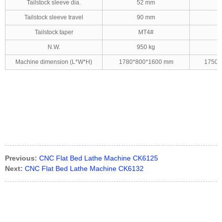
Tailstock sleeve dia.
52 mm
Tailstock sleeve travel
90 mm
Tailstock taper
MT4#
N.W.
950 kg
Machine dimension (L*W*H)
1780*800*1600 mm
1750*
Previous:
CNC Flat Bed Lathe Machine CK6125
Next:
CNC Flat Bed Lathe Machine CK6132