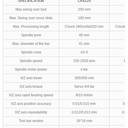
SPECIFICATION
CK6125
Max.swing over bed
250 mm
Max. Swing over cross slide
100 mm
Max. Processing length
Chuck 260/collet320 mm
Chuck 2
Spindle bore
48 mm
Max. diameter of the bar
41 mm
Spindle nose
A2-5
Spindle speed
150-2500 rpm
15
Spindle motor power
4 kw
X/Z axis travel
300/350 mm
3
X/Z axis torque
Servo 4/4 kw
X/Z axis rapid feeding speed
8/10 m/min
8
X/Z axis position accuracy
0.01/0.015 mm
0.
X/Z axis repeatability
0.012/0.013 mm
0.0
Tool bar section
16*16 mm