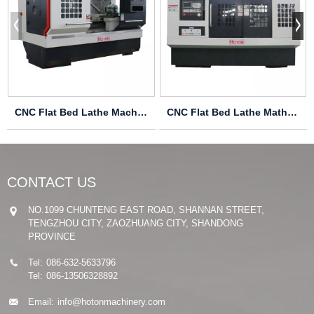
CNC Flat Bed Lathe Machine CAK6140
CNC Flat Bed Lathe Mathine CAK6166
CONTACT US
NO.1099 CHUNTENG EAST ROAD, SHANNAN STREET,
TENGZHOU CITY, ZAOZHUANG CITY, SHANDONG
PROVINCE
Tel:
086-632-5633796
Tel:
086-13506328892
Email:
info@hotonmachinery.com