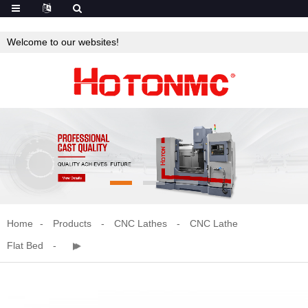
Welcome to our websites!
Home
Products
CNC Lathes
CNC Lathe
Flat Bed