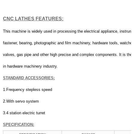
CNC LATHES
FEATURES:
This machine is widely used in processing the electrical appliance, instrum
fastener, bearing, photographic and film machinery, hardware tools, watche
valves, gas pipe and other high precise and complex components. It is the 
in hardware machinery industry.
STANDARD
A
CCESSORIES:
1.Frequency stepless speed
2.With servo system
3.4 station electric turret
SPECIFICATION
: