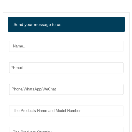
Send your message to us: