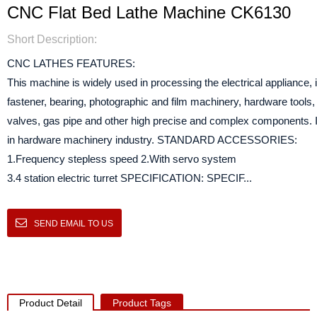
CNC Flat Bed Lathe Machine CK6130
Short Description:
CNC LATHES FEATURES:
This machine is widely used in processing the electrical appliance,
fastener, bearing, photographic and film machinery, hardware tools
valves, gas pipe and other high precise and complex components. It 
in hardware machinery industry. STANDARD ACCESSORIES:
1.Frequency stepless speed 2.With servo system
3.4 station electric turret SPECIFICATION: SPECIF...
SEND EMAIL TO US
Product Detail
Product Tags