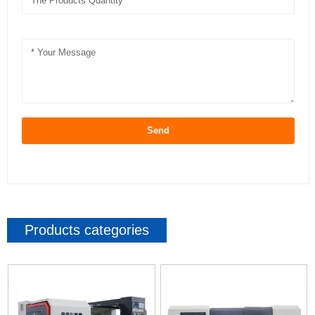
Send
Products categories