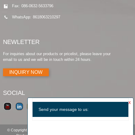
Fax:
086-0632-5633796
WhatsApp:
8618063210297
NEWLETTER
For inquiries about our products or pricelist, please leave your
email to us and we will be in touch within 24 hours.
INQUIRY NOW
SOCIAL
© Copyright - 2010-2019 : All Rights Reserved.
Products Guide
-
Featured