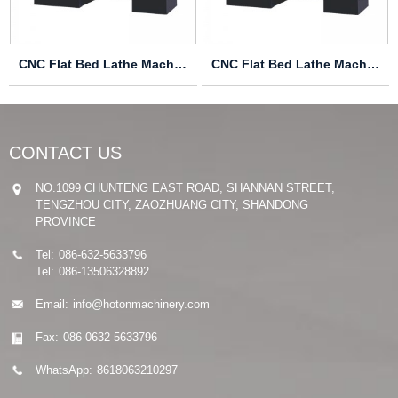
CNC Flat Bed Lathe Machine CK6136S
CNC Flat Bed Lathe Machine CK6132
CONTACT US
NO.1099 CHUNTENG EAST ROAD, SHANNAN STREET,
TENGZHOU CITY, ZAOZHUANG CITY, SHANDONG
PROVINCE
Tel:
086-632-5633796
Tel:
086-13506328892
Email:
info@hotonmachinery.com
Fax:
086-0632-5633796
WhatsApp:
8618063210297