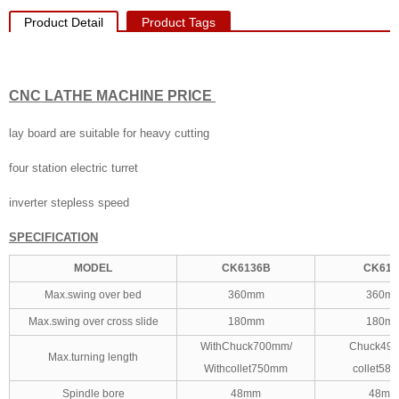
Product Detail
Product Tags
CNC LATHE MACHINE PRICE
lay board are suitable for heavy cutting
four station electric turret
inverter stepless speed
SPECIFICATION
MODEL
CK6136B
CK613
Max.swing over bed
360mm
360m
Max.swing over cross slide
180mm
180m
WithChuck700mm/
Chuck49
Max.turning length
Withcollet750mm
collet58
Spindle bore
48mm
48mm