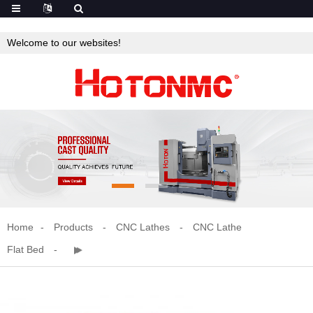
Welcome to our websites!
Home
Products
CNC Lathes
CNC Lathe
Flat Bed