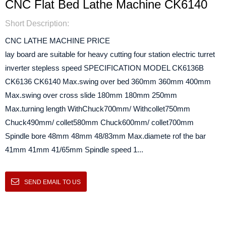
CNC Flat Bed Lathe Machine CK6140
Short Description:
CNC LATHE MACHINE PRICE
lay board are suitable for heavy cutting four station electric turret
inverter stepless speed SPECIFICATION MODEL CK6136B
CK6136 CK6140 Max.swing over bed 360mm 360mm 400mm
Max.swing over cross slide 180mm 180mm 250mm
Max.turning length WithChuck700mm/ Withcollet750mm
Chuck490mm/ collet580mm Chuck600mm/ collet700mm
Spindle bore 48mm 48mm 48/83mm Max.diamete rof the bar
41mm 41mm 41/65mm Spindle speed 1...
SEND EMAIL TO US