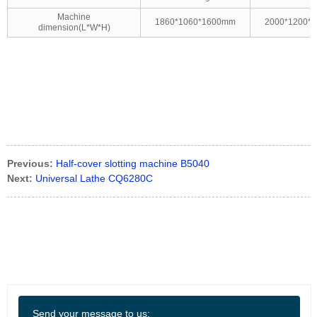
Machine
1860*1060*1600mm
2000*1200*
dimension(L*W*H)
Previous:
Half-cover slotting machine B5040
Next:
Universal Lathe CQ6280C
Send your message to us: