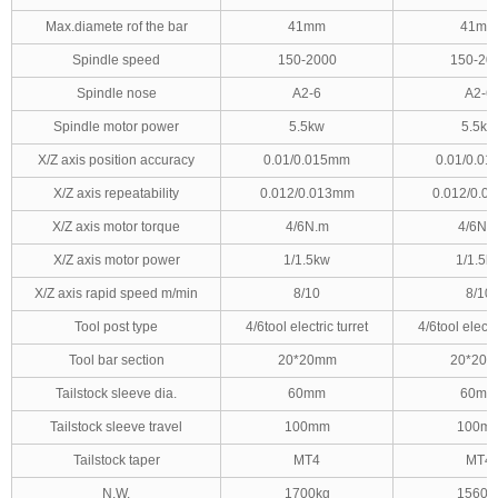
Max.diamete rof the bar
41mm
41mm
Spindle speed
150-2000
150-20
Spindle nose
A2-6
A2-6
Spindle motor power
5.5kw
5.5kw
X/Z axis position accuracy
0.01/0.015mm
0.01/0.0
X/Z axis repeatability
0.012/0.013mm
0.012/0.0
X/Z axis motor torque
4/6N.m
4/6N.
X/Z axis motor power
1/1.5kw
1/1.5k
X/Z axis rapid speed m/min
8/10
8/10
Tool post type
4/6tool electric turret
4/6tool electri
Tool bar section
20*20mm
20*20
Tailstock sleeve dia.
60mm
60mm
Tailstock sleeve travel
100mm
100m
Tailstock taper
MT4
MT4
N.W.
1700kg
1560k