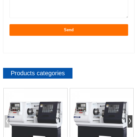
Send
Products categories