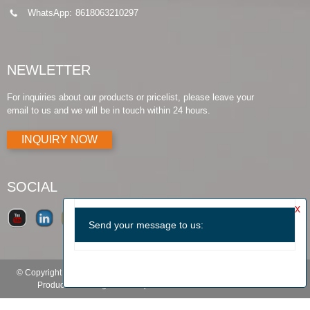
WhatsApp:
8618063210297
NEWLETTER
For inquiries about our products or pricelist, please leave your
email to us and we will be in touch within 24 hours.
INQUIRY NOW
SOCIAL
© Copyright - 2010-2019 : All Rights Reserved.
Products Guide
-
Featured
Products
-
Hot Tags
-
Sitemap.xml
-
TOP BLOG
-
TOP SEARCH