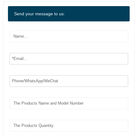
Send your message to us: