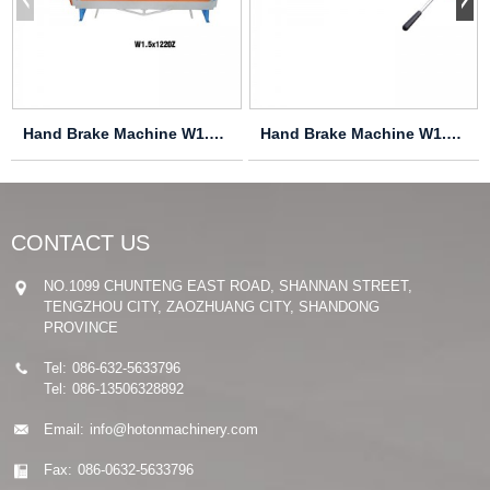
Hand Brake Machine W1.5X915Z
Hand Brake Machine W1.2X460
CONTACT US
NO.1099 CHUNTENG EAST ROAD, SHANNAN STREET,
TENGZHOU CITY, ZAOZHUANG CITY, SHANDONG
PROVINCE
Tel:
086-632-5633796
Tel:
086-13506328892
Email:
info@hotonmachinery.com
Fax:
086-0632-5633796