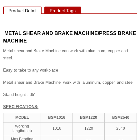
Product Detail
Product Tags
METAL SHEAR AND BRAKE MACHINE/PRESS BRAKE
MACHINE
Metal shear and Brake Machine can work with aluminum, copper and
steel.
Easy to take to any workplace
Metal shear and Brake Machine work with aluminum, copper, and steel
Stand height : 35"
SPECIFICATIONS:
MODEL
BSM1016
BSM1220
BSM2540
Working
1016
1220
2540
length(mm)
Max.Bending