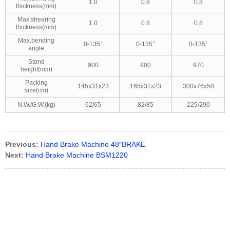
1.0
0.8
0.8
thickness(mm)
Max.shearing
1.0
0.8
0.8
thickness(mm)
Max.bending
0-135°
0-135°
0-135°
angle
Stand
900
900
970
height(mm)
Packing
145x31x23
165x31x23
300x76x50
size(cm)
N.W./G.W.(kg)
62/65
82/85
225/290
Previous:
Hand Brake Machine 48″BRAKE
Next:
Hand Brake Machine BSM1220