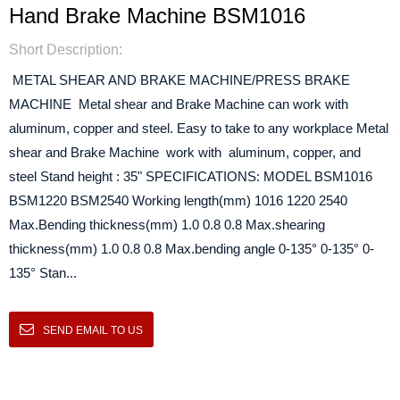
Hand Brake Machine BSM1016
Short Description:
METAL SHEAR AND BRAKE MACHINE/PRESS BRAKE
MACHINE Metal shear and Brake Machine can work with
aluminum, copper and steel. Easy to take to any workplace Metal
shear and Brake Machine work with aluminum, copper, and
steel Stand height : 35" SPECIFICATIONS: MODEL BSM1016
BSM1220 BSM2540 Working length(mm) 1016 1220 2540
Max.Bending thickness(mm) 1.0 0.8 0.8 Max.shearing
thickness(mm) 1.0 0.8 0.8 Max.bending angle 0-135° 0-135° 0-
135° Stan...
SEND EMAIL TO US