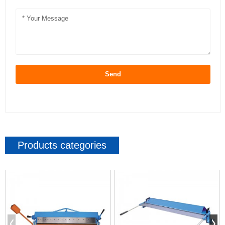
Send
Products categories