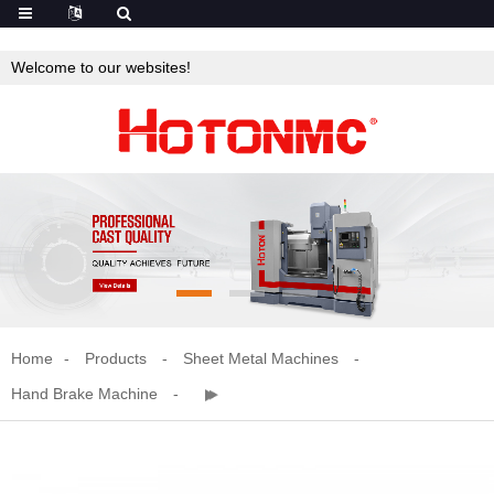
Welcome to our websites!
Home
Products
Sheet Metal Machines
Hand Brake Machine