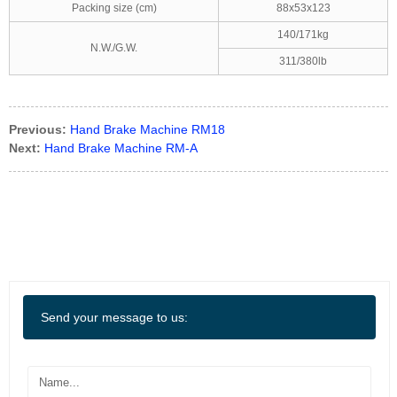
Packing size (cm)
88x53x123
140/171kg
N.W./G.W.
311/380lb
Previous:
Hand Brake Machine RM18
Next:
Hand Brake Machine RM-A
Send your message to us: