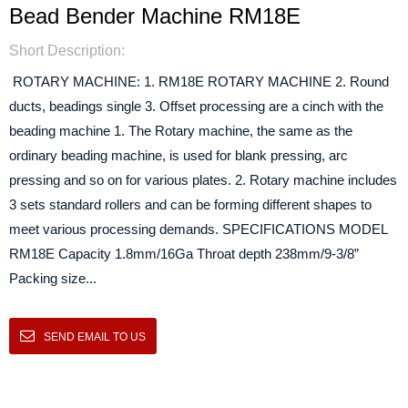
Bead Bender Machine RM18E
Short Description:
ROTARY MACHINE: 1. RM18E ROTARY MACHINE 2. Round
ducts, beadings single 3. Offset processing are a cinch with the
beading machine 1. The Rotary machine, the same as the
ordinary beading machine, is used for blank pressing, arc
pressing and so on for various plates. 2. Rotary machine includes
3 sets standard rollers and can be forming different shapes to
meet various processing demands. SPECIFICATIONS MODEL
RM18E Capacity 1.8mm/16Ga Throat depth 238mm/9-3/8”
Packing size...
SEND EMAIL TO US