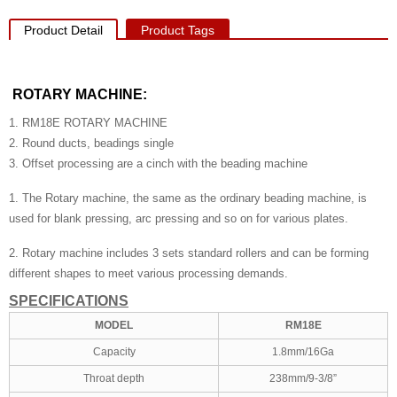
Product Detail
Product Tags
ROTARY MACHINE:
1. RM18E ROTARY MACHINE
2. Round ducts, beadings single
3. Offset processing are a cinch with the beading machine
1. The Rotary machine, the same as the ordinary beading machine, is
used for blank pressing, arc pressing and so on for various plates.
2. Rotary machine includes 3 sets standard rollers and can be forming
different shapes to meet various processing demands.
SPECIFICATIONS
MODEL
RM18E
Capacity
1.8mm/16Ga
Throat depth
238mm/9-3/8”