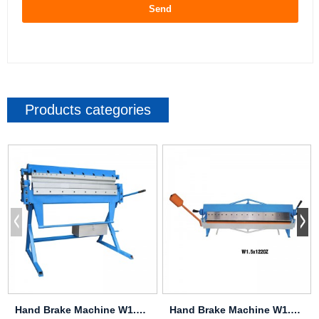
Send
Products categories
Hand Brake Machine W1.5X1050
Hand Brake Machine W1.0X610Z