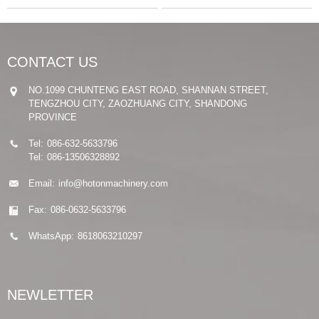
CONTACT US
NO.1099 CHUNTENG EAST ROAD, SHANNAN STREET,
TENGZHOU CITY, ZAOZHUANG CITY, SHANDONG
PROVINCE
Tel:
086-632-5633796
Tel:
086-13506328892
Email:
info@hotonmachinery.com
Fax:
086-0632-5633796
WhatsApp:
8618063210297
NEWLETTER