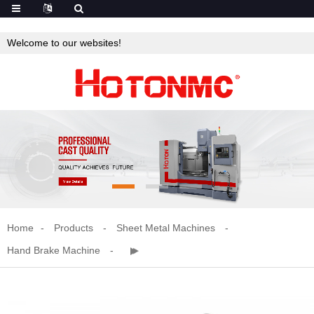
Welcome to our websites!
Home
Products
Sheet Metal Machines
Hand Brake Machine