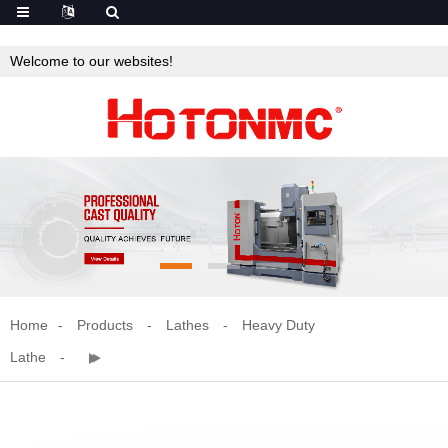
Welcome to our websites!
Home
Products
Lathes
Heavy Duty
Lathe