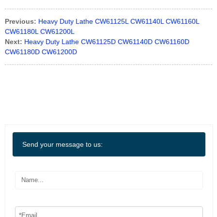
Previous:
Heavy Duty Lathe CW61125L CW61140L CW61160L
CW61180L CW61200L
Next:
Heavy Duty Lathe CW61125D CW61140D CW61160D
CW61180D CW61200D
Send your message to us: