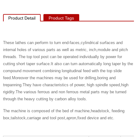
Product Detail
Product Tags
These lathes can perform to turn end-faces,cylindrical surfaces and
internal holes of various parts as well as metric, inch,module and pitch
threads. The top tool post can be operated individually by power for
cutting short taper surface.It also can turn automatically long taper by the
compound movement combining longitudinal feed with the top slide
feed.Moreover the machines may be used for drilling,boring and
trepanning.They have characteristics of power, high spindle speed,high
rigidity.The various ferrous and non ferrous metal parts may be turned
through the heavy cutting by carbon alloy tools.
The machine is composed of the bed of machine,headstock, feeding
box,tailstock,carriage and tool post,apron,fixed device and etc.