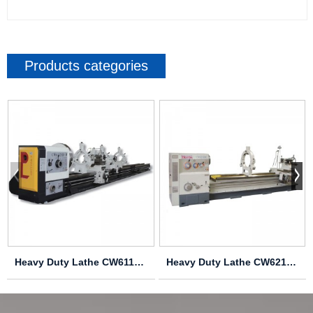
Products categories
Heavy Duty Lathe CW61125D CW61140D CW61160D CW6...
Heavy Duty Lathe CW62163C CW62183C