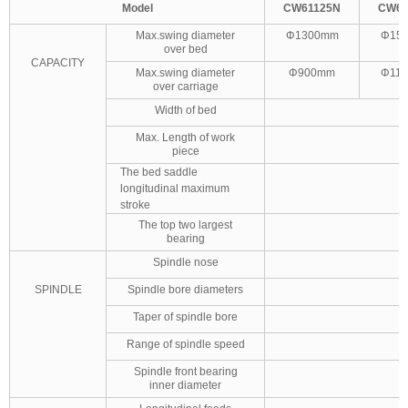
Model
CW61125
N
CW61
Max.swing diameter
Φ1300mm
Φ15
over bed
CAPACITY
Max.swing diameter
Φ900mm
Φ11
over carriage
Width of bed
Max. Length of work
piece
The bed saddle
longitudinal maximum
stroke
The top two largest
bearing
Spindle nose
SPINDLE
Spindle bore diameters
Taper of spindle bore
Range of spindle speed
Spindle front bearing
inner diameter