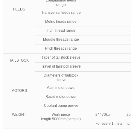
Longitudinal feeds
range
FEEDS
Transversal feeds range
Metric treads range
Inch thread range
Moudle threads range
Pitch threads range
Taper of tailstock sleeve
TAILSTOCK
Travel of tailstock sleeve
Diameters of tailstock
sleeve
Main motor power
MOTORS
Rapid motor power
Coolant pump power
WEIGHT
Work piece
24470kg
251
length 5000mm(sample)
For every 1 meter incre