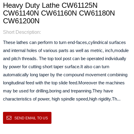
Heavy Duty Lathe CW61125N
CW61140N CW61160N CW61180N
CW61200N
Short Description:
These lathes can perform to turn end-faces,cylindrical surfaces
and internal holes of various parts as well as metric, inch,module
and pitch threads. The top tool post can be operated individually
by power for cutting short taper surface.It also can turn
automatically long taper by the compound movement combining
longitudinal feed with the top slide feed.Moreover the machines
may be used for drilling,boring and trepanning.They have
characteristics of power, high spindle speed,high rigidity.Th...
SEND EMAIL TO US