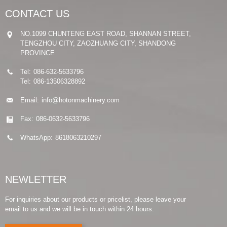
CONTACT US
NO.1099 CHUNTENG EAST ROAD, SHANNAN STREET,
TENGZHOU CITY, ZAOZHUANG CITY, SHANDONG
PROVINCE
Tel:
086-632-5633796
Tel:
086-13506328892
Email:
info@hotonmachinery.com
Fax:
086-0632-5633796
WhatsApp:
8618063210297
NEWLETTER
For inquiries about our products or pricelist, please leave your
email to us and we will be in touch within 24 hours.