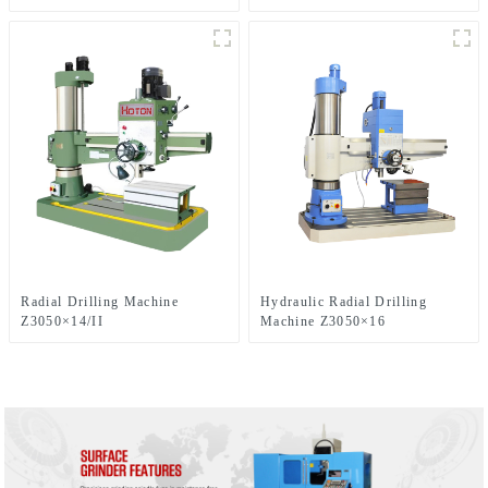
Radial Drilling Machine
Hydraulic Radial Drilling
Z3050×14/II
Machine Z3050×16