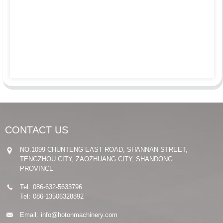
CONTACT US
NO.1099 CHUNTENG EAST ROAD, SHANNAN STREET,
TENGZHOU CITY, ZAOZHUANG CITY, SHANDONG
PROVINCE
Tel:
086-632-5633796
Tel:
086-13506328892
Email:
info@hotonmachinery.com