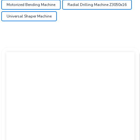
Motorized Bending Machine
Radial Drilling Machine Z3050x16
Universal Shaper Machine