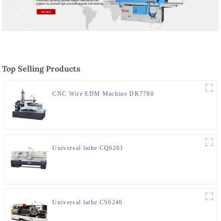
Top Selling Products
CNC Wire EDM Machine DK7780
Universal lathe CQ6261
Universal lathe CS6240