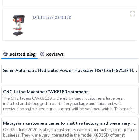
Drill Press ZJ4113B
Related Blog
Reviews
Semi-Automatic Hydraulic Power Hacksaw HS7125 HS7132 HS7140 Delivered
CNC Lathe Machine CWK6180 shipment
The CNC lathes CWK6180 ordered by Saudi customers have been
installed and debugged in our factory,package and shipment,will
received soon,I believe our customer will be satisfied with it. This mach...
Malaysian customers came to visit the factory and were very interested in our milling machines, slotting machines, machining centers and other machines, and finally signed an order
On 02th,June.2020, Malaysia customers came to our factory to negotiate
business. They were very interested in the model X6325D of turret