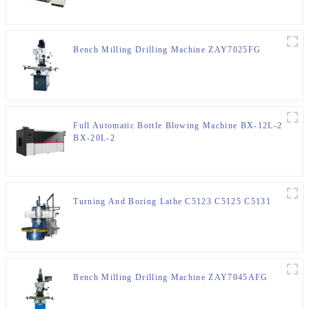
Bench Milling Drilling Machine ZAY7025FG
Full Automatic Bottle Blowing Machine BX-12L-2
BX-20L-2
Turning And Boring Lathe C5123 C5125 C5131
Bench Milling Drilling Machine ZAY7045AFG