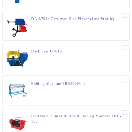
DA-8701s Cart-type Disc Player (Low Profile)
Hack Saw G7016
Folding Machine PBB2020/1.2
Horizontal Linear Boring & Honing Machine LBH-
100