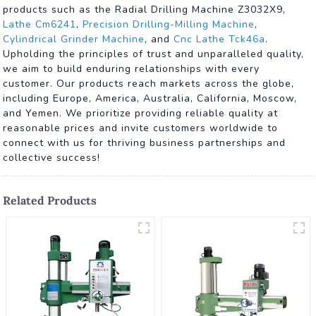
products such as the Radial Drilling Machine Z3032X9,
Lathe Cm6241
,
Precision Drilling-Milling Machine
,
Cylindrical Grinder Machine
, and
Cnc Lathe Tck46a
.
Upholding the principles of trust and unparalleled quality,
we aim to build enduring relationships with every
customer. Our products reach markets across the globe,
including Europe, America, Australia, California, Moscow,
and Yemen. We prioritize providing reliable quality at
reasonable prices and invite customers worldwide to
connect with us for thriving business partnerships and
collective success!
Related Products