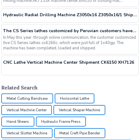
milling machine,XK7132K machine center,B5020 of slotting mac...
Hydraulic Radial Drilling Machine Z3050x16 Z3050x16/1 Shipment
The CS Series lathes customized by Peruvian customers have been delivered
In May this year, through online communication, the customer customized
five CS Series lathes cs6266c, which were just full of 1x40gp. The
machine has been completed, loaded and shipped.
CNC Lathe Vertical Machine Center Shipment CK6150 XH7126
Related Search
Metal Cutting Bandsaw
Horizontal Lathe
Vertical Machine Center
Vertical Shaper Machine
Hand Shears
Hydraulic Frame Press
Vertical Slotter Machine
Metal Craft Pipe Bender