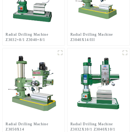
Radial Drilling Machine
Radial Drilling Machine
Z3032×8/1 Z3040×8/1
Z3040X14/III
Radial Drilling Machine
Radial Drilling Machine
Z3050X14
Z3032X10/1 Z3040X10/1