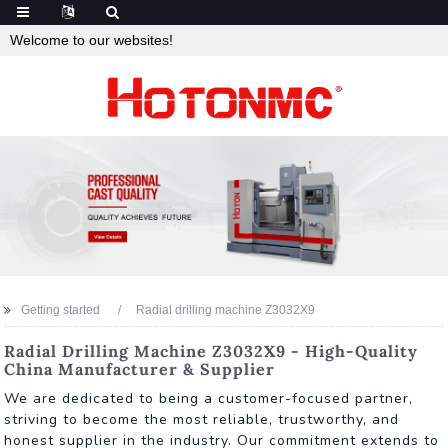
Welcome to our websites!
Getting started
Radial drilling machine Z3032X9
Radial Drilling Machine Z3032X9 - High-Quality
China Manufacturer & Supplier
We are dedicated to being a customer-focused partner,
striving to become the most reliable, trustworthy, and
honest supplier in the industry. Our commitment extends to