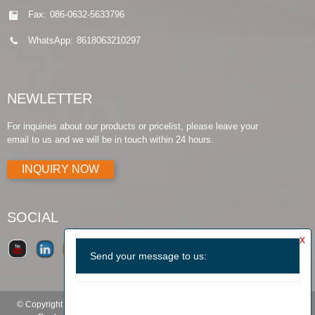
Fax:
086-0632-5633796
WhatsApp:
8618063210297
NEWLETTER
For inquiries about our products or pricelist, please leave your
email to us and we will be in touch within 24 hours.
INQUIRY NOW
SOCIAL
© Copyright - 2010-2019 : All Rights Reserved.
Products Guide
-
Featured