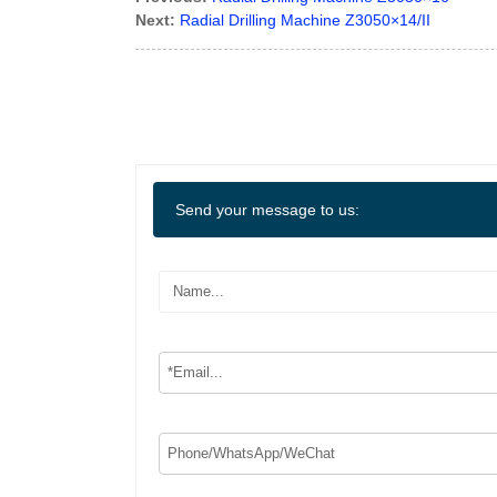
Next:
Radial Drilling Machine Z3050×14/II
Send your message to us: