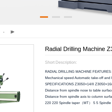
Radial Drilling Machine Z
Short Description:
RADIAL DRILLING MACHINE FEATURES: Mec
Mechanical speed Automatic take-off and
SPECIFICATIONS Z3050×14/II Z3050×16/II
Distance from spindle nose to table surf
Distance from spindle axis to column sur
220 220 Spindle taper（MT） 5 5 Spindle s