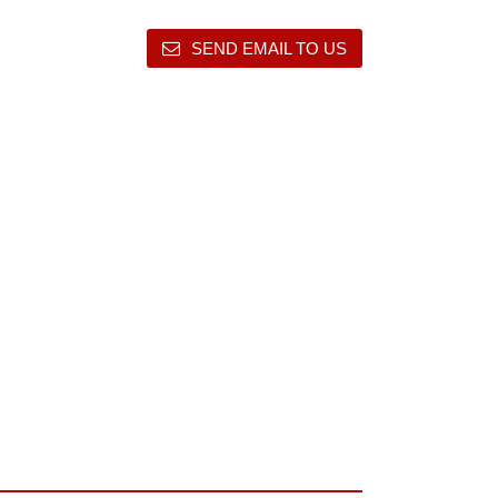
SEND EMAIL TO US