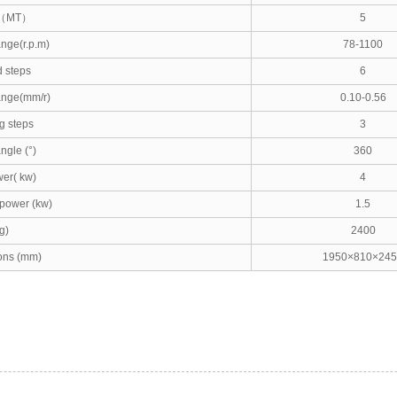
（
MT
）
5
nge(r.p.m)
78-1100
 steps
6
ange(mm/r)
0.10-0.56
g steps
3
ngle (°)
360
er( kw)
4
power (kw)
1.5
g)
2400
ons (mm)
1950×810×245