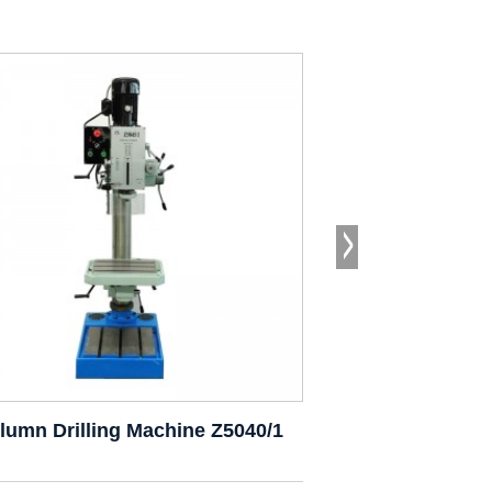
lumn Drilling Machine Z5040/1
Drill Pr