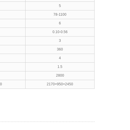
5
78-1100
6
0.10-0.56
3
360
4
1.5
2800
0
2170×950×2450