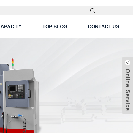
CAPACITY
TOP BLOG
CONTACT US