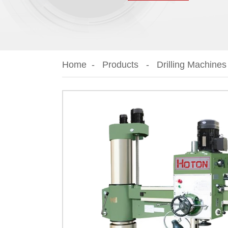
Home
Products
Drilling Machines