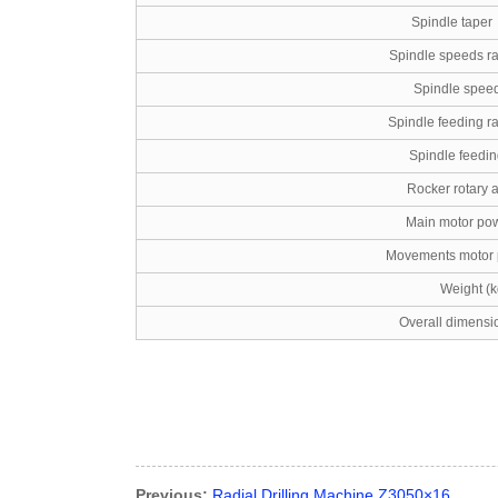
Spindle taper
Spindle speeds ra
Spindle speed
Spindle feeding r
Spindle feedin
Rocker rotary a
Main motor pow
Movements motor 
Weight (k
Overall dimensi
Previous:
Radial Drilling Machine Z3050×16