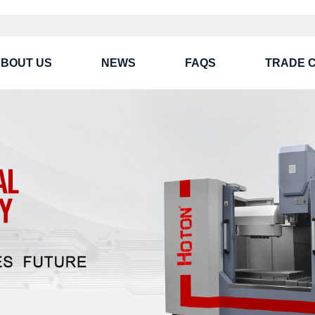
BOUT US
NEWS
FAQS
TRADE 