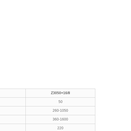
Z3050×16/II
50
260-1050
360-1600
220