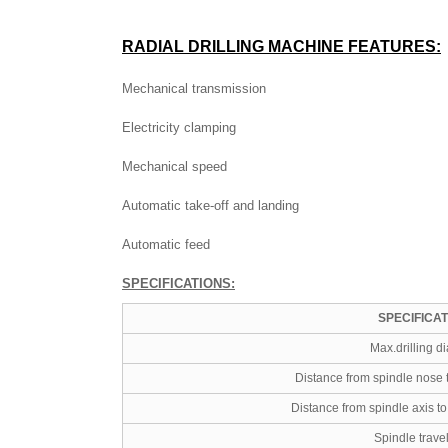
RADIAL DRILLING MACHINE
FEATURES:
Mechanical transmission
Electricity clamping
Mechanical speed
Automatic take-off and landing
Automatic feed
SPECIFICATIONS:
SPECIFICA
Max.drilling d
Distance from spindle nose 
Distance from spindle axis t
Spindle trave