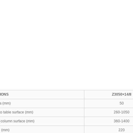
TIONS
Z3050×14/II
ia (mm)
50
to table surface (mm)
260-1050
o column surface (mm)
360-1400
l (mm)
220