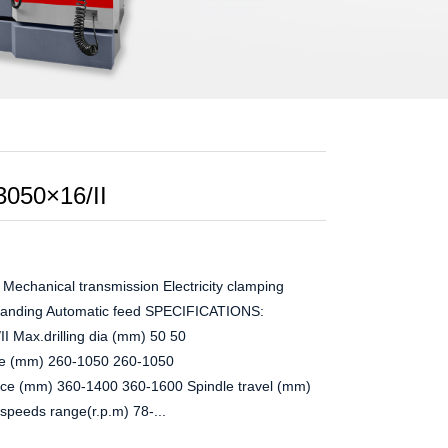
3050×16/II
hanical transmission Electricity clamping
 landing Automatic feed SPECIFICATIONS:
 Max.drilling dia (mm) 50 50
ace (mm) 260-1050 260-1050
face (mm) 360-1400 360-1600 Spindle travel (mm)
peeds range(r.p.m) 78-...