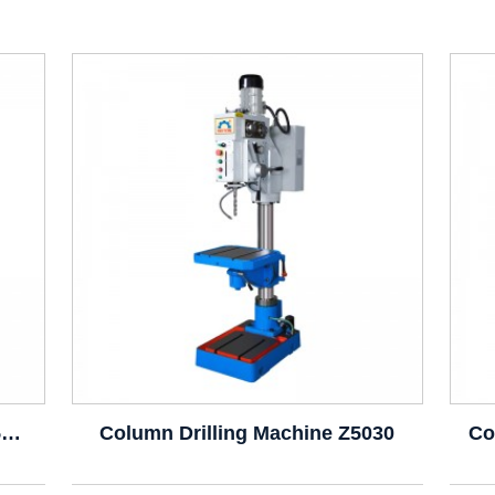
Column Drilling Machine Z5025B Z5025
Column Drilling Machine Z5030
Co