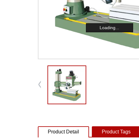
Loading...
Product Detail
Product Tags