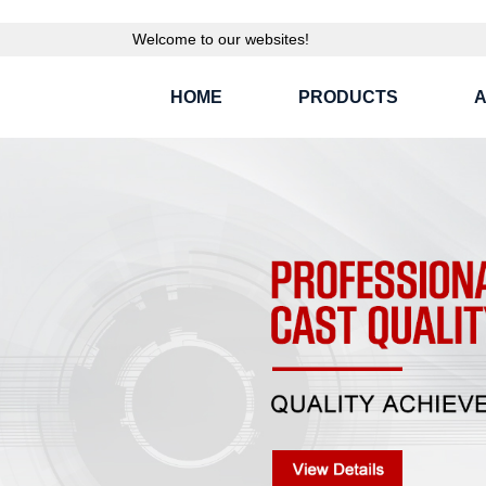
Welcome to our websites!
HOME
PRODUCTS
A