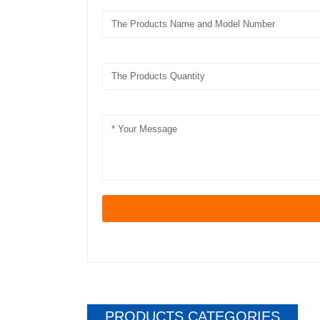
PRODUCTS CATEGORIES