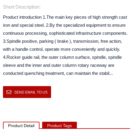
Short Description:
Product introduction 1.The main key pieces of high strength cast
iron and special steel. 2.By the specialized equipment to ensure
continuous processing, sophisticated infrastructure components.
3.Spindle positive, parking ( brake ), transmission, free action,
with a handle control, operate more conveniently and quickly.
4.Rocker guide rail, the outer column surface, spindle, spindle
sleeve and the inner and outer column rotary raceway are
conducted quenching treatment, can maintain the stabil...
SEND EMAIL TO US
Product Detail
Product Tags