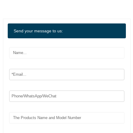
Send your message to us: