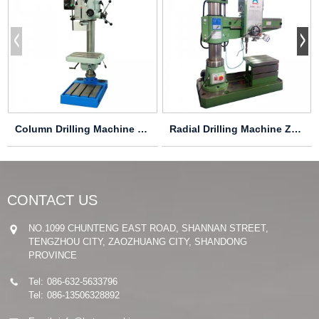
Column Drilling Machine Z5045
Radial Drilling Machine Z3032×8/1 Z3040×8/1
CONTACT US
NO.1099 CHUNTENG EAST ROAD, SHANNAN STREET,
TENGZHOU CITY, ZAOZHUANG CITY, SHANDONG
PROVINCE
Tel:
086-632-5633796
Tel:
086-13506328892