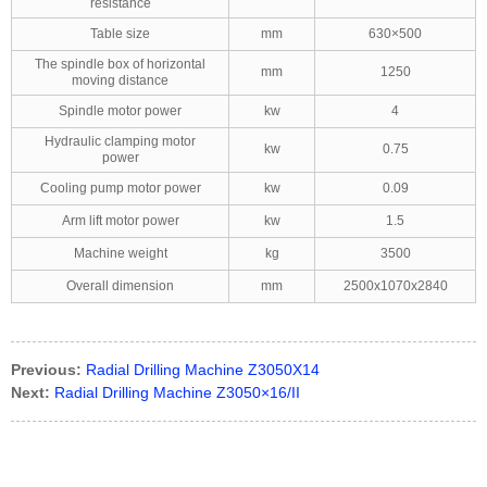
resistance
Table size
mm
630×500
The spindle box of horizontal
mm
1250
moving distance
Spindle motor power
kw
4
Hydraulic clamping motor
kw
0.75
power
Cooling pump motor power
kw
0.09
Arm lift motor power
kw
1.5
Machine weight
kg
3500
Overall dimension
mm
2500x1070x2840
Previous:
Radial Drilling Machine Z3050X14
Next:
Radial Drilling Machine Z3050×16/II