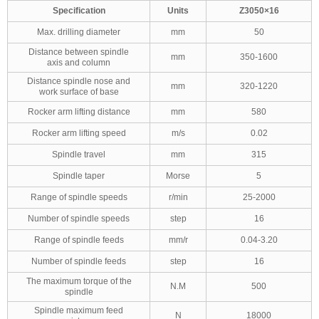
Specification
Units
Z3050×16
Max. drilling diameter
mm
50
Distance between spindle
mm
350-1600
axis and column
Distance spindle nose and
mm
320-1220
work surface of base
Rocker arm lifting distance
mm
580
Rocker arm lifting speed
m/s
0.02
Spindle travel
mm
315
Spindle taper
Morse
5
Range of spindle speeds
r/min
25-2000
Number of spindle speeds
step
16
Range of spindle feeds
mm/r
0.04-3.20
Number of spindle feeds
step
16
The maximum torque of the
N.M
500
spindle
Spindle maximum feed
N
18000