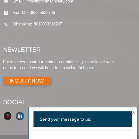
Email:
info@hotonmachinery.com
Fax:
086-0632-5633796
WhatsApp:
8618063210297
NEWLETTER
For inquiries about our products or pricelist, please leave your
email to us and we will be in touch within 24 hours.
INQUIRY NOW
SOCIAL