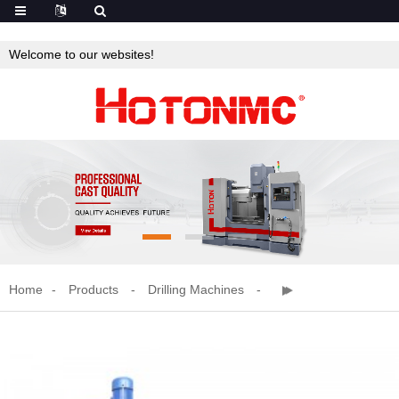
Welcome to our websites!
Home
Products
Drilling Machines