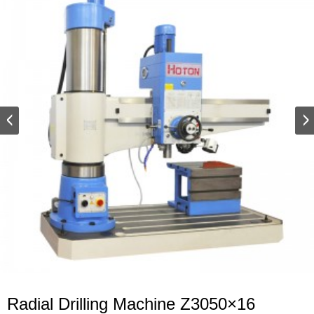
Radial Drilling Machine Z3050×16