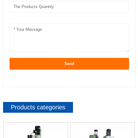
Send
Products categories