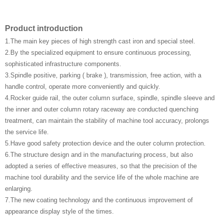
Product introduction
1.The main key pieces of high strength cast iron and special steel.
2.By the specialized equipment to ensure continuous processing,
sophisticated infrastructure components.
3.Spindle positive, parking ( brake ), transmission, free action, with a
handle control, operate more conveniently and quickly.
4.Rocker guide rail, the outer column surface, spindle, spindle sleeve and
the inner and outer column rotary raceway are conducted quenching
treatment, can maintain the stability of machine tool accuracy, prolongs
the service life.
5.Have good safety protection device and the outer column protection.
6.The structure design and in the manufacturing process, but also
adopted a series of effective measures, so that the precision of the
machine tool durability and the service life of the whole machine are
enlarging.
7.The new coating technology and the continuous improvement of
appearance display style of the times.