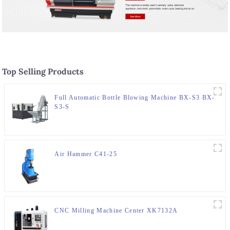
Top Selling Products
Full Automatic Bottle Blowing Machine BX-S3 BX-
S3-S
Air Hammer C41-25
CNC Milling Machine Center XK7132A