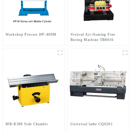
Workshop Presses HP-400M
Vertical Air-floating Fine
Boring Machine TB8016
MR-R300 Side Chamfer
Universal lathe CQ6261