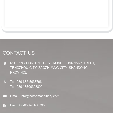
CONTACT US
NO.1099 CHUNTENG EAST ROAD, SHANNAN STREET,
TENGZHOU CITY, ZAOZHUANG CITY, SHANDONG
PROVINCE
Tel:
086-632-5633796
Tel:
086-13506328892
Email:
info@hotonmachinery.com
Fax:
086-0632-5633796