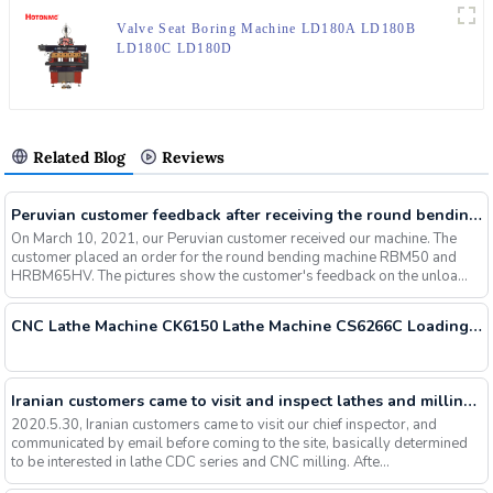
Valve Seat Boring Machine LD180A LD180B
LD180C LD180D
Related Blog
Reviews
Peruvian customer feedback after receiving the round bending machine RBM50 HRBM65HV
On March 10, 2021, our Peruvian customer received our machine. The
customer placed an order for the round bending machine RBM50 and
HRBM65HV. The pictures show the customer's feedback on the unloa...
CNC Lathe Machine CK6150 Lathe Machine CS6266C Loading Container Today
Iranian customers came to visit and inspect lathes and milling machines, and successfully signed orders
2020.5.30, Iranian customers came to visit our chief inspector, and
communicated by email before coming to the site, basically determined
to be interested in lathe CDC series and CNC milling. Afte...