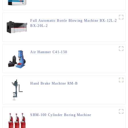
Full Automatic Bottle Blowing Machine BX-12L-2
BX-20L-2
Air Hammer C41-150
Hand Brake Machine RM-B
SBM-100 Cylinder Boring Machine