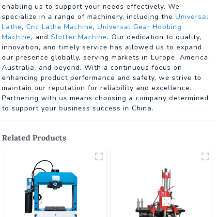
enabling us to support your needs effectively. We
specialize in a range of machinery, including the
Universal
Lathe
,
Cnc Lathe Machine
,
Universal Gear Hobbing
Machine
, and
Slotter Machine
. Our dedication to quality,
innovation, and timely service has allowed us to expand
our presence globally, serving markets in Europe, America,
Australia, and beyond. With a continuous focus on
enhancing product performance and safety, we strive to
maintain our reputation for reliability and excellence.
Partnering with us means choosing a company determined
to support your business success in China.
Related Products