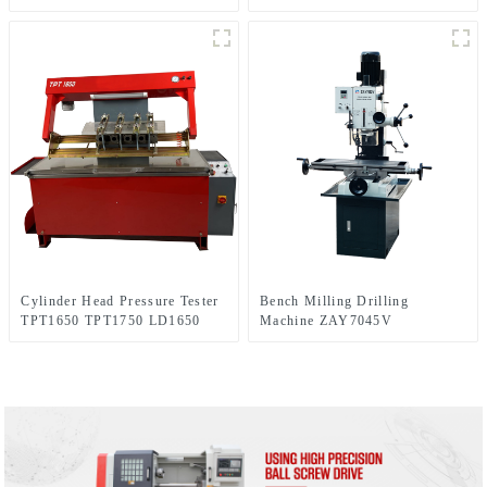
Cylinder Head Pressure Tester
Bench Milling Drilling
TPT1650 TPT1750 LD1650
Machine ZAY7045V
LD1750