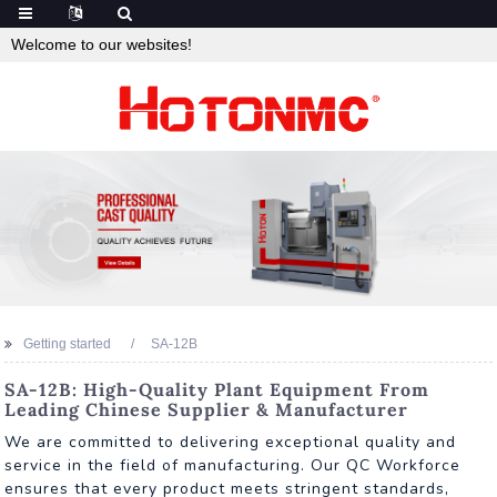
Welcome to our websites!
Getting started
SA-12B
SA-12B: High-Quality Plant Equipment From
Leading Chinese Supplier & Manufacturer
We are committed to delivering exceptional quality and
service in the field of manufacturing. Our QC Workforce
ensures that every product meets stringent standards,