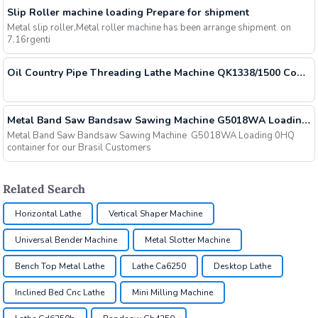
Slip Roller machine loading Prepare for shipment
Metal slip roller,Metal roller machine has been arrange shipment on
7.16rgenti
Oil Country Pipe Threading Lathe Machine QK1338/1500 Container Loading
Metal Band Saw Bandsaw Sawing Machine G5018WA Loading 40HQ container for our Brasil Customers
Metal Band Saw Bandsaw Sawing Machine G5018WA Loading 0HQ
container for our Brasil Customers
Related Search
Horizontal Lathe
Vertical Shaper Machine
Universal Bender Machine
Metal Slotter Machine
Bench Top Metal Lathe
Lathe Ca6250
Desktop Lathe
Inclined Bed Cnc Lathe
Mini Milling Machine