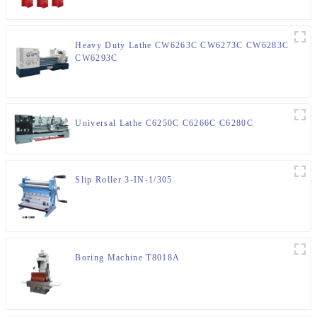
Heavy Duty Lathe CW6263C CW6273C CW6283C
CW6293C
Universal Lathe C6250C C6266C C6280C
Slip Roller 3-IN-1/305
Boring Machine T8018A