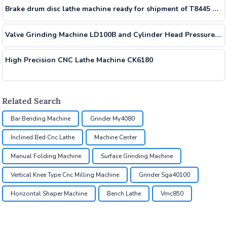
Brake drum disc lathe machine ready for shipment of T8445 T8465
Valve Grinding Machine LD100B and Cylinder Head Pressure Tester LD1650 Shipment Containers
High Precision CNC Lathe Machine CK6180
Related Search
Bar Bending Machine
Grinder My4080
Inclined Bed Cnc Lathe
Machine Center
Manual Folding Machine
Surface Grinding Machine
Vertical Knee Type Cnc Milling Machine
Grinder Sga40100
Horizontal Shaper Machine
Bench Lathe
Vmc850