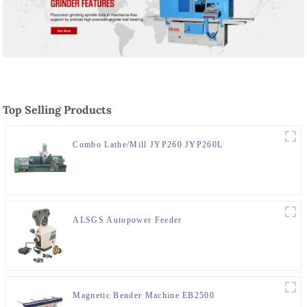
Top Selling Products
Combo Lathe/Mill JYP260 JYP260L
ALSGS Autopower Feeder
Magnetic Bender Machine EB2500