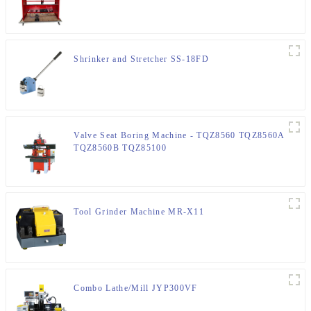
Shrinker and Stretcher SS-18FD
Valve Seat Boring Machine - TQZ8560 TQZ8560A
TQZ8560B TQZ85100
Tool Grinder Machine MR-X11
Combo Lathe/Mill JYP300VF