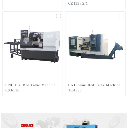
CZ1337G/1
CNC Flat Bed Lathe Machine
CNC Slant Bed Lathe Machine
CK6136
TC4558