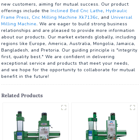
new customers, aiming for mutual success. Our product
offerings include the
Inclined Bed Cnc Lathe
,
Hydraulic
Frame Press
,
Cnc Milling Machine Xk7136c
, and
Universal
Milling Machine
. We are eager to build strong business
relationships and are pleased to provide more information
about our products. Our market extends globally, including
regions like Europe, America, Australia, Mongolia, Jamaica,
Bangladesh, and Pretoria. Our guiding principle is "integrity
first, quality best." We are confident in delivering
exceptional service and products that meet your needs,
and we hope for the opportunity to collaborate for mutual
benefit in the future!
Related Products