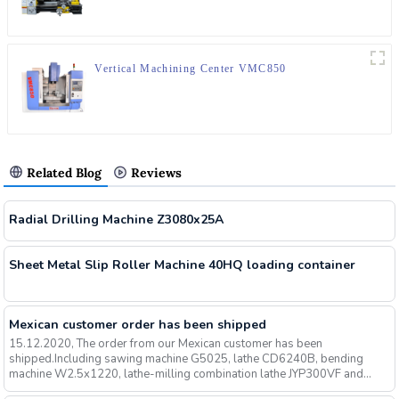
Vertical Machining Center VMC850
Related Blog
Reviews
Radial Drilling Machine Z3080x25A
Sheet Metal Slip Roller Machine 40HQ loading container
Mexican customer order has been shipped
15.12.2020, The order from our Mexican customer has been
shipped.Including sawing machine G5025, lathe CD6240B, bending
machine W2.5x1220, lathe-milling combination lathe JYP300VF and
other mach...