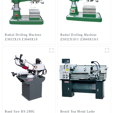
Radial Drilling Machine
Radial Drilling Machine
Z3032X10 Z3040X10
Z3032X10/1 Z3040X10/1
Band Saw BS-280G
Bench Top Metal Lathe