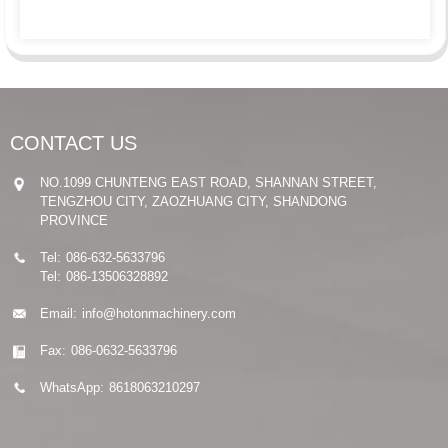
CONTACT US
NO.1099 CHUNTENG EAST ROAD, SHANNAN STREET,
TENGZHOU CITY, ZAOZHUANG CITY, SHANDONG
PROVINCE
Tel:
086-632-5633796
Tel:
086-13506328892
Email:
info@hotonmachinery.com
Fax:
086-0632-5633796
WhatsApp:
8618063210297