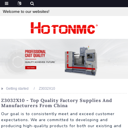
Welcome to our websites!
Getting started
Z3032X10
Z3032X10 - Top Quality Factory Supplies And
Manufacturers From China
Our goal is to consistently meet and exceed customer
expectations. We are committed to developing and
producing high-quality products for both our existing and