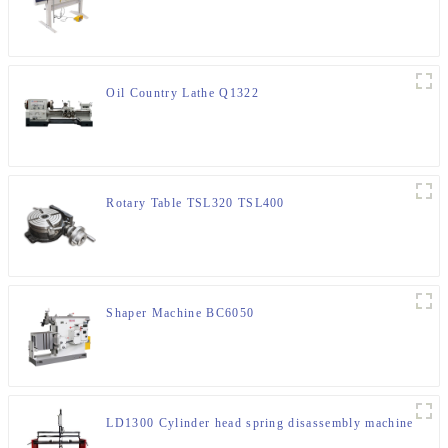
Oil Country Lathe Q1322
Rotary Table TSL320 TSL400
Shaper Machine BC6050
LD1300 Cylinder head spring disassembly machine