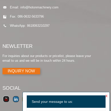
Email:
info@hotonmachinery.com
Fax:
086-0632-5633796
WhatsApp:
8618063210297
NEWLETTER
For inquiries about our products or pricelist, please leave your
email to us and we will be in touch within 24 hours.
INQUIRY NOW
SOCIAL