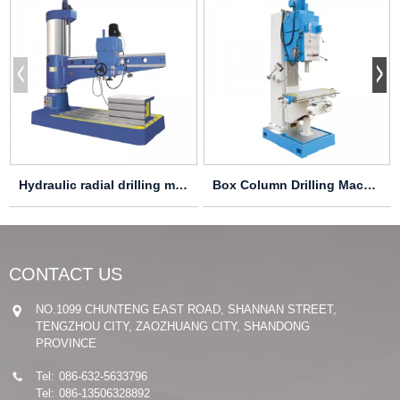
Hydraulic radial drilling machine Z30100X31 Z30...
Box Column Drilling Machine Z5140B-1
CONTACT US
NO.1099 CHUNTENG EAST ROAD, SHANNAN STREET,
TENGZHOU CITY, ZAOZHUANG CITY, SHANDONG
PROVINCE
Tel:
086-632-5633796
Tel:
086-13506328892