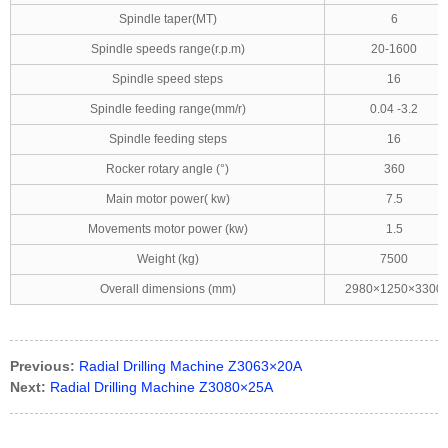
Spindle taper(MT)
6
Spindle speeds range(r.p.m)
20-1600
Spindle speed steps
16
Spindle feeding range(mm/r)
0.04 -3.2
Spindle feeding steps
16
Rocker rotary angle (°)
360
Main motor power( kw)
7.5
Movements motor power (kw)
1.5
Weight (kg)
7500
Overall dimensions (mm)
2980×1250×3300
Previous:
Radial Drilling Machine Z3063×20A
Next:
Radial Drilling Machine Z3080×25A