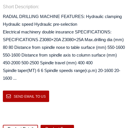
Short Description:
RADIAL DRILLING MACHINE FEATURES: Hydraulic clamping
Hydraulic speed Hydraulic pre-selection
Electrical machinery double insurance SPECIFICATIONS:
SPECIFICATIONS Z3080×20A Z3080×25A Max.drilling dia (mm)
80 80 Distance from spindle nose to table surface (mm) 550-1600
550-1600 Distance from spindle axis to column surface (mm)
450-2000 500-2500 Spindle travel (mm) 400 400
Spindle taper(MT) 6 6 Spindle speeds range(r.p.m) 20-1600 20-
1600 ...
SEND EMAIL TO US