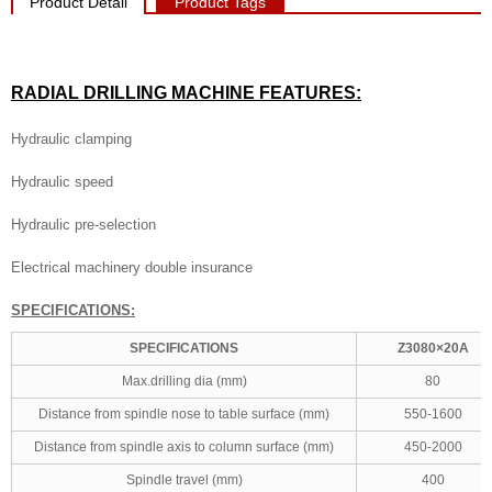
Product Detail
Product Tags
RADIAL DRILLING MACHINE
FEATURES:
Hydraulic clamping
Hydraulic speed
Hydraulic pre-selection
Electrical machinery double insurance
SPECIFICATIONS:
SPECIFICATIONS
Z3080×20A
Max.drilling dia (mm)
80
Distance from spindle nose to table surface (mm)
550-1600
Distance from spindle axis to column surface (mm)
450-2000
Spindle travel (mm)
400