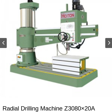
Radial Drilling Machine Z3080×20A