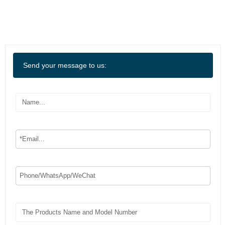
Send your message to us: