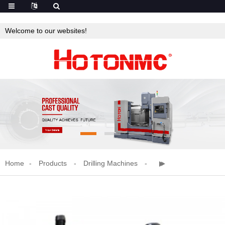
Welcome to our websites!
Home
Products
Drilling Machines