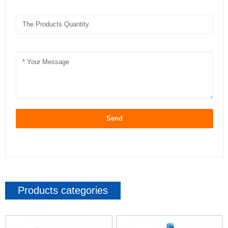
Send
Products categories