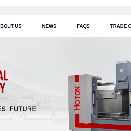
BOUT US
NEWS
FAQS
TRADE 