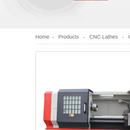
Home
Products
CNC Lathes