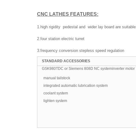
CNC LATHES
FEATURES:
1.high rigidity pedestal and wider lay board are suitable
2.four station electric turret
3.frequency conversion stepless speed regulation
STANDARD ACCESSORIES
GSK980TDC or Siemens 808D NC systeminverter motor 7.
manual tailstock
integrated automatic lubrication system
coolant system
lighten system