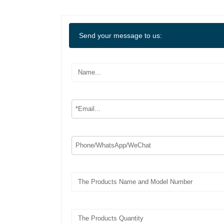
Send your message to us: