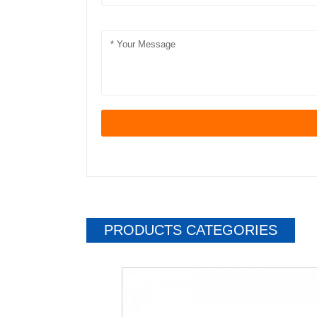
PRODUCTS CATEGORIES