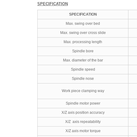
SPECIFICATION
SPECIFICATION
Max. swing over bed
Max. swing over cross slide
Max. processing length
Spindle bore
Max. diameter of the bar
Spindle speed
Spindle nose
Work piece clamping way
Spindle motor power
X/Z axis position accuracy
X/Z axis repeatability
X/Z axis motor torque