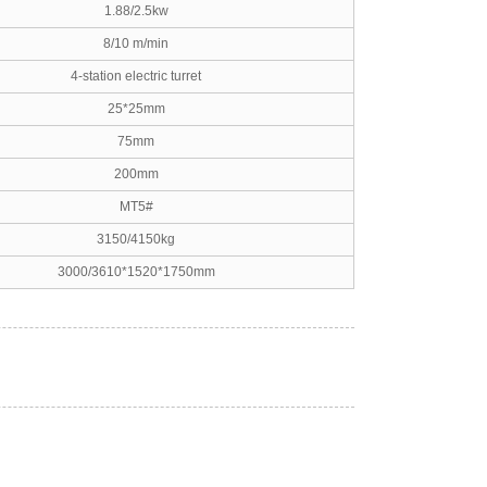
1.88/2.5kw
8/10 m/min
4-station electric turret
25*25mm
75mm
200mm
MT5#
3150/4150kg
3000/3610*1520*1750mm