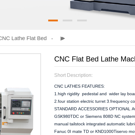
CNC Lathe Flat Bed
CNC Flat Bed Lathe Mac
Short Description:
CNC LATHES FEATURES:
1.high rigidity pedestal and wider lay boar
2.four station electric turret 3.frequency 
STANDARD ACCESSORIES OPTIONAL 
GSK980TDC or Siemens 808D NC systeminv
manual tailstock integrated automatic lu
Fanuc 0I mate TD or KND1000Tiservo motor