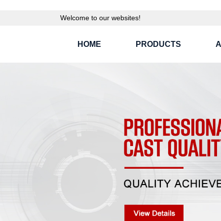
Welcome to our websites!
HOME
PRODUCTS
A