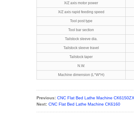
X/Z axis motor power
X/Z axis rapid feeding speed
Tool post type
Tool bar section
Tailstock sleeve dia.
Tailstock sleeve travel
Tailstock taper
N.W.
Machine dimension (L*W*H)
Previous:
CNC Flat Bed Lathe Machine CK6150Z
Next:
CNC Flat Bed Lathe Machine CK6160