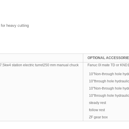
 for heavy cutting
OPTIONAL ACCESSORI
5kw4 station electric turret250 mm manual chuck
Fanuc 0I mate TD or KND100
10″Non-through hole hydr
10″through hole hydrauli
10″Non-through hole hydr
10″through hole hydrauli
steady rest
follow rest
ZF gear box