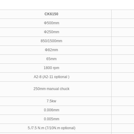
CK6150
Φ500mm
Φ250mm
850/1500mm
Φ82mm
65mm
1800 rpm
A2-8 (A2-11 optional )
250mm manual chuck
7.5kw
0.006mm
0.005mm
5./7.5 N.m (7/10N.m optional)