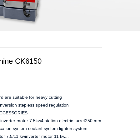
hine CK6150
d are suitable for heavy cutting
conversion stepless speed regulation
ACCESSORIES
erter motor 7.5kw4 station electric turret250 mm manual chuck
brication system coolant system lighten system
 7.5/11 kwinverter motor 11 kw...