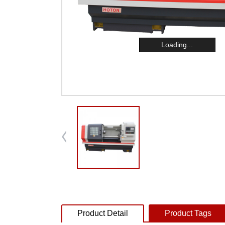
Loading...
Product Detail
Product Tags