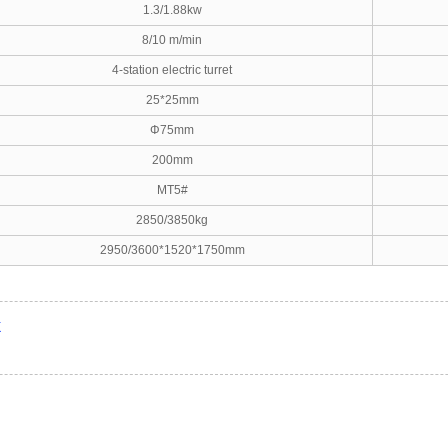
1.3/1.88kw
8/10 m/min
4-station electric turret
25*25mm
Φ75mm
200mm
MT5#
2850/3850kg
2950/3600*1520*1750mm
X