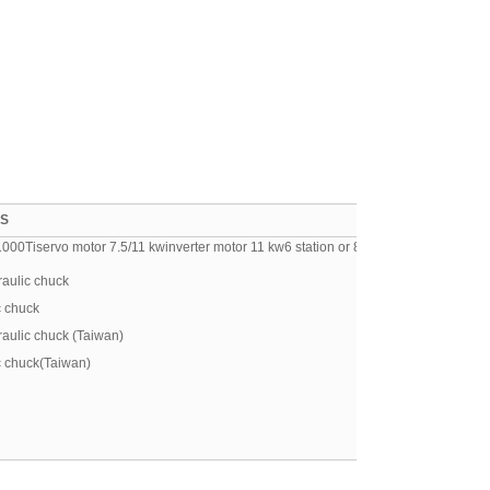
ES
0Tiservo motor 7.5/11 kwinverter motor 11 kw6 station or 8 station electric turret
aulic chuck
c chuck
aulic chuck (Taiwan)
c chuck(Taiwan)