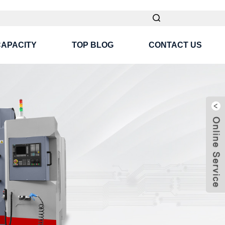
CAPACITY
TOP BLOG
CONTACT US