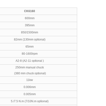
CK6160
600mm
395mm
850/1500mm
82mm (130mm optional)
65mm
80-1600rpm
A2-8 (A2-11 optional )
250mm manual chuck
(380 mm chuck optional)
11kw
0.006mm
0.005mm
5./7.5 N.m (7/10N.m optional)