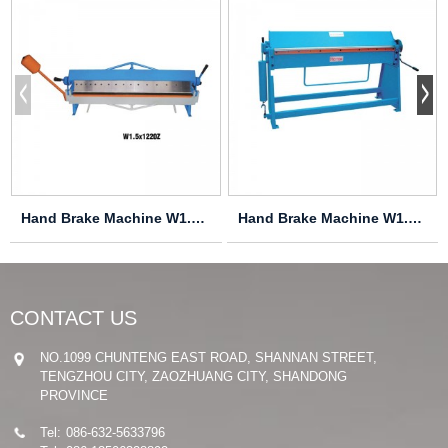
Hand Brake Machine W1.5X915Z
Hand Brake Machine W1.2X1060
CONTACT US
NO.1099 CHUNTENG EAST ROAD, SHANNAN STREET,
TENGZHOU CITY, ZAOZHUANG CITY, SHANDONG
PROVINCE
Tel:
086-632-5633796