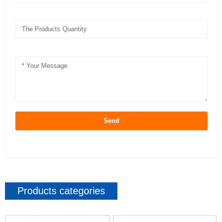
Send
Products categories