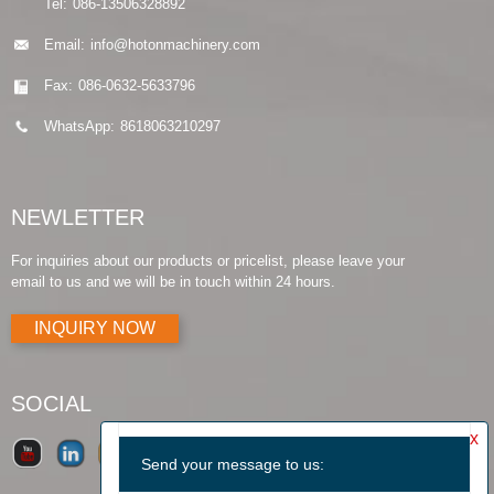
Tel:
086-13506328892
Email:
info@hotonmachinery.com
Fax:
086-0632-5633796
WhatsApp:
8618063210297
NEWLETTER
For inquiries about our products or pricelist, please leave your
email to us and we will be in touch within 24 hours.
INQUIRY NOW
SOCIAL