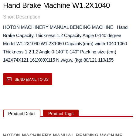
Hand Brake Machine W1.2X1040
Short Description:
HOTON MACHINERY MANUAL BENDING MACHINE Hand
Brake Capacity Thickness 1.2 Capacity Angle 0-140 degree
Model W1.2X1040 W1.2X1060 Capacity(mm) width 1040 1060
Thickness 1.2 1.2 Angle 0-140° 0-140° Packing size (cm)
142X74X121 161X89X115 N.w/g.w. (kg) 80/121 110/155
SEND EMAIL TO US
Product Detail
Product Tags
HOTON MACHINERY MANUAL BENDING MACHINE