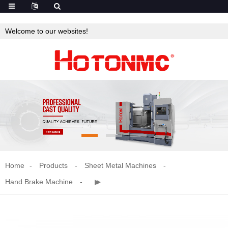
Welcome to our websites!
Home
Products
Sheet Metal Machines
Hand Brake Machine