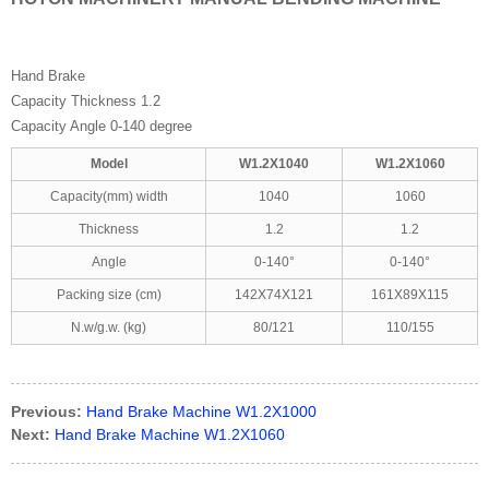
Hand Brake
Capacity Thickness 1.2
Capacity Angle 0-140 degree
Model
W1.2X1040
W1.2X1060
Capacity(mm) width
1040
1060
Thickness
1.2
1.2
Angle
0-140°
0-140°
Packing size (cm)
142X74X121
161X89X115
N.w/g.w. (kg)
80/121
110/155
Previous:
Hand Brake Machine W1.2X1000
Next:
Hand Brake Machine W1.2X1060