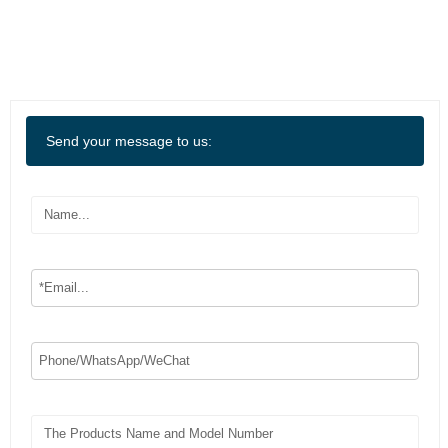
Send your message to us: