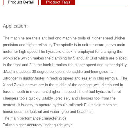
Product Detail
Product Tags
Application :
The machine are the slant bed cnc machine tools of higher speed ,higher
precision and higher reliability.The spindle is in unit structure ,servo main
motor for high speed.The hydraulic chuck is employed for clamping the
workpiece ,which makes the clamping by 5 angular ,3 of which are placed
in the front and 2 in the back.It makes the higher speed and higher rigidity
.Machine adopts 30 degree oblique slide saddle and liner guide rail
,stronger in rigidity,faster in feeding speed and easier in chip removal .The
X and Z axis screws are in the middle of the carriage ,well-distributed in
force,smooth in movement ,higher in speed .The 8-tool hydraulic turret
changers tools quickly ,stably ,precisely and chooses tool from the
nearest .It is easy to operate hydraulic tailstock.Full shield machine
house does not leak oil and water ,gree and beautiful .
The main performance characteristics:
Taiwan higher accuracy linear guide ways