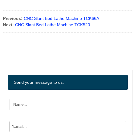
Previous:
CNC Slant Bed Lathe Machine TCK66A
Next:
CNC Slant Bed Lathe Machine TCK520
Send your message to us: