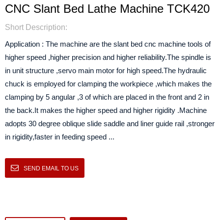
CNC Slant Bed Lathe Machine TCK420
Short Description:
Application : The machine are the slant bed cnc machine tools of
higher speed ,higher precision and higher reliability.The spindle is
in unit structure ,servo main motor for high speed.The hydraulic
chuck is employed for clamping the workpiece ,which makes the
clamping by 5 angular ,3 of which are placed in the front and 2 in
the back.It makes the higher speed and higher rigidity .Machine
adopts 30 degree oblique slide saddle and liner guide rail ,stronger
in rigidity,faster in feeding speed ...
SEND EMAIL TO US