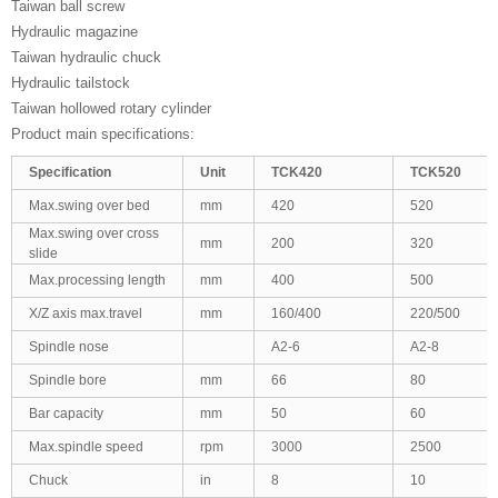
Taiwan ball screw
Hydraulic magazine
Taiwan hydraulic chuck
Hydraulic tailstock
Taiwan hollowed rotary cylinder
Product main specifications:
Specification
Unit
TCK420
TCK520
Max.swing over bed
mm
420
520
Max.swing over cross
mm
200
320
slide
Max.processing length
mm
400
500
X/Z axis max.travel
mm
160/400
220/500
Spindle nose
A2-6
A2-8
Spindle bore
mm
66
80
Bar capacity
mm
50
60
Max.spindle speed
rpm
3000
2500
Chuck
in
8
10