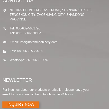
CONTACT US
NO.1099 CHUNTENG EAST ROAD, SHANNAN STREET,
TENGZHOU CITY, ZAOZHUANG CITY, SHANDONG
PROVINCE
Tel:
086-632-5633796
Tel:
086-13506328892
Email:
info@hotonmachinery.com
Fax:
086-0632-5633796
WhatsApp:
8618063210297
NEWLETTER
For inquiries about our products or pricelist, please leave your
email to us and we will be in touch within 24 hours.
INQUIRY NOW