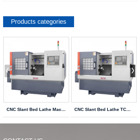
Products categories
CNC Slant Bed Lathe Machine TCK6340
CNC Slant Bed Lathe TCK6336 TCK6340 TCK6350