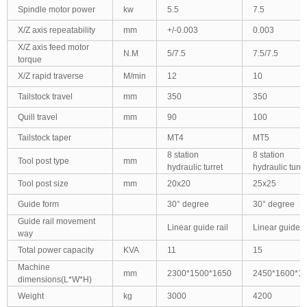
Spindle motor power
kw
5.5
7.5
X/Z axis repeatability
mm
+/-0.003
0.003
X/Z axis feed motor
N.M
5/7.5
7.5/7.5
torque
X/Z rapid traverse
M/min
12
10
Tailstock travel
mm
350
350
Quill travel
mm
90
100
Tailstock taper
MT4
MT5
8 station
8 station
Tool post type
mm
hydraulic turret
hydraulic turre
Tool post size
mm
20x20
25x25
Guide form
30° degree
30° degree
Guide rail movement
Linear guide rail
Linear guide ra
way
Total power capacity
KVA
11
15
Machine
mm
2300*1500*1650
2450*1600*1
dimensions(L*W*H)
Weight
kg
3000
4200