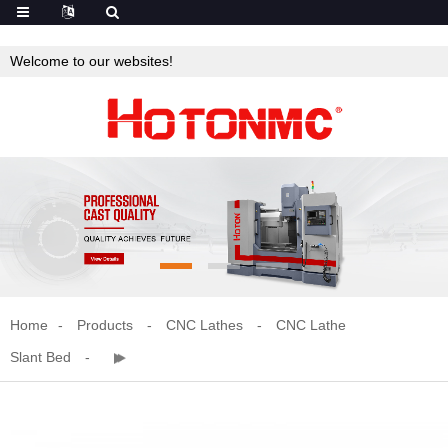
Welcome to our websites!
Home
Products
CNC Lathes
CNC Lathe
Slant Bed