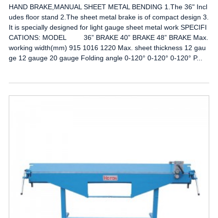
HAND BRAKE,MANUAL SHEET METAL BENDING 1.The 36" Incl
udes floor stand 2.The sheet metal brake is of compact design 3.
It is specially designed for light gauge sheet metal work SPECIFI
CATIONS: MODEL 36” BRAKE 40” BRAKE 48” BRAKE Max.
working width(mm) 915 1016 1220 Max. sheet thickness 12 gau
ge 12 gauge 20 gauge Folding angle 0-120° 0-120° 0-120° P...