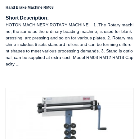
Hand Brake Machine RM08
Short Description:
HOTON MACHINERY ROTARY MACHINE: 1 .The Rotary machi
ne, the same as the ordinary beading machine, is used for blank
pressing, arc pressing and so on for various plates. 2. Rotary ma
chine includes 6 sets standard rollers and can be forming differe
nt shapes to meet various processing demands. 3. Stand is optio
nal, can be supplied at extra cost. Model RM08 RM12 RM18 Cap
acity ...