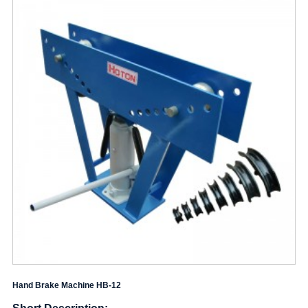
Hand Brake Machine HB-12