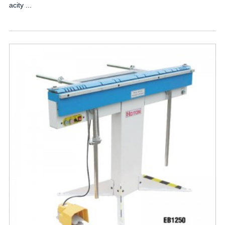
acity ...