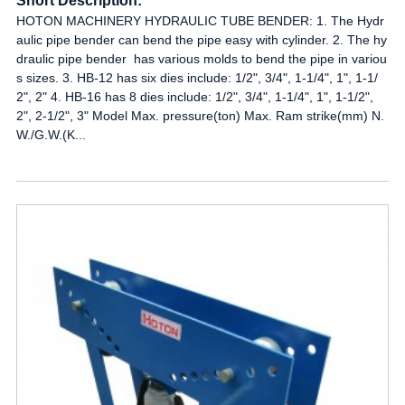
Short Description:
HOTON MACHINERY HYDRAULIC TUBE BENDER: 1. The Hydr
aulic pipe bender can bend the pipe easy with cylinder. 2. The hy
draulic pipe bender has various molds to bend the pipe in variou
s sizes. 3. HB-12 has six dies include: 1/2", 3/4", 1-1/4", 1", 1-1/
2", 2" 4. HB-16 has 8 dies include: 1/2", 3/4", 1-1/4", 1", 1-1/2",
2", 2-1/2", 3" Model Max. pressure(ton) Max. Ram strike(mm) N.
W./G.W.(K...