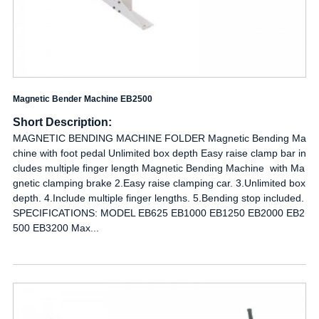
Magnetic Bender Machine EB2500
Short Description:
MAGNETIC BENDING MACHINE FOLDER Magnetic Bending Ma
chine with foot pedal Unlimited box depth Easy raise clamp bar in
cludes multiple finger length Magnetic Bending Machine with Ma
gnetic clamping brake 2.Easy raise clamping car. 3.Unlimited box
depth. 4.Include multiple finger lengths. 5.Bending stop included.
SPECIFICATIONS: MODEL EB625 EB1000 EB1250 EB2000 EB2
500 EB3200 Max...