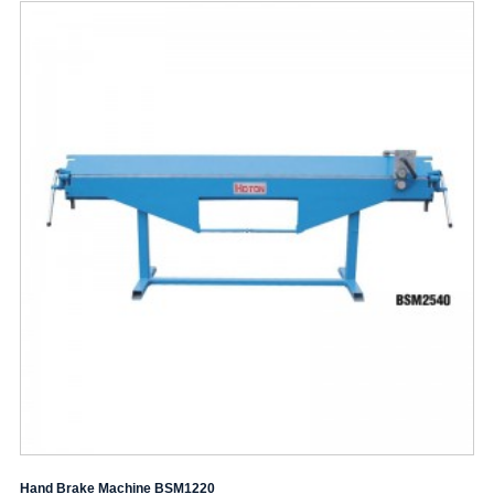
Hand Brake Machine BSM1220