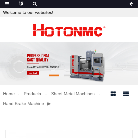
Welcome to our websites!
Home
Products
Sheet Metal Machines


Hand Brake Machine