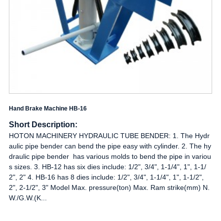
Hand Brake Machine HB-16
Short Description:
HOTON MACHINERY HYDRAULIC TUBE BENDER: 1. The Hydr
aulic pipe bender can bend the pipe easy with cylinder. 2. The hy
draulic pipe bender has various molds to bend the pipe in variou
s sizes. 3. HB-12 has six dies include: 1/2", 3/4", 1-1/4", 1", 1-1/
2", 2" 4. HB-16 has 8 dies include: 1/2", 3/4", 1-1/4", 1", 1-1/2",
2", 2-1/2", 3" Model Max. pressure(ton) Max. Ram strike(mm) N.
W./G.W.(K...