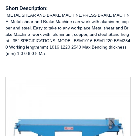
Short Description:
METAL SHEAR AND BRAKE MACHINE/PRESS BRAKE MACHIN
E Metal shear and Brake Machine can work with aluminum, cop
per and steel. Easy to take to any workplace Metal shear and Br
ake Machine work with aluminum, copper, and steel Stand heig
ht : 35" SPECIFICATIONS: MODEL BSM1016 BSM1220 BSM254
0 Working length(mm) 1016 1220 2540 Max.Bending thickness
(mm) 1.0 0.8 0.8 Ma...