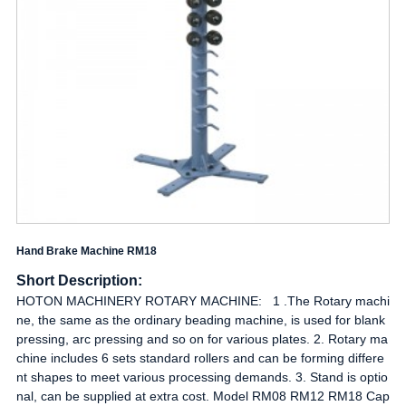
Hand Brake Machine RM18
Short Description:
HOTON MACHINERY ROTARY MACHINE: 1 .The Rotary machi
ne, the same as the ordinary beading machine, is used for blank
pressing, arc pressing and so on for various plates. 2. Rotary ma
chine includes 6 sets standard rollers and can be forming differe
nt shapes to meet various processing demands. 3. Stand is optio
nal, can be supplied at extra cost. Model RM08 RM12 RM18 Cap