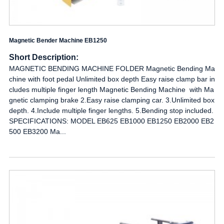
Magnetic Bender Machine EB1250
Short Description:
MAGNETIC BENDING MACHINE FOLDER Magnetic Bending Ma
chine with foot pedal Unlimited box depth Easy raise clamp bar in
cludes multiple finger length Magnetic Bending Machine with Ma
gnetic clamping brake 2.Easy raise clamping car. 3.Unlimited box
depth. 4.Include multiple finger lengths. 5.Bending stop included.
SPECIFICATIONS: MODEL EB625 EB1000 EB1250 EB2000 EB2
500 EB3200 Ma...