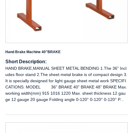
Hand Brake Machine 40″BRAKE
Short Description:
HAND BRAKE,MANUAL SHEET METAL BENDING 1.The 36" Incl
udes floor stand 2.The sheet metal brake is of compact design 3.
It is specially designed for light gauge sheet metal work SPECIFI
CATIONS: MODEL 36” BRAKE 40” BRAKE 48” BRAKE Max.
working width(mm) 915 1016 1220 Max. sheet thickness 12 gau
ge 12 gauge 20 gauge Folding angle 0-120° 0-120° 0-120° P...