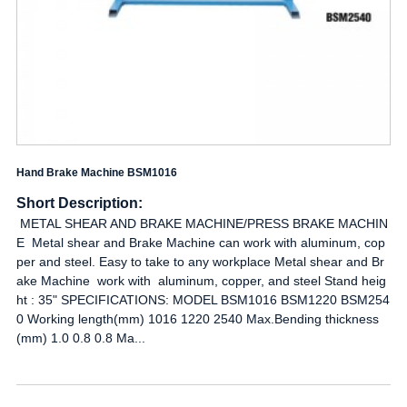
Hand Brake Machine BSM1016
Short Description:
METAL SHEAR AND BRAKE MACHINE/PRESS BRAKE MACHIN
E Metal shear and Brake Machine can work with aluminum, cop
per and steel. Easy to take to any workplace Metal shear and Br
ake Machine work with aluminum, copper, and steel Stand heig
ht : 35" SPECIFICATIONS: MODEL BSM1016 BSM1220 BSM254
0 Working length(mm) 1016 1220 2540 Max.Bending thickness
(mm) 1.0 0.8 0.8 Ma...