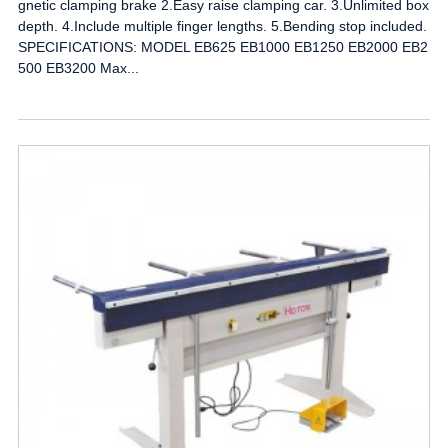
gnetic clamping brake 2.Easy raise clamping car. 3.Unlimited box
depth. 4.Include multiple finger lengths. 5.Bending stop included.
SPECIFICATIONS: MODEL EB625 EB1000 EB1250 EB2000 EB2
500 EB3200 Max...