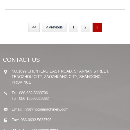
<<
< Previous
1
2
3
CONTACT US
NO.1099 CHUNTENG EAST ROAD, SHANNAN STREET,
TENGZHOU CITY, ZAOZHUANG CITY, SHANDONG
PROVINCE
Tel:
086-632-5633796
Tel:
086-13506328892
Email:
info@hotonmachinery.com
Fax:
086-0632-5633796