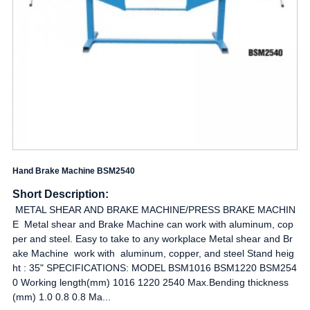
Hand Brake Machine BSM2540
Short Description:
METAL SHEAR AND BRAKE MACHINE/PRESS BRAKE MACHIN
E Metal shear and Brake Machine can work with aluminum, cop
per and steel. Easy to take to any workplace Metal shear and Br
ake Machine work with aluminum, copper, and steel Stand heig
ht : 35" SPECIFICATIONS: MODEL BSM1016 BSM1220 BSM254
0 Working length(mm) 1016 1220 2540 Max.Bending thickness
(mm) 1.0 0.8 0.8 Ma...