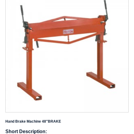
Hand Brake Machine 48″BRAKE
Short Description: