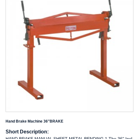
Hand Brake Machine 36″BRAKE
Short Description:
HAND BRAKE,MANUAL SHEET METAL BENDING 1.The 36" Incl