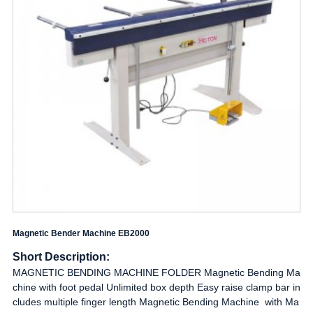
Magnetic Bender Machine EB2000
Short Description:
MAGNETIC BENDING MACHINE FOLDER Magnetic Bending Ma
chine with foot pedal Unlimited box depth Easy raise clamp bar in
cludes multiple finger length Magnetic Bending Machine with Ma