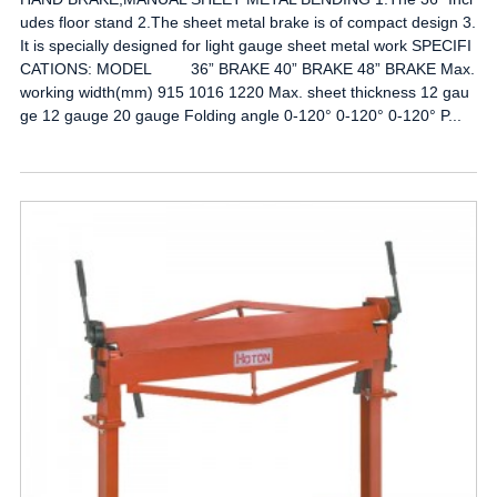
udes floor stand 2.The sheet metal brake is of compact design 3.
It is specially designed for light gauge sheet metal work SPECIFI
CATIONS: MODEL 36” BRAKE 40” BRAKE 48” BRAKE Max.
working width(mm) 915 1016 1220 Max. sheet thickness 12 gau
ge 12 gauge 20 gauge Folding angle 0-120° 0-120° 0-120° P...