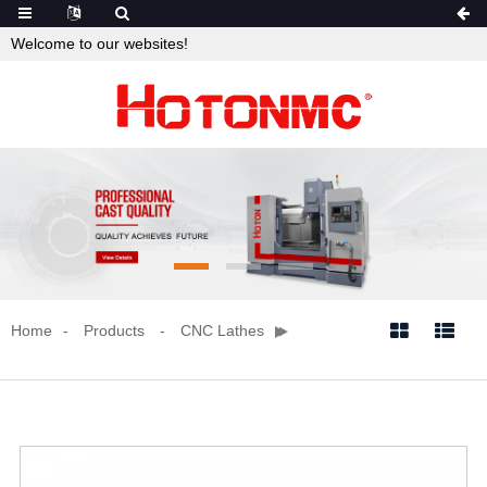
Welcome to our websites!
Home
Products
CNC Lathes

