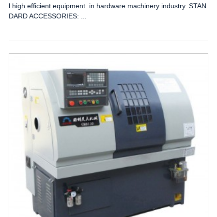
l high efficient equipment in hardware machinery industry. STAN
DARD ACCESSORIES: ...