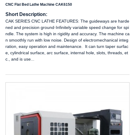
CNC Flat Bed Lathe Machine CAK6150
Short Description:
CAK SERIES CNC LATHE FEATURES: The guideways are harde
ned and precision ground·Infinitely variable speed change for spi
ndle. The system is high in rigidity and accuracy. The machine ca
n smoothly run with low noise. Design of electromechanical integ
ration, easy operation and maintenance. It can turn taper surfac
e, cylindrical surface, arc surface, internal hole, slots, threads, et
c., and is use...