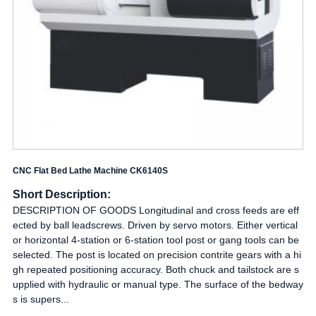
CNC Flat Bed Lathe Machine CK6140S
Short Description:
DESCRIPTION OF GOODS Longitudinal and cross feeds are eff
ected by ball leadscrews. Driven by servo motors. Either vertical
or horizontal 4-station or 6-station tool post or gang tools can be
selected. The post is located on precision contrite gears with a hi
gh repeated positioning accuracy. Both chuck and tailstock are s
upplied with hydraulic or manual type. The surface of the bedway
s is supers...