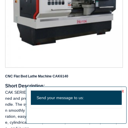
CNC Flat Bed Lathe Machine CAK6140
Short Description:
CAK SERIES CNC LATHE FEATURES: The guideways are harde
ned and precision ground·Infinitely variable speed change for spi
ndle. The system is high in rigidity and accuracy. The machine ca
n smoothly run with low noise. Design of electromechanical integ
ration, easy operation and maintenance. It can turn taper surfac
e, cylindrical surface, arc surface, internal hole, slots, threads, et