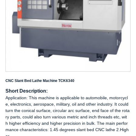
CNC Slant Bed Lathe Machine TCK6340
Short Description:
Application: This machine is applicable to automobile, motorcycl
e, electronics, aerospace, military, oil and other industry. It could
turn the conical surface, circular arc surface, end face of the rota
ry parts, could also turn various metric and inch threads etc, wit
h higher efficiency and higher precision in bulk. The main perfor
mance characteristics: 1.45 degrees slant bed CNC lathe 2.High
er...