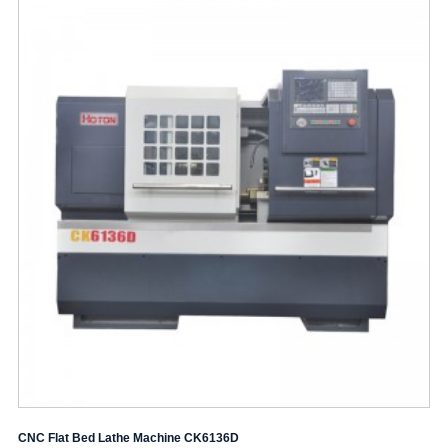
CNC Flat Bed Lathe Machine CK6136D