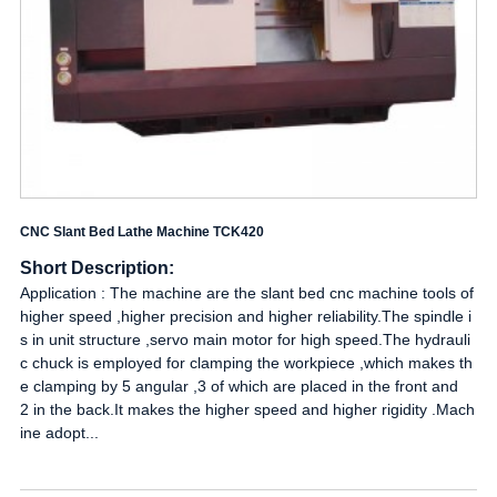
CNC Slant Bed Lathe Machine TCK420
Short Description:
Application : The machine are the slant bed cnc machine tools of
higher speed ,higher precision and higher reliability.The spindle i
s in unit structure ,servo main motor for high speed.The hydrauli
c chuck is employed for clamping the workpiece ,which makes th
e clamping by 5 angular ,3 of which are placed in the front and
2 in the back.It makes the higher speed and higher rigidity .Mach
ine adopt...