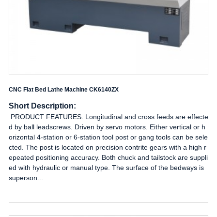
CNC Flat Bed Lathe Machine CK6140ZX
Short Description:
PRODUCT FEATURES: Longitudinal and cross feeds are effecte
d by ball leadscrews. Driven by servo motors. Either vertical or h
orizontal 4-station or 6-station tool post or gang tools can be sele
cted. The post is located on precision contrite gears with a high r
epeated positioning accuracy. Both chuck and tailstock are suppli
ed with hydraulic or manual type. The surface of the bedways is
superson...