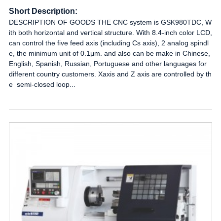
Short Description:
DESCRIPTION OF GOODS THE CNC system is GSK980TDC, W
ith both horizontal and vertical structure. With 8.4-inch color LCD,
can control the five feed axis (including Cs axis), 2 analog spindl
e, the minimum unit of 0.1μm. and also can be make in Chinese,
English, Spanish, Russian, Portuguese and other languages for
different country customers. Xaxis and Z axis are controlled by th
e semi-closed loop...