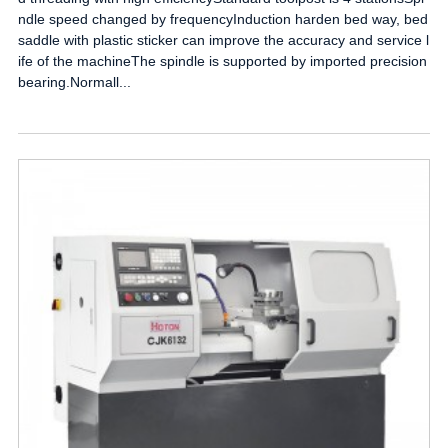
ndle speed changed by frequencyInduction harden bed way, bed
saddle with plastic sticker can improve the accuracy and service l
ife of the machineThe spindle is supported by imported precision
bearing.Normall...