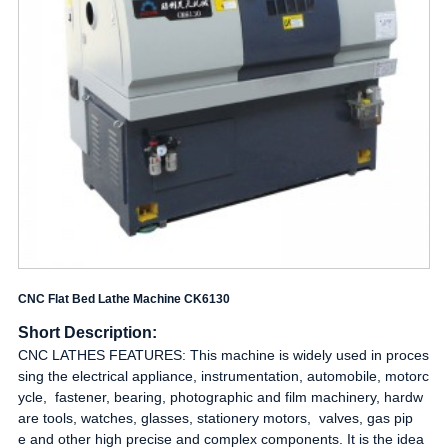
CNC Flat Bed Lathe Machine CK6130
Short Description:
CNC LATHES FEATURES: This machine is widely used in proces
sing the electrical appliance, instrumentation, automobile, motorc
ycle, fastener, bearing, photographic and film machinery, hardw
are tools, watches, glasses, stationery motors, valves, gas pip
e and other high precise and complex components. It is the idea