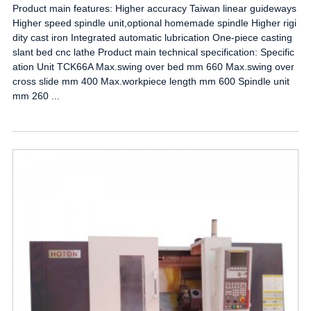
Product main features: Higher accuracy Taiwan linear guideways
Higher speed spindle unit,optional homemade spindle Higher rigi
dity cast iron Integrated automatic lubrication One-piece casting
slant bed cnc lathe Product main technical specification: Specific
ation Unit TCK66A Max.swing over bed mm 660 Max.swing over
cross slide mm 400 Max.workpiece length mm 600 Spindle unit
mm 260 ...