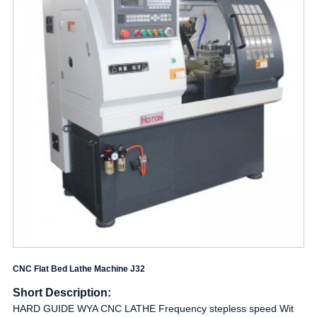
CNC Flat Bed Lathe Machine J32
Short Description:
HARD GUIDE WYA CNC LATHE Frequency stepless speed Wit