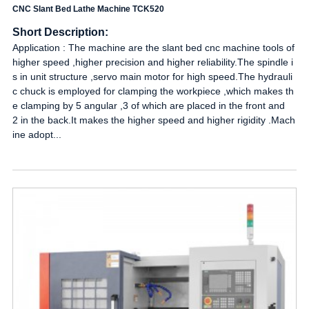
CNC Slant Bed Lathe Machine TCK520
Short Description:
Application : The machine are the slant bed cnc machine tools of
higher speed ,higher precision and higher reliability.The spindle i
s in unit structure ,servo main motor for high speed.The hydrauli
c chuck is employed for clamping the workpiece ,which makes th
e clamping by 5 angular ,3 of which are placed in the front and
2 in the back.It makes the higher speed and higher rigidity .Mach
ine adopt...