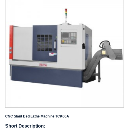
CNC Slant Bed Lathe Machine TCK66A
Short Description: