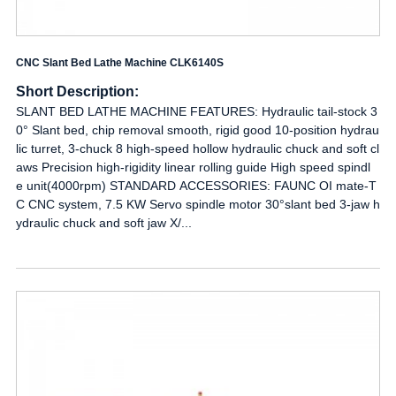
CNC Slant Bed Lathe Machine CLK6140S
Short Description:
SLANT BED LATHE MACHINE FEATURES: Hydraulic tail-stock 3
0° Slant bed, chip removal smooth, rigid good 10-position hydrau
lic turret, 3-chuck 8 high-speed hollow hydraulic chuck and soft cl
aws Precision high-rigidity linear rolling guide High speed spindl
e unit(4000rpm) STANDARD ACCESSORIES: FAUNC OI mate-T
C CNC system, 7.5 KW Servo spindle motor 30°slant bed 3-jaw h
ydraulic chuck and soft jaw X/...