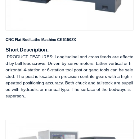
CNC Flat Bed Lathe Machine CK6150ZX
Short Description:
PRODUCT FEATURES: Longitudinal and cross feeds are effecte
d by ball leadscrews. Driven by servo motors. Either vertical or h
orizontal 4-station or 6-station tool post or gang tools can be sele
cted. The post is located on precision contrite gears with a high r
epeated positioning accuracy. Both chuck and tailstock are suppli
ed with hydraulic or manual type. The surface of the bedways is
superson...