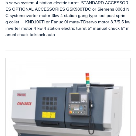
h servo system 4 station electric turret STANDARD ACCESSORI
ES OPTIONAL ACCESSORIES GSK980TDC or Siemens 808d N
C systeminverter motor 3kw 4 station gang type tool post sprin
g collet KND100Ti or Fanuc 0I mate-TDservo motor 3.7/5.5 kw
inverter motor 4 kw 4 station electric turret 5" manual chuck 6" m
anual chuck tailstock auto...