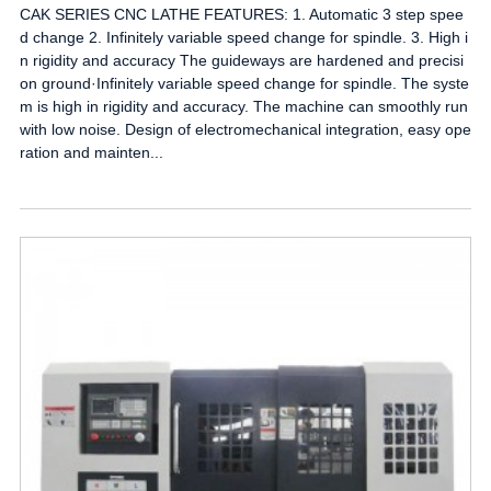
CAK SERIES CNC LATHE FEATURES: 1. Automatic 3 step spee
d change 2. Infinitely variable speed change for spindle. 3. High i
n rigidity and accuracy The guideways are hardened and precisi
on ground·Infinitely variable speed change for spindle. The syste
m is high in rigidity and accuracy. The machine can smoothly run
with low noise. Design of electromechanical integration, easy ope
ration and mainten...