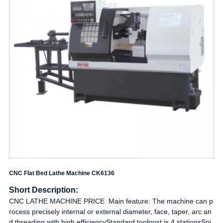
CNC Flat Bed Lathe Machine CK6136
Short Description:
CNC LATHE MACHINE PRICE Main feature: The machine can p
rocess precisely internal or external diameter, face, taper, arc an
d threading with high efficiencyStandard toolpost is 4 stationsSpi