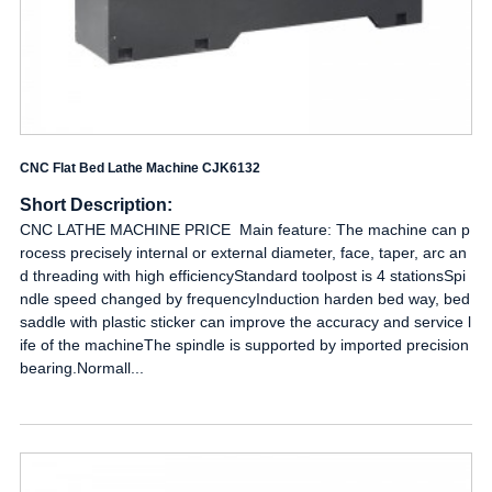
CNC Flat Bed Lathe Machine CJK6132
Short Description:
CNC LATHE MACHINE PRICE Main feature: The machine can p
rocess precisely internal or external diameter, face, taper, arc an
d threading with high efficiencyStandard toolpost is 4 stationsSpi
ndle speed changed by frequencyInduction harden bed way, bed
saddle with plastic sticker can improve the accuracy and service l
ife of the machineThe spindle is supported by imported precision
bearing.Normall...