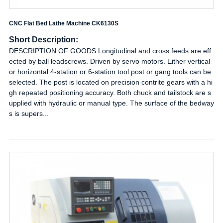
CNC Flat Bed Lathe Machine CK6130S
Short Description:
DESCRIPTION OF GOODS Longitudinal and cross feeds are eff
ected by ball leadscrews. Driven by servo motors. Either vertical
or horizontal 4-station or 6-station tool post or gang tools can be
selected. The post is located on precision contrite gears with a hi
gh repeated positioning accuracy. Both chuck and tailstock are s
upplied with hydraulic or manual type. The surface of the bedway
s is supers...