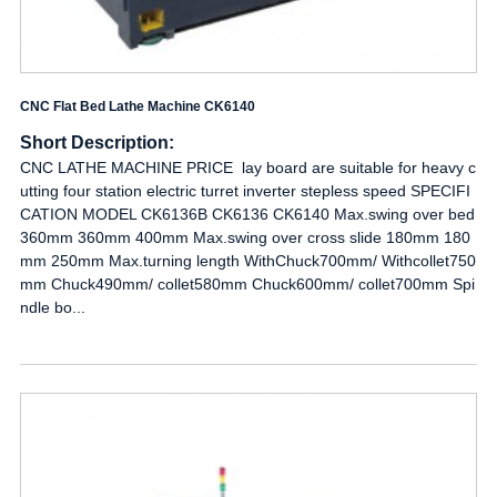
CNC Flat Bed Lathe Machine CK6140
Short Description:
CNC LATHE MACHINE PRICE lay board are suitable for heavy c
utting four station electric turret inverter stepless speed SPECIFI
CATION MODEL CK6136B CK6136 CK6140 Max.swing over bed
360mm 360mm 400mm Max.swing over cross slide 180mm 180
mm 250mm Max.turning length WithChuck700mm/ Withcollet750
mm Chuck490mm/ collet580mm Chuck600mm/ collet700mm Spi
ndle bo...