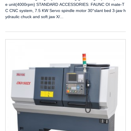
e unit(4000rpm) STANDARD ACCESSORIES: FAUNC OI mate-T
C CNC system, 7.5 KW Servo spindle motor 30°slant bed 3-jaw h
ydraulic chuck and soft jaw X/...