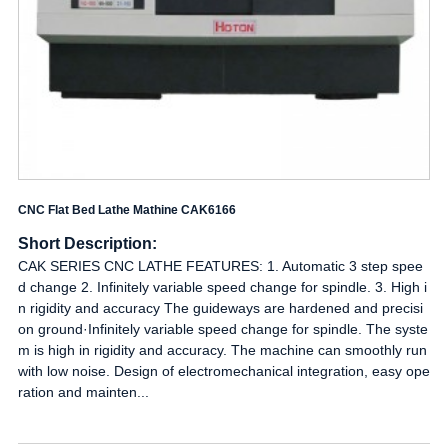
CNC Flat Bed Lathe Mathine CAK6166
Short Description:
CAK SERIES CNC LATHE FEATURES: 1. Automatic 3 step spee
d change 2. Infinitely variable speed change for spindle. 3. High i
n rigidity and accuracy The guideways are hardened and precisi
on ground·Infinitely variable speed change for spindle. The syste
m is high in rigidity and accuracy. The machine can smoothly run
with low noise. Design of electromechanical integration, easy ope
ration and mainten...