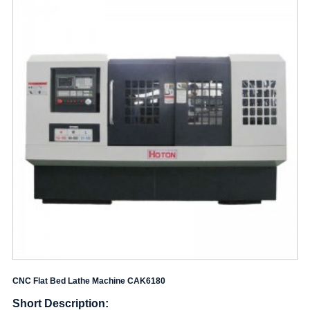
CNC Flat Bed Lathe Machine CAK6180
Short Description: