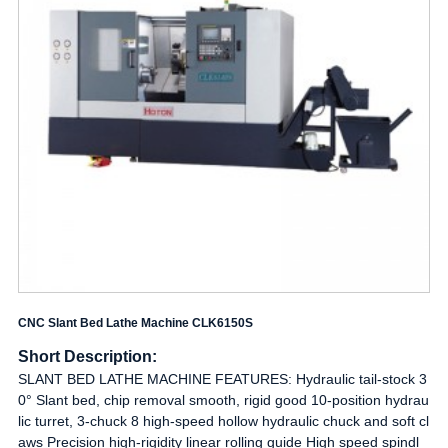
CNC Slant Bed Lathe Machine CLK6150S
Short Description:
SLANT BED LATHE MACHINE FEATURES: Hydraulic tail-stock 3
0° Slant bed, chip removal smooth, rigid good 10-position hydrau
lic turret, 3-chuck 8 high-speed hollow hydraulic chuck and soft cl
aws Precision high-rigidity linear rolling guide High speed spindl